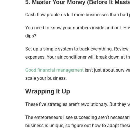
5. Master Your Money (Before It Mast
Cash flow problems kill more businesses than bad pr
You need to know your numbers inside and out. Ho
dips?
Set up a simple system to track everything. Review
expenses. Your air conditioner will break down at th
Good financial management
isn’t just about survi
scale your business.
Wrapping It Up
These five strategies aren’t revolutionary. But they 
The entrepreneurs I see succeeding aren’t necessari
business is unique, so figure out how to adapt these 