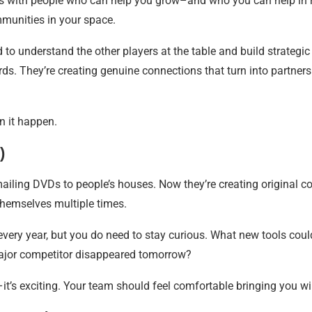
ps with people who can help you grow–and who you can help in re
mmunities in your space.
to understand the other players at the table and build strategic
ards. They’re creating genuine connections that turn into partne
n it happen.
)
ailing DVDs to people’s houses. Now they’re creating original c
themselves multiple times.
 every year, but you do need to stay curious. What new tools cou
ajor competitor disappeared tomorrow?
–it’s exciting. Your team should feel comfortable bringing you wi