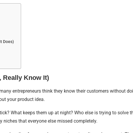
It Does)
 Really Know It)
many entrepreneurs think they know their customers without doi
ut your product idea.
ick? What keeps them up at night? Who else is trying to solve 
y niches that everyone else missed completely.