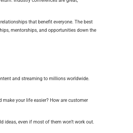
turn. Industry conferences are great,
 relationships that benefit everyone. The best
rships, mentorships, and opportunities down the
ontent and streaming to millions worldwide.
ld make your life easier? How are customer
ld ideas, even if most of them won’t work out.