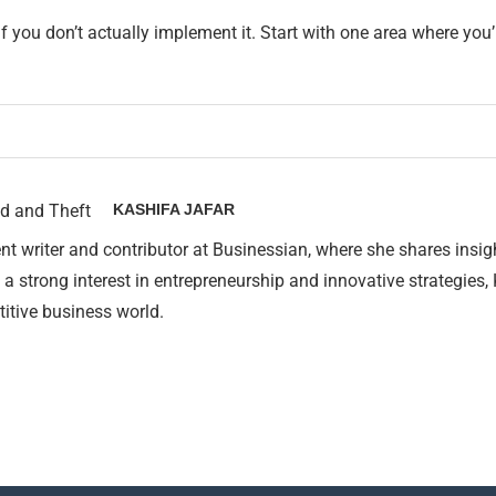
you don’t actually implement it. Start with one area where you’r
KASHIFA JAFAR
nt writer and contributor at Businessian, where she shares insig
 a strong interest in entrepreneurship and innovative strategies,
itive business world.