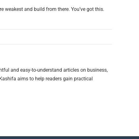
e weakest and build from there. You’ve got this.
htful and easy-to-understand articles on business,
 Kashifa aims to help readers gain practical