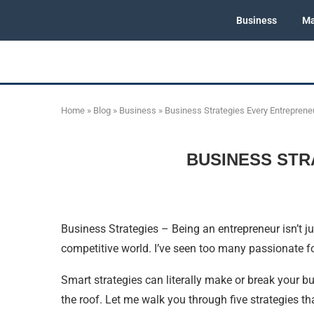
Business
Ma
Home
»
Blog
»
Business
»
Business Strategies Every Entreprene
BUSINESS STR
Business Strategies – Being an entrepreneur isn’t ju
competitive world. I’ve seen too many passionate f
Smart strategies can literally make or break your b
the roof. Let me walk you through five strategies th