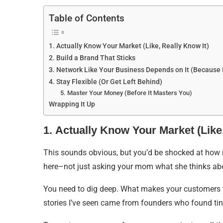
Table of Contents
1. Actually Know Your Market (Like, Really Know It)
2. Build a Brand That Sticks
3. Network Like Your Business Depends on It (Because 
4. Stay Flexible (Or Get Left Behind)
5. Master Your Money (Before It Masters You)
Wrapping It Up
1. Actually Know Your Market (Like,
This sounds obvious, but you’d be shocked at how 
here–not just asking your mom what she thinks abo
You need to dig deep. What makes your customers t
stories I’ve seen came from founders who found tin