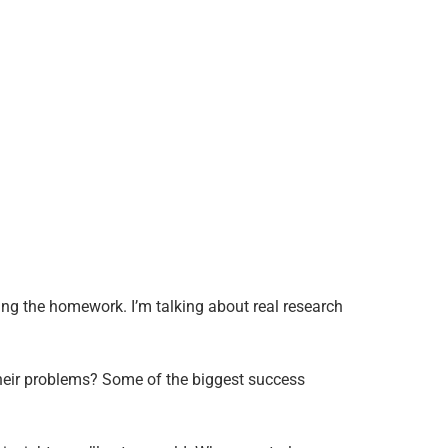
ng the homework. I’m talking about real research
their problems? Some of the biggest success