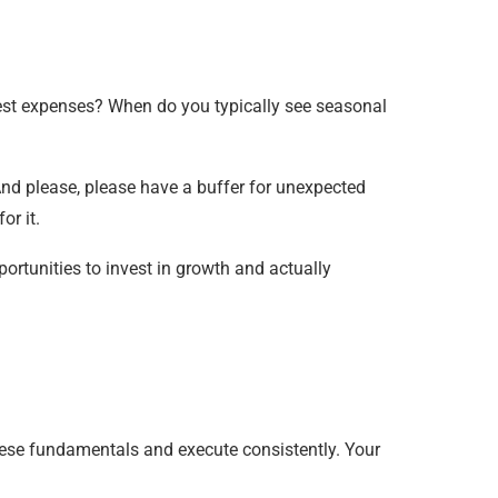
st expenses? When do you typically see seasonal
nd please, please have a buffer for unexpected
or it.
ortunities to invest in growth and actually
these fundamentals and execute consistently. Your