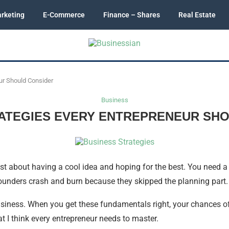
rketing
E-Commerce
Finance – Shares
Real Estate
ur Should Consider
Business
ATEGIES EVERY ENTREPRENEUR SH
st about having a cool idea and hoping for the best. You need a r
ounders crash and burn because they skipped the planning part.
usiness. When you get these fundamentals right, your chances of 
at I think every entrepreneur needs to master.