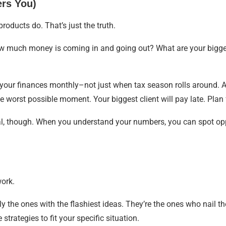
ers You)
oducts do. That’s just the truth.
w much money is coming in and going out? What are your bigge
 your finances monthly–not just when tax season rolls around. A
e worst possible moment. Your biggest client will pay late. Plan f
val, though. When you understand your numbers, you can spot opp
work.
ly the ones with the flashiest ideas. They’re the ones who nail 
strategies to fit your specific situation.