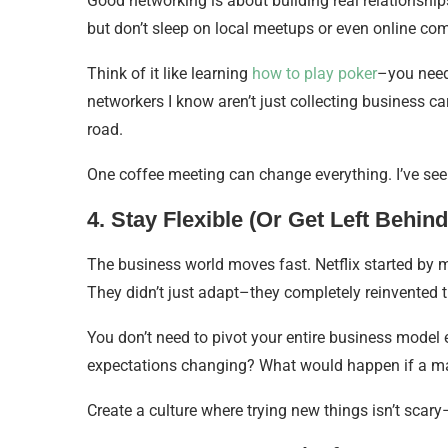
Good networking is about building real relationshi
but don’t sleep on local meetups or even online co
Think of it like learning
how to play poker
–you need 
networkers I know aren’t just collecting business c
road.
One coffee meeting can change everything. I’ve see
4. Stay Flexible (Or Get Left Behind
The business world moves fast. Netflix started by m
They didn’t just adapt–they completely reinvented 
You don’t need to pivot your entire business model
expectations changing? What would happen if a m
Create a culture where trying new things isn’t scary