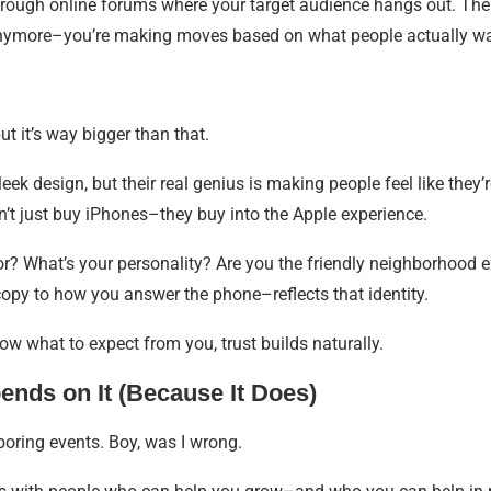
through online forums where your target audience hangs out. The 
 anymore–you’re making moves based on what people actually wa
but it’s way bigger than that.
eek design, but their real genius is making people feel like they
n’t just buy iPhones–they buy into the Apple experience.
r? What’s your personality? Are you the friendly neighborhood ex
opy to how you answer the phone–reflects that identity.
w what to expect from you, trust builds naturally.
ends on It (Because It Does)
boring events. Boy, was I wrong.