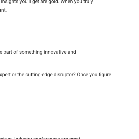
insights you’ll get are gold. When you truly
nt.
’re part of something innovative and
pert or the cutting-edge disruptor? Once you figure