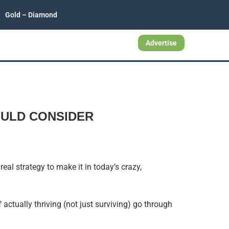
Gold – Diamond
Advertise
OULD CONSIDER
eal strategy to make it in today’s crazy,
actually thriving (not just surviving) go through