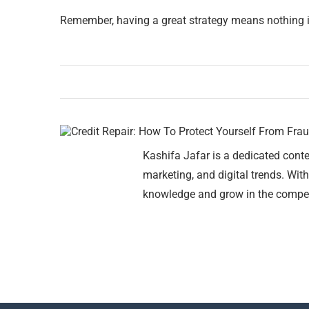
Remember, having a great strategy means nothing if 
Kashifa Jafar is a dedicated conte
marketing, and digital trends. With
knowledge and grow in the compet