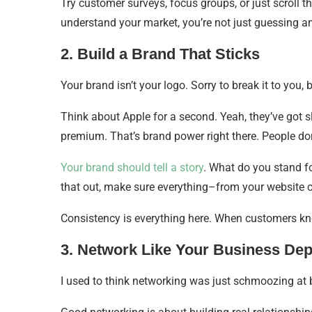
Try customer surveys, focus groups, or just scroll 
understand your market, you’re not just guessing
2. Build a Brand That Sticks
Your brand isn’t your logo. Sorry to break it to you, 
Think about Apple for a second. Yeah, they’ve got sl
premium. That’s brand power right there. People do
Your brand should tell a story
. What do you stand fo
that out, make sure everything–from your website c
Consistency is everything here. When customers kno
3. Network Like Your Business Dep
I used to think networking was just schmoozing at 