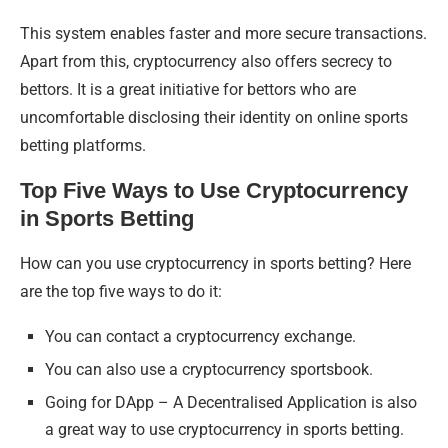
This system enables faster and more secure transactions.
Apart from this, cryptocurrency also offers secrecy to
bettors. It is a great initiative for bettors who are
uncomfortable disclosing their identity on online sports
betting platforms.
Top Five Ways to Use Cryptocurrency
in Sports Betting
How can you use cryptocurrency in sports betting? Here
are the top five ways to do it:
You can contact a cryptocurrency exchange.
You can also use a cryptocurrency sportsbook.
Going for DApp – A Decentralised Application is also
a great way to use cryptocurrency in sports betting.