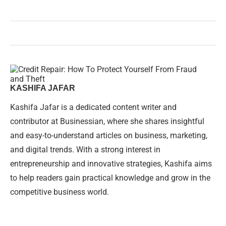
KASHIFA JAFAR
Kashifa Jafar is a dedicated content writer and
contributor at Businessian, where she shares insightful
and easy-to-understand articles on business, marketing,
and digital trends. With a strong interest in
entrepreneurship and innovative strategies, Kashifa aims
to help readers gain practical knowledge and grow in the
competitive business world.