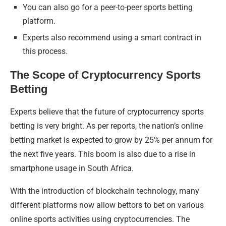
You can also go for a peer-to-peer sports betting
platform.
Experts also recommend using a smart contract in
this process.
The Scope of Cryptocurrency Sports
Betting
Experts believe that the future of cryptocurrency sports
betting is very bright. As per reports, the nation’s online
betting market is expected to grow by 25% per annum for
the next five years. This boom is also due to a rise in
smartphone usage in South Africa.
With the introduction of blockchain technology, many
different platforms now allow bettors to bet on various
online sports activities using cryptocurrencies. The