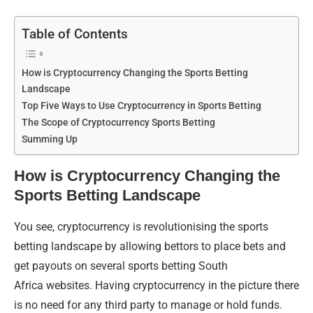
Table of Contents
How is Cryptocurrency Changing the Sports Betting
Landscape
Top Five Ways to Use Cryptocurrency in Sports Betting
The Scope of Cryptocurrency Sports Betting
Summing Up
How is Cryptocurrency Changing the
Sports Betting Landscape
You see, cryptocurrency is revolutionising the sports
betting landscape by allowing bettors to place bets and
get payouts on several sports betting South
Africa websites. Having cryptocurrency in the picture there
is no need for any third party to manage or hold funds.