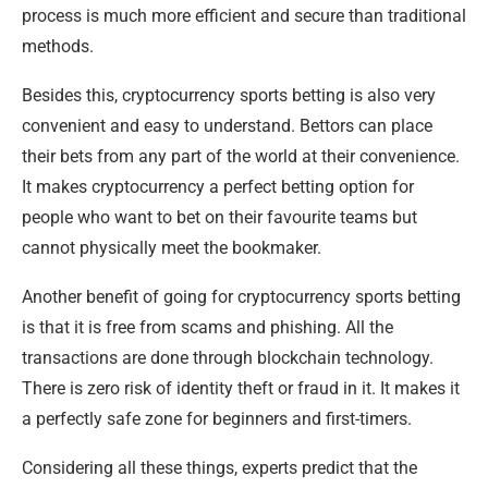
process is much more efficient and secure than traditional
methods.
Besides this, cryptocurrency sports betting is also very
convenient and easy to understand. Bettors can place
their bets from any part of the world at their convenience.
It makes cryptocurrency a perfect betting option for
people who want to bet on their favourite teams but
cannot physically meet the bookmaker.
Another benefit of going for cryptocurrency sports betting
is that it is free from scams and phishing. All the
transactions are done through blockchain technology.
There is zero risk of identity theft or fraud in it. It makes it
a perfectly safe zone for beginners and first-timers.
Considering all these things, experts predict that the