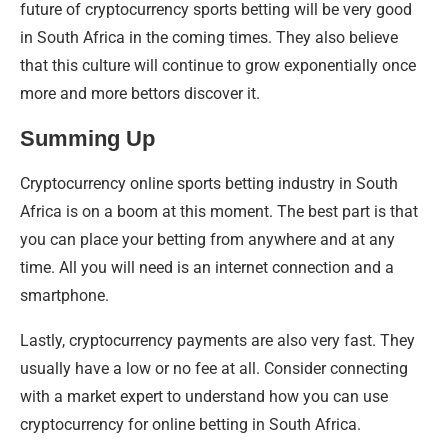
future of cryptocurrency sports betting will be very good
in South Africa in the coming times. They also believe
that this culture will continue to grow exponentially once
more and more bettors discover it.
Summing Up
Cryptocurrency online sports betting industry in South
Africa is on a boom at this moment. The best part is that
you can place your betting from anywhere and at any
time. All you will need is an internet connection and a
smartphone.
Lastly, cryptocurrency payments are also very fast. They
usually have a low or no fee at all. Consider connecting
with a market expert to understand how you can use
cryptocurrency for online betting in South Africa.