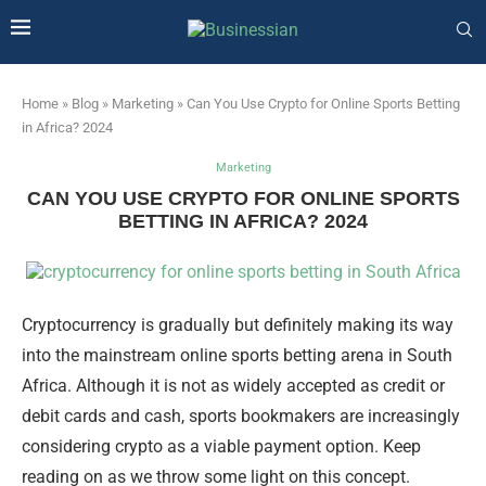
Home
»
Blog
»
Marketing
»
Can You Use Crypto for Online Sports Betting
in Africa? 2024
Marketing
CAN YOU USE CRYPTO FOR ONLINE SPORTS
BETTING IN AFRICA? 2024
Cryptocurrency is gradually but definitely making its way
into the mainstream online sports betting arena in South
Africa. Although it is not as widely accepted as credit or
debit cards and cash, sports bookmakers are increasingly
considering crypto as a viable payment option. Keep
reading on as we throw some light on this concept.