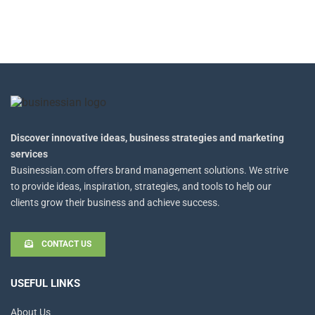
Discover innovative ideas, business strategies and marketing
services
Businessian.com offers brand management solutions. We strive
to provide ideas, inspiration, strategies, and tools to help our
clients grow their business and achieve success.
CONTACT US
USEFUL LINKS
About Us