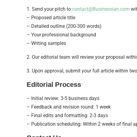
1. Send your pitch to
contact@Businessian.com
wit
– Proposed article title
– Detailed outline (200-300 words)
– Your professional background
– Writing samples
2. Our editorial team will review your proposal with
3. Upon approval, submit your full article within tw
Editorial Process
– Initial review: 3-5 business days
– Feedback and revision round: 1 week
– Final edits and formatting: 2-3 days
– Publication scheduling: Within 2 weeks of final a