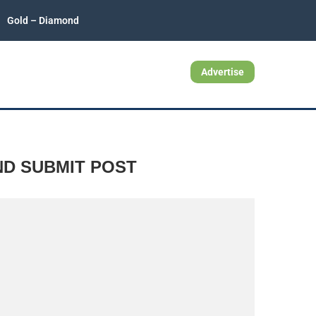
Gold – Diamond
Advertise
ND SUBMIT POST