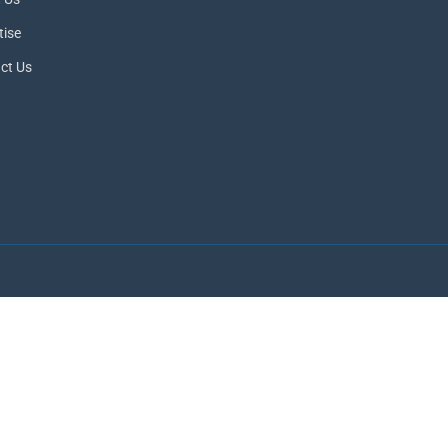
tise
ct Us