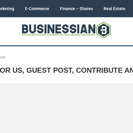
rketing
E-Commerce
Finance – Shares
Real Estate
Post
OR US, GUEST POST, CONTRIBUTE A