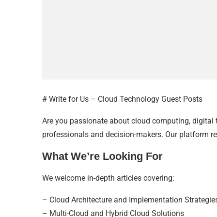
# Write for Us – Cloud Technology Guest Posts
Are you passionate about cloud computing, digital
professionals and decision-makers. Our platform re
What We’re Looking For
We welcome in-depth articles covering:
– Cloud Architecture and Implementation Strategie
– Multi-Cloud and Hybrid Cloud Solutions