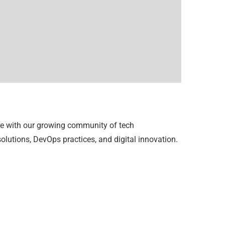
se with our growing community of tech
lutions, DevOps practices, and digital innovation.