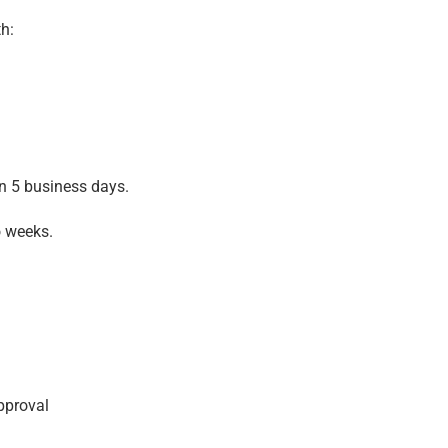
h:
in 5 business days.
o weeks.
pproval