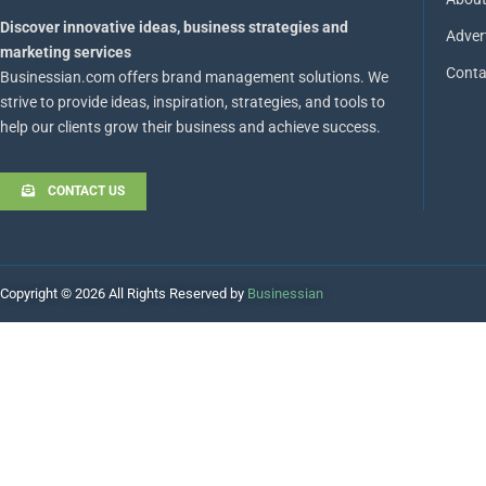
Discover innovative ideas, business strategies and
Adver
marketing services
Conta
Businessian.com offers brand management solutions. We
strive to provide ideas, inspiration, strategies, and tools to
help our clients grow their business and achieve success.
CONTACT US
Copyright © 2026 All Rights Reserved by
Businessian
Hello
How can I help you?
Open Chat