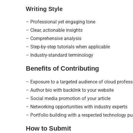
Writing Style
– Professional yet engaging tone
– Clear, actionable insights
– Comprehensive analysis
– Step-by-step tutorials when applicable
– Industry-standard terminology
Benefits of Contributing
– Exposure to a targeted audience of cloud profess
– Author bio with backlink to your website
– Social media promotion of your article
– Networking opportunities with industry experts
– Portfolio building with a respected technology pu
How to Submit