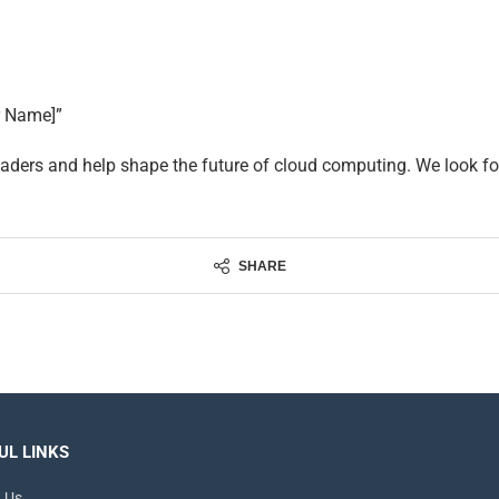
r Name]”
aders and help shape the future of cloud computing. We look fo
SHARE
UL LINKS
 Us