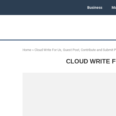
Business
Ma
Home
»
Cloud Write For Us, Guest Post, Contribute and Submit 
CLOUD WRITE F