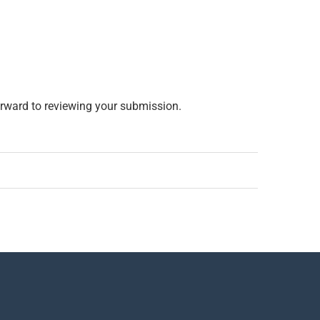
rward to reviewing your submission.