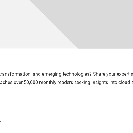
 transformation, and emerging technologies? Share your experti
aches over 50,000 monthly readers seeking insights into cloud so
s