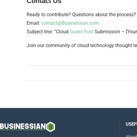
Contact Us
Ready to contribute? Questions about the process?
Email:
contact@Businessian.com
Subject line: “Cloud
Guest Post
Submission – [You
Join our community of cloud technology thought le
USEF
About