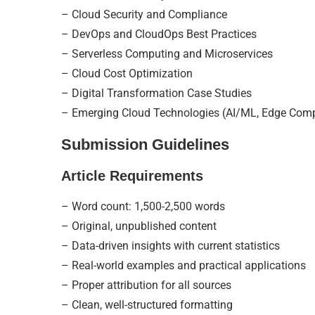
– Cloud Security and Compliance
– DevOps and CloudOps Best Practices
– Serverless Computing and Microservices
– Cloud Cost Optimization
– Digital Transformation Case Studies
– Emerging Cloud Technologies (AI/ML, Edge Com
Submission Guidelines
Article Requirements
– Word count: 1,500-2,500 words
– Original, unpublished content
– Data-driven insights with current statistics
– Real-world examples and practical applications
– Proper attribution for all sources
– Clean, well-structured formatting