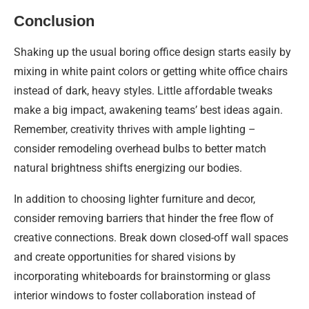
Conclusion
Shaking up the usual boring office design starts easily by
mixing in white paint colors or getting white office chairs
instead of dark, heavy styles. Little affordable tweaks
make a big impact, awakening teams’ best ideas again.
Remember, creativity thrives with ample lighting –
consider remodeling overhead bulbs to better match
natural brightness shifts energizing our bodies.
In addition to choosing lighter furniture and decor,
consider removing barriers that hinder the free flow of
creative connections. Break down closed-off wall spaces
and create opportunities for shared visions by
incorporating whiteboards for brainstorming or glass
interior windows to foster collaboration instead of