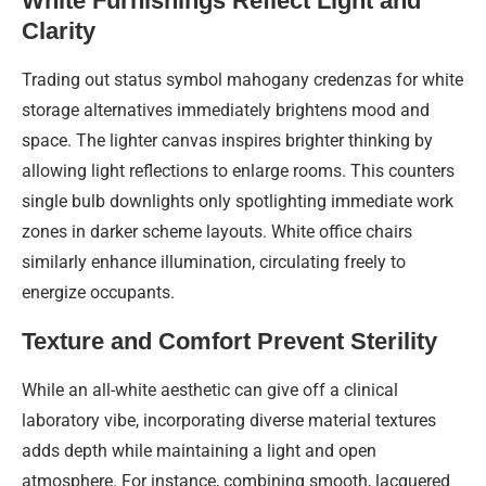
White Furnishings Reflect Light and
Clarity
Trading out status symbol mahogany credenzas for white
storage alternatives immediately brightens mood and
space. The lighter canvas inspires brighter thinking by
allowing light reflections to enlarge rooms. This counters
single bulb downlights only spotlighting immediate work
zones in darker scheme layouts. White office chairs
similarly enhance illumination, circulating freely to
energize occupants.
Texture and Comfort Prevent Sterility
While an all-white aesthetic can give off a clinical
laboratory vibe, incorporating diverse material textures
adds depth while maintaining a light and open
atmosphere. For instance, combining smooth, lacquered