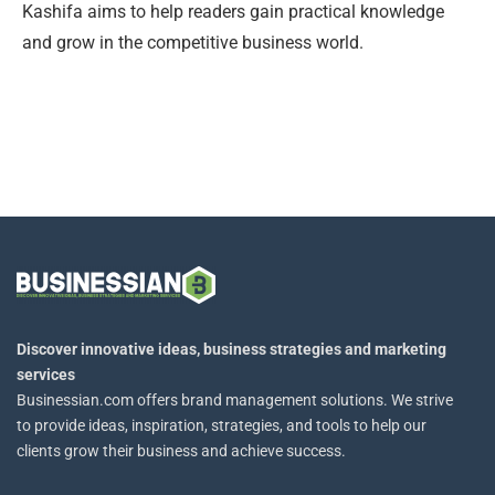
Kashifa aims to help readers gain practical knowledge
and grow in the competitive business world.
Discover innovative ideas, business strategies and marketing
services
Businessian.com offers brand management solutions. We strive
to provide ideas, inspiration, strategies, and tools to help our
clients grow their business and achieve success.