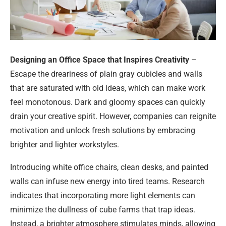
Designing an Office Space that Inspires Creativity
–
Escape the dreariness of plain gray cubicles and walls
that are saturated with old ideas, which can make work
feel monotonous. Dark and gloomy spaces can quickly
drain your creative spirit. However, companies can reignite
motivation and unlock fresh solutions by embracing
brighter and lighter workstyles.
Introducing white office chairs, clean desks, and painted
walls can infuse new energy into tired teams. Research
indicates that incorporating more light elements can
minimize the dullness of cube farms that trap ideas.
Instead, a brighter atmosphere stimulates minds, allowing