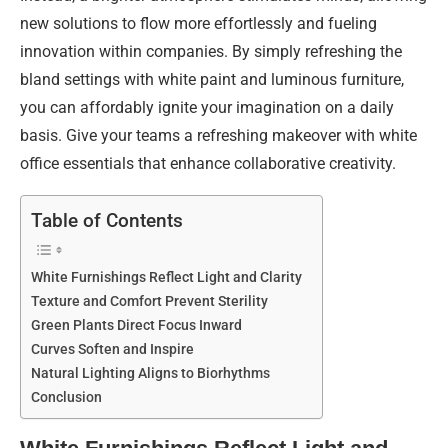
new solutions to flow more effortlessly and fueling
innovation within companies. By simply refreshing the
bland settings with white paint and luminous furniture,
you can affordably ignite your imagination on a daily
basis. Give your teams a refreshing makeover with white
office essentials that enhance collaborative creativity.
Table of Contents
White Furnishings Reflect Light and Clarity
Texture and Comfort Prevent Sterility
Green Plants Direct Focus Inward
Curves Soften and Inspire
Natural Lighting Aligns to Biorhythms
Conclusion