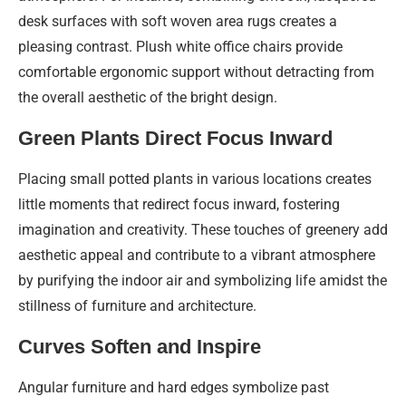
desk surfaces with soft woven area rugs creates a
pleasing contrast. Plush white office chairs provide
comfortable ergonomic support without detracting from
the overall aesthetic of the bright design.
Green Plants Direct Focus Inward
Placing small potted plants in various locations creates
little moments that redirect focus inward, fostering
imagination and creativity. These touches of greenery add
aesthetic appeal and contribute to a vibrant atmosphere
by purifying the indoor air and symbolizing life amidst the
stillness of furniture and architecture.
Curves Soften and Inspire
Angular furniture and hard edges symbolize past