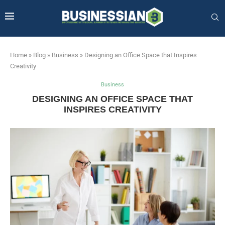
Home
»
Blog
»
Business
»
Designing an Office Space that Inspires
Creativity
Business
DESIGNING AN OFFICE SPACE THAT
INSPIRES CREATIVITY