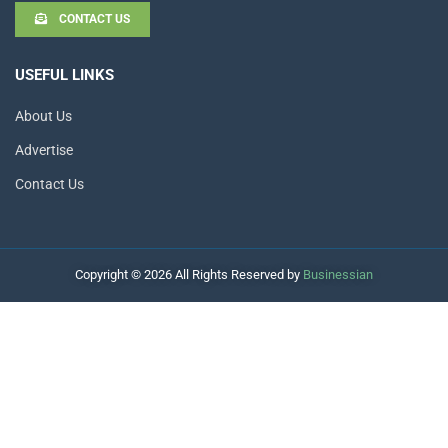
CONTACT US
USEFUL LINKS
About Us
Advertise
Contact Us
Copyright © 2026 All Rights Reserved by
Businessian
Hello
How can I help you?
Open Chat