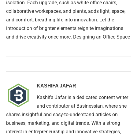
isolation. Each upgrade, such as white office chairs,
collaborative workspaces, and plants, adds light, space,
and comfort, breathing life into innovation. Let the
introduction of brighter elements reignite imaginations
and drive creativity once more. Designing an Office Space
KASHIFA JAFAR
Kashifa Jafar is a dedicated content writer
and contributor at Businessian, where she
shares insightful and easy-to-understand articles on
business, marketing, and digital trends. With a strong
interest in entrepreneurship and innovative strategies,