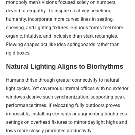
monopoly men’s visions focused solely on numbers,
devoid of empathy. To inspire creativity benefiting
humanity, incorporate more curved lines in seating,
shelving, and lighting fixtures. Sinuous forms feel more
organic, intuitive, and inclusive than stark rectangles.
Flowing shapes act like idea springboards rather than
rigid boxes.
Natural Lighting Aligns to Biorhythms
Humans thrive through greater connectivity to natural
light cycles. Yet cavernous internal offices with no exterior
windows deprive such synchronization, supporting peak
performance times. If relocating fully outdoors proves
impossible, installing skylights or augmenting brightness
settings on overhead fixtures to mirror daylight highs and
lows more closely promotes productivity.