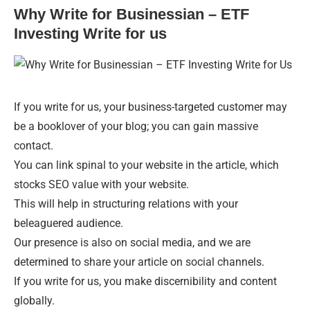
Why Write for Businessian – ETF
Investing Write for us
If you write for us, your business-targeted customer may
be a booklover of your blog; you can gain massive
contact.
You can link spinal to your website in the article, which
stocks SEO value with your website.
This will help in structuring relations with your
beleaguered audience.
Our presence is also on social media, and we are
determined to share your article on social channels.
If you write for us, you make discernibility and content
globally.