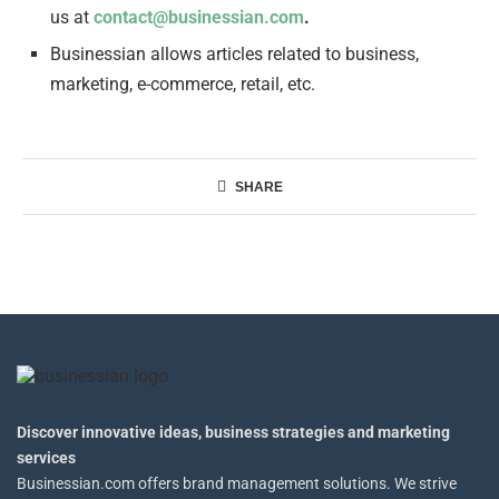
us at
contact@businessian.com
.
Businessian allows articles related to business,
marketing, e-commerce, retail, etc.
SHARE
Discover innovative ideas, business strategies and marketing
services
Businessian.com offers brand management solutions. We strive