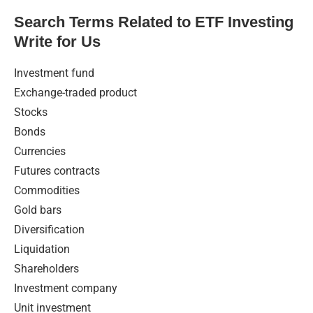
Search Terms Related to ETF Investing
Write for Us
Investment fund
Exchange-traded product
Stocks
Bonds
Currencies
Futures contracts
Commodities
Gold bars
Diversification
Liquidation
Shareholders
Investment company
Unit investment