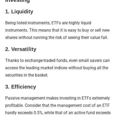
1. Liquidity
Being listed instruments, ETFs are highly liquid
instruments. This means that it is easy to buy or sell new
shares without running the risk of seeing their value fall.
2. Versatility
Thanks to exchange-traded funds, even small savers can
access the leading market indices without buying all the
securities in the basket.
3. Efficiency
Passive management makes investing in ETFs extremely
profitable. Consider that the management cost of an ETF
hardly exceeds 0.5%, while that of an active fund exceeds