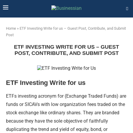
Home
»
ETF Investing Write for us – Guest Post, Contribute, and Submit
Post
ETF INVESTING WRITE FOR US – GUEST
POST, CONTRIBUTE, AND SUBMIT POST
ETF Investing Write for us
ETFs investing acronym for (Exchange Traded Funds) are
funds or SICAVs with low organization fees traded on the
stock exchange like ordinary shares. They are branded
because they have the sole objective of faithfully
duplicating the trend and yield of equity, bond, or