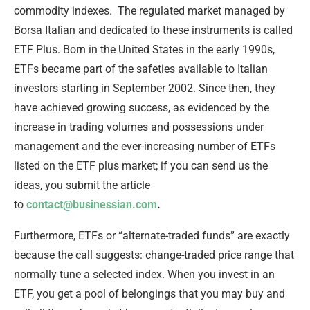
commodity indexes. The regulated market managed by
Borsa Italian and dedicated to these instruments is called
ETF Plus. Born in the United States in the early 1990s,
ETFs became part of the safeties available to Italian
investors starting in September 2002. Since then, they
have achieved growing success, as evidenced by the
increase in trading volumes and possessions under
management and the ever-increasing number of ETFs
listed on the ETF plus market; if you can send us the
ideas, you submit the article
to
contact@businessian.com
.
Furthermore, ETFs or “alternate-traded funds” are exactly
because the call suggests: change-traded price range that
normally tune a selected index. When you invest in an
ETF, you get a pool of belongings that you may buy and