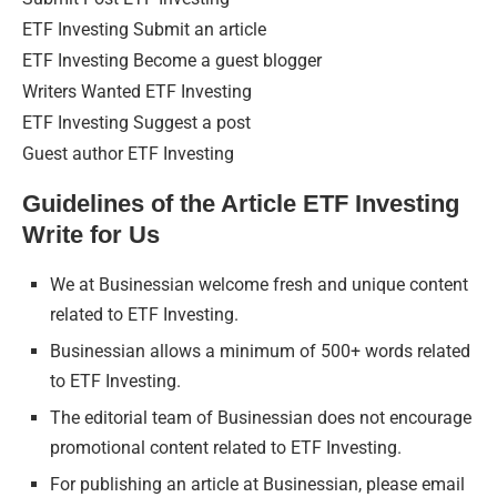
ETF Investing Submit an article
ETF Investing Become a guest blogger
Writers Wanted ETF Investing
ETF Investing Suggest a post
Guest author ETF Investing
Guidelines of the Article ETF Investing
Write for Us
We at Businessian welcome fresh and unique content
related to ETF Investing.
Businessian allows a minimum of 500+ words related
to ETF Investing.
The editorial team of Businessian does not encourage
promotional content related to ETF Investing.
For publishing an article at Businessian, please email