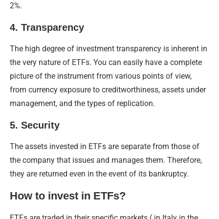
2%.
4. Transparency
The high degree of investment transparency is inherent in
the very nature of ETFs. You can easily have a complete
picture of the instrument from various points of view,
from currency exposure to creditworthiness, assets under
management, and the types of replication.
5. Security
The assets invested in ETFs are separate from those of
the company that issues and manages them. Therefore,
they are returned even in the event of its bankruptcy.
How to invest in ETFs?
ETFs are traded in their specific markets ( in Italy in the