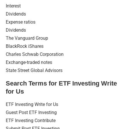
Interest
Dividends
Expense ratios
Dividends
The Vanguard Group
BlackRock iShares
Charles Schwab Corporation
Exchange-traded notes
State Street Global Advisors
Search Terms for ETF Investing Write
for Us
ETF Investing Write for Us
Guest Post ETF Investing
ETF Investing Contribute
Submit Post ETF Investing