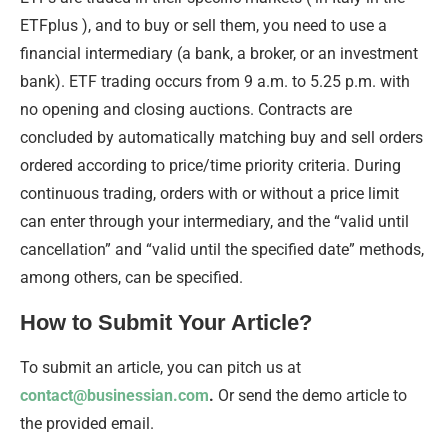
ETFplus ), and to buy or sell them, you need to use a
financial intermediary (a bank, a broker, or an investment
bank). ETF trading occurs from 9 a.m. to 5.25 p.m. ​​with
no opening and closing auctions. Contracts are
concluded by automatically matching buy and sell orders
ordered according to price/time priority criteria. During
continuous trading, orders with or without a price limit
can enter through your intermediary, and the “valid until
cancellation” and “valid until the specified date” methods,
among others, can be specified.
How to Submit Your Article?
To submit an article, you can pitch us at
contact@businessian.com
.
Or send the demo article to
the provided email.