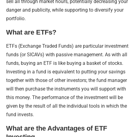
sell all through market hours, potentially decreasing your
danger and publicity, while supporting to diversify your
portfolio.
What are ETFs?
ETFs (Exchange Traded Funds) are particular investment
funds (or SICAVs) with passive management. As with all
funds, buying an ETF is like buying a basket of stocks.
Investing in a fund is equivalent to putting your savings
together with those of other investors; the fund manager
will then purchase the instruments you will support with
this money. The performance of the investment will be
given by the result of all the individual tools in which the
fund invests.
What are the Advantages of ETF
Investing