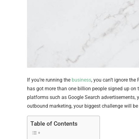
If you’re running the
business
, you can’t ignore th
has got more than one billion people signed up on 
platforms such as Google Search advertisements, you’
outbound marketing, your biggest challenge will be 
Table of Contents