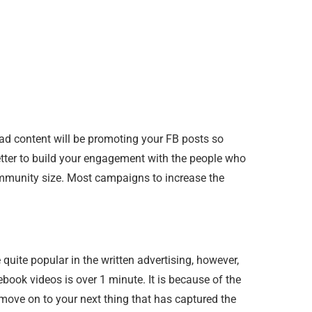
ad content will be promoting your FB posts so
 better to build your engagement with the people who
 community size. Most campaigns to increase the
ite popular in the written advertising, however,
ebook videos is over 1 minute. It is because of the
move on to your next thing that has captured the