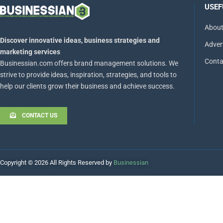
USEF
About
Discover innovative ideas, business strategies and
Adver
marketing services
Conta
Businessian.com offers brand management solutions. We
strive to provide ideas, inspiration, strategies, and tools to
help our clients grow their business and achieve success.
CONTACT US
Copyright © 2026 All Rights Reserved by
Businessian
Hello
How can I help you?