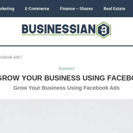
rketing
E-Commerce
Finance – Shares
Real Estate
acebook Ads?
Business
GROW YOUR BUSINESS USING FACEB
Grow Your Business Using Facebook Ads