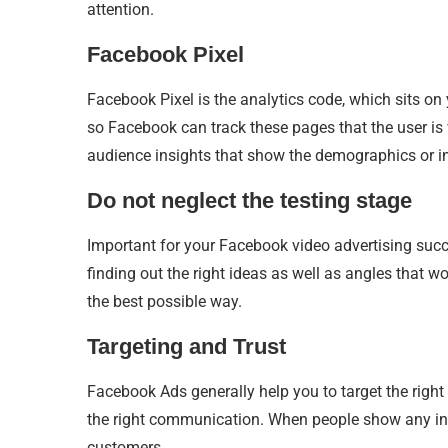
attention.
Facebook Pixel
Facebook Pixel is the analytics code, which sits on
so Facebook can track these pages that the user is
audience insights that show the demographics or inte
Do not neglect the testing stage
Important for your Facebook video advertising succes
finding out the right ideas as well as angles that w
the best possible way.
Targeting and Trust
Facebook Ads generally help you to target the righ
the right communication. When people show any inte
customers.