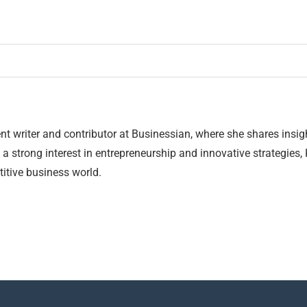
nt writer and contributor at Businessian, where she shares insig
 a strong interest in entrepreneurship and innovative strategies,
itive business world.