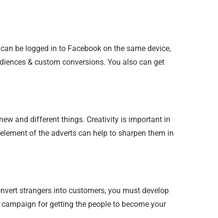
e can be logged in to Facebook on the same device,
audiences & custom conversions. You also can get
new and different things. Creativity is important in
y element of the adverts can help to sharpen them in
onvert strangers into customers, you must develop
ng campaign for getting the people to become your