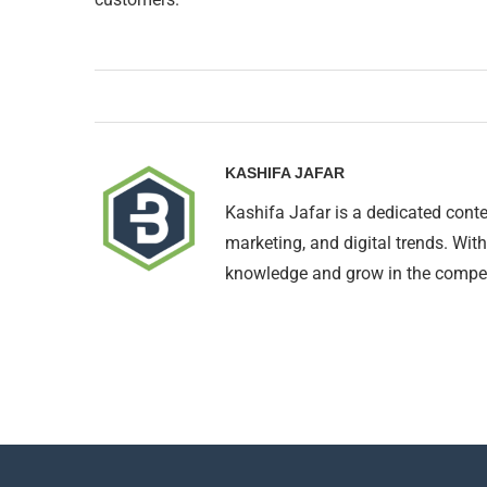
KASHIFA JAFAR
Kashifa Jafar is a dedicated conte
marketing, and digital trends. With
knowledge and grow in the compet