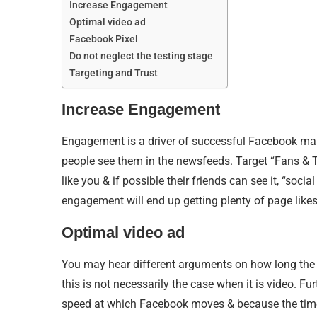
Increase Engagement
Optimal video ad
Facebook Pixel
Do not neglect the testing stage
Targeting and Trust
Increase Engagement
Engagement is a driver of successful Facebook mark
people see them in the newsfeeds. Target “Fans & The
like you & if possible their friends can see it, “s
engagement will end up getting plenty of page like
Optimal video ad
You may hear different arguments on how long the 
this is not necessarily the case when it is video. F
speed at which Facebook moves & because the time-p