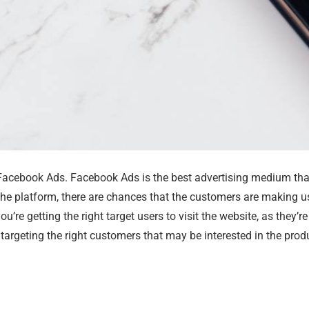
e Facebook Ads. Facebook Ads is the best advertising medium tha
the platform, there are chances that the customers are making 
re getting the right target users to visit the website, as they’r
targeting the right customers that may be interested in the produ