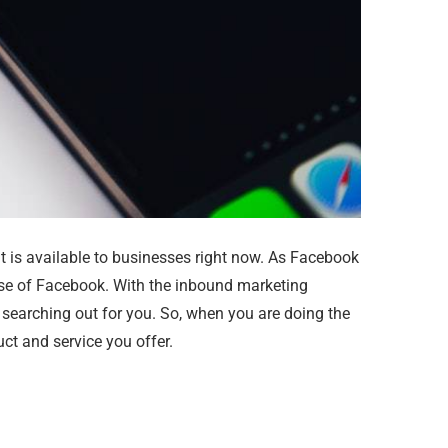
t is available to businesses right now. As Facebook
use of Facebook. With the inbound marketing
e searching out for you. So, when you are doing the
ct and service you offer.