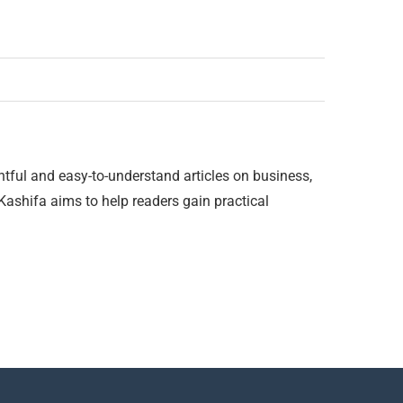
htful and easy-to-understand articles on business,
 Kashifa aims to help readers gain practical