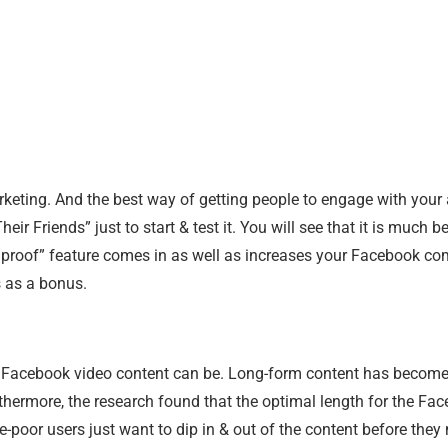
eting. And the best way of getting people to engage with your 
ir Friends” just to start & test it. You will see that it is much
ocial proof” feature comes in as well as increases your Facebook
s as a bonus.
Facebook video content can be. Long-form content has become qu
urthermore, the research found that the optimal length for the Fac
oor users just want to dip in & out of the content before they 