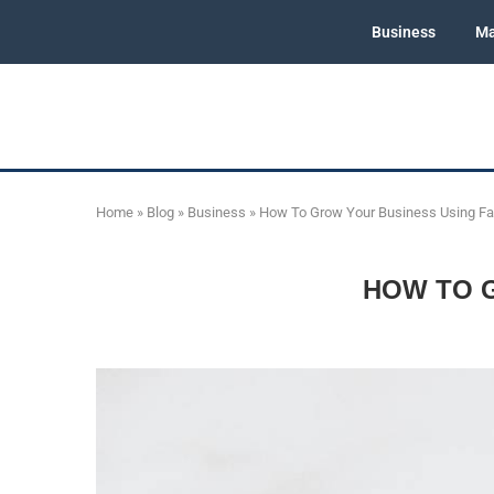
Business
Ma
Home
»
Blog
»
Business
»
How To Grow Your Business Using F
HOW TO 