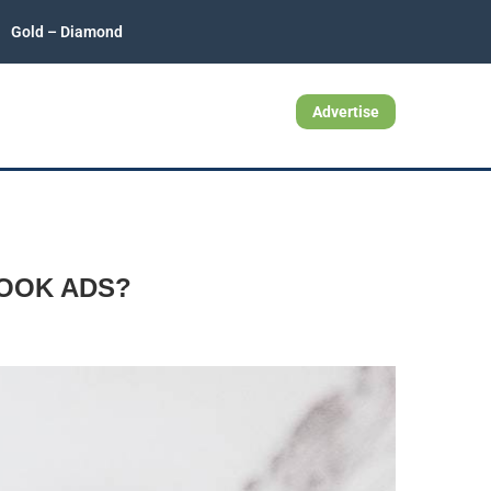
Gold – Diamond
Advertise
OOK ADS?