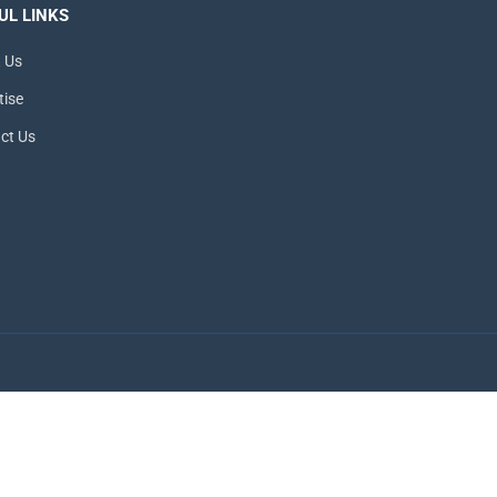
UL LINKS
 Us
tise
ct Us