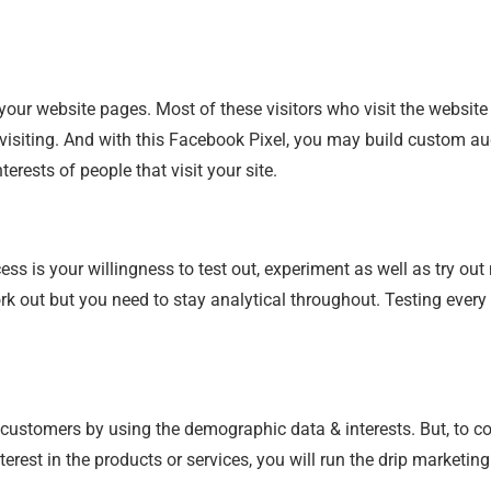
 your website pages. Most of these visitors who visit the websit
 visiting. And with this Facebook Pixel, you may build custom 
rests of people that visit your site.
s is your willingness to test out, experiment as well as try out 
ork out but you need to stay analytical throughout. Testing ever
t customers by using the demographic data & interests. But, to c
rest in the products or services, you will run the drip marketi