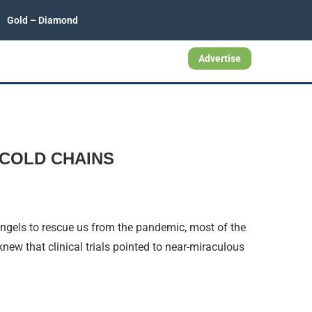
Gold – Diamond
Advertise
COLD CHAINS
gels to rescue us from the pandemic, most of the
ew that clinical trials pointed to near-miraculous