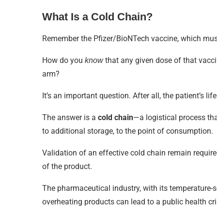
What Is a Cold Chain?
Remember the Pfizer/BioNTech vaccine, which must 
How do you
that any given dose of that vaccin
know
arm?
It’s an important question. After all, the patient’
The answer is a
cold chain
—a logistical process tha
to additional storage, to the point of consumption.
Validation of an effective cold chain remain requir
of the product.
The pharmaceutical industry, with its temperature-
overheating products can lead to a public health cri