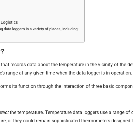
Logistics
g data loggers in a variety of places, including:
r?
 that records data about the temperature in the vicinity of the d
e’s range at any given time when the data logger is in operation.
orms its function through the interaction of three basic compon
the temperature. Temperature data loggers use a range of d
etect
ure; or they could remain sophisticated thermometers designed t