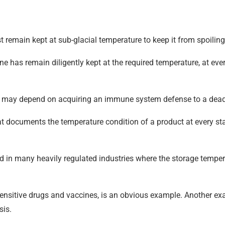
remain kept at sub-glacial temperature to keep it from spoilin
e has remain diligently kept at the required temperature, at every
s life may depend on acquiring an immune system defense to a dea
t documents the temperature condition of a product at every stage
ed in many heavily regulated industries where the storage temper
sensitive drugs and vaccines, is an obvious example. Another ex
sis.