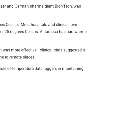
Pfizer and German pharma giant BioNTech, was
es Celsius. Most hospitals and clinics have
 to -25 degrees Celsius. Antarctica has had warmer
was more effective—clinical trials suggested it
cine to remote places.
 role of temperature data loggers in maintaining