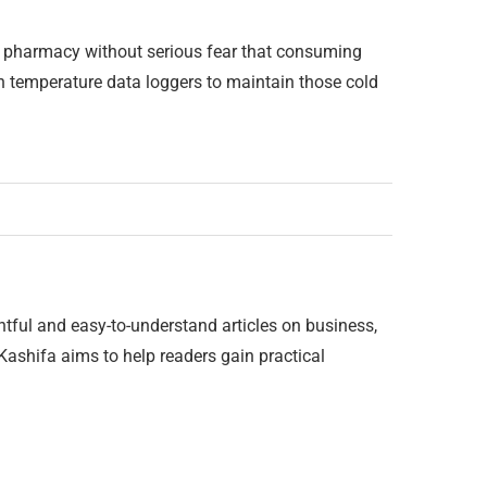
he pharmacy without serious fear that consuming
n temperature data loggers to maintain those cold
htful and easy-to-understand articles on business,
 Kashifa aims to help readers gain practical