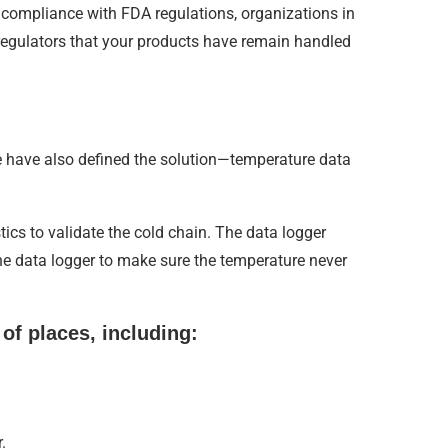
 compliance with FDA regulations, organizations in
 regulators that your products have remain handled
e have also defined the solution—temperature data
tics to validate the cold chain. The data logger
he data logger to make sure the temperature never
 of places, including:
.