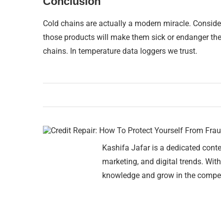
Conclusion
Cold chains are actually a modern miracle. Conside
those products will make them sick or endanger the
chains. In temperature data loggers we trust.
Kashifa Jafar is a dedicated conte
marketing, and digital trends. With
knowledge and grow in the compet