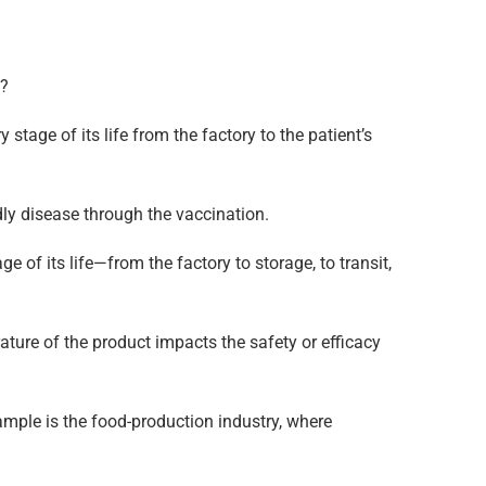
g?
 stage of its life from the factory to the patient’s
dly disease through the vaccination.
 of its life—from the factory to storage, to transit,
ature of the product impacts the safety or efficacy
ample is the food-production industry, where