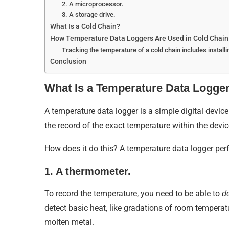
2. A microprocessor.
3. A storage drive.
What Is a Cold Chain?
How Temperature Data Loggers Are Used in Cold Chain 
Tracking the temperature of a cold chain includes installin
Conclusion
What Is a Temperature Data Logge
A temperature data logger is a simple digital device
the record of the exact temperature within the devic
How does it do this? A temperature data logger perf
1. A thermometer.
To record the temperature, you need to be able to
d
detect basic heat, like gradations of room temperat
molten metal.