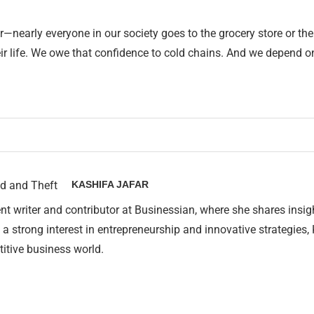
r—nearly everyone in our society goes to the grocery store or t
ir life. We owe that confidence to cold chains. And we depend o
KASHIFA JAFAR
nt writer and contributor at Businessian, where she shares insig
 a strong interest in entrepreneurship and innovative strategies,
itive business world.