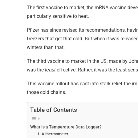
The first vaccine to market, the mRNA vaccine de
particularly sensitive to heat.
Pfizer has since revised its recommendations, havi
freezers that get that cold. But when it was relea
winters than that.
The third vaccine to market in the US, made by Joh
was the
effective. Rather, it was the least sen
least
This vaccine rollout has cast into stark relief the 
those cold chains.
Table of Contents
What Is a Temperature Data Logger?
1. A thermometer.