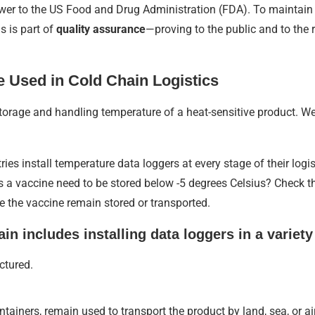
swer to the US Food and Drug Administration (FDA). To maintain
s is part of
quality assurance
—proving to the public and to the
 Used in Cold Chain Logistics
orage and handling temperature of a heat-sensitive product. W
ies install temperature data loggers at every stage of their logis
 a vaccine need to be stored below -5 degrees Celsius? Check t
e the vaccine remain stored or transported.
in includes installing data loggers in a variety
ctured.
ntainers, remain used to transport the product by land, sea, or air