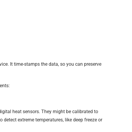
evice. It time-stamps the data, so you can preserve
ents:
igital heat sensors. They might be calibrated to
o detect extreme temperatures, like deep freeze or