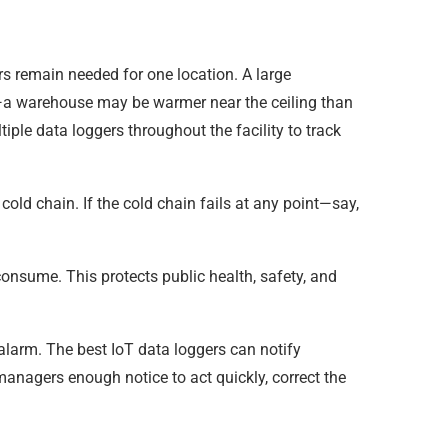
rs remain needed for one location. A large
e—a warehouse may be warmer near the ceiling than
tiple data loggers throughout the facility to track
old chain. If the cold chain fails at any point—say,
 consume. This protects public health, safety, and
alarm. The best IoT data loggers can notify
 managers enough notice to act quickly, correct the