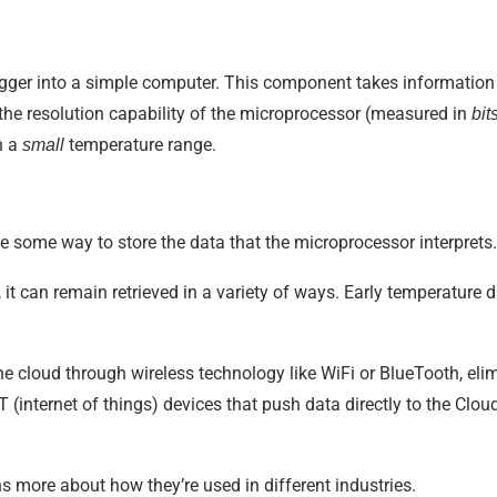
ger into a simple computer. This component takes information f
he resolution capability of the microprocessor (measured in
bit
n a
temperature range.
small
ude some way to store the data that the microprocessor interprets.
it can remain retrieved in a variety of ways. Early temperature d
he cloud through wireless technology like WiFi or BlueTooth, elim
(internet of things) devices that push data directly to the Clou
s more about how they’re used in different industries.