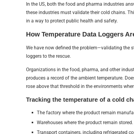
In the US, both the food and pharma industries an
these industries must validate their cold chains. Thi
in a way to protect public health and safety.
How Temperature Data Loggers Are
We have now defined the problem—validating the st
loggers to the rescue.
Organizations in the food, pharma, and other industr
produces a record of the ambient temperature. Does
rose above that threshold in the environments wher
Tracking the temperature of a cold cha
The factory where the product remain manufa
Warehouses where the product remain stored.
Transport containers, including refrigerated co