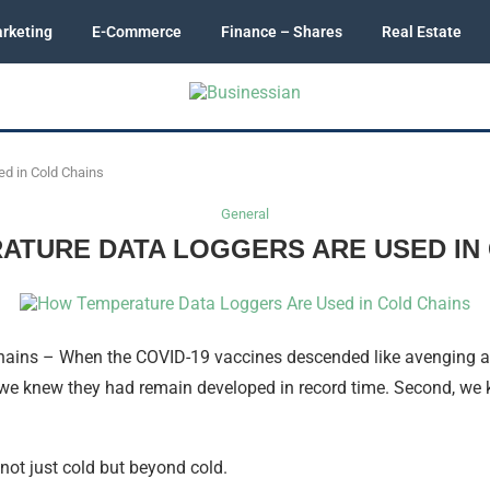
rketing
E-Commerce
Finance – Shares
Real Estate
d in Cold Chains
General
ATURE DATA LOGGERS ARE USED IN 
ains – When the COVID-19 vaccines descended like avenging an
 we knew they had remain developed in record time. Second, we kn
not just cold but beyond cold.