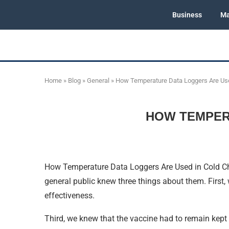
Business
Ma
Home
»
Blog
»
General
»
How Temperature Data Loggers Are Use
HOW TEMPER
How Temperature Data Loggers Are Used in Cold Ch
general public knew three things about them. First,
effectiveness.
Third, we knew that the vaccine had to remain kept 