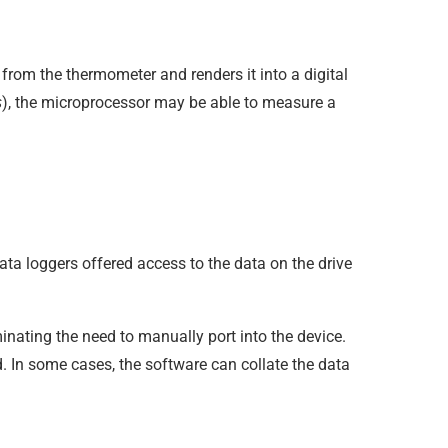
rom the thermometer and renders it into a digital
), the microprocessor may be able to measure a
s
ata loggers offered access to the data on the drive
inating the need to manually port into the device.
d. In some cases, the software can collate the data