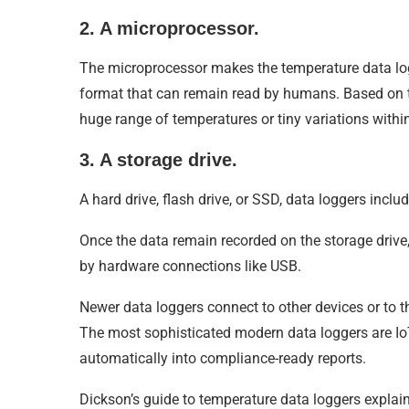
2. A microprocessor.
The microprocessor makes the temperature data log
format that can remain read by humans. Based on t
huge range of temperatures or tiny variations withi
3. A storage drive.
A hard drive, flash drive, or SSD, data loggers incl
Once the data remain recorded on the storage drive, 
by hardware connections like USB.
Newer data loggers connect to other devices or to t
The most sophisticated modern data loggers are IoT 
automatically into compliance-ready reports.
Dickson’s guide to temperature data loggers explain