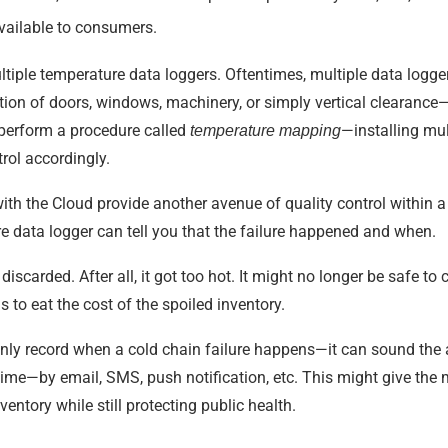
available to consumers.
ltiple temperature data loggers. Oftentimes, multiple data logge
tion of doors, windows, machinery, or simply vertical clearanc
perform a procedure called
—installing mul
temperature mapping
rol accordingly.
h the Cloud provide another avenue of quality control within a c
e data logger can tell you that the failure happened and when.
scarded. After all, it got too hot. It might no longer be safe to
 to eat the cost of the spoiled inventory.
only record when a cold chain failure happens—it can sound the 
 time—by email, SMS, push notification, etc. This might give the
ventory while still protecting public health.