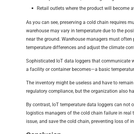
Retail outlets where the product will become 
As you can see, preserving a cold chain requires mu
warehouse may vary in temperature due to the posi
near the ground. Warehouse managers must often 
temperature differences and adjust the climate cont
Sophisticated IoT data loggers that communicate wit
a facility or container becomes—a basic temperatur
The inventory might be useless and have to remain di
regulatory compliance, but the organization also has
By contrast, IoT temperature data loggers can not 
logistics managers of the cold chain failure in real
issue, and save the cold chain, preventing loss of in