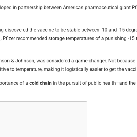
veloped in partnership between American pharmaceutical giant 
ng discovered the vaccine to be stable between -10 and -15 degre
sed, Pfizer recommended storage temperatures of a punishing -15
nson & Johnson, was considered a game-changer. Not because it 
sitive to temperature, making it logistically easier to get the vac
importance of a
cold chain
in the pursuit of public health–and the