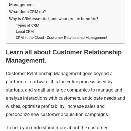
Management
What does CRM do?
Why is CRM essential, and what are its benefits?
Types of CRM
Local CRM
CRM in the Cloud - Customer Relationship Management
Learn all about Customer Relationship
Management.
Customer Relationship Management goes beyond a
platform or software. It is the entire process used by
startups, and small and large companies to manage and
analyze interactions with customers, anticipate needs and
wishes, optimize profitability, increase sales and
personalize new customer acquisition campaigns.
To help you understand more about the customer