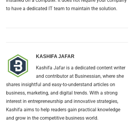
installed on a computer. It does not require your company
to have a dedicated IT team to maintain the solution.
KASHIFA JAFAR
Kashifa Jafar is a dedicated content writer
and contributor at Businessian, where she
shares insightful and easy-to-understand articles on
business, marketing, and digital trends. With a strong
interest in entrepreneurship and innovative strategies,
Kashifa aims to help readers gain practical knowledge
and grow in the competitive business world.