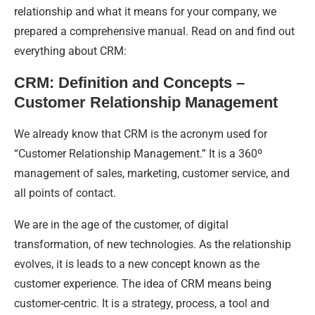
relationship and what it means for your company, we
prepared a comprehensive manual. Read on and find out
everything about CRM:
CRM: Definition and Concepts –
Customer Relationship Management
We already know that CRM is the acronym used for
“Customer Relationship Management.” It is a 360º
management of sales, marketing, customer service, and
all points of contact.
We are in the age of the customer, of digital
transformation, of new technologies. As the relationship
evolves, it is leads to a new concept known as the
customer experience. The idea of CRM means being
customer-centric. It is a strategy, process, a tool and