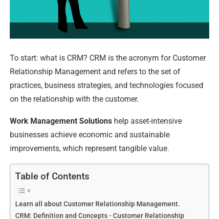
To start: what is CRM? CRM is the acronym for Customer
Relationship Management and refers to the set of
practices, business strategies, and technologies focused
on the relationship with the customer.
Work Management Solutions
help asset-intensive
businesses achieve economic and sustainable
improvements, which represent tangible value.
Table of Contents
Learn all about Customer Relationship Management.
CRM: Definition and Concepts - Customer Relationship