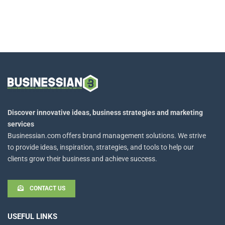
Discover innovative ideas, business strategies and marketing
services
Businessian.com offers brand management solutions. We strive
to provide ideas, inspiration, strategies, and tools to help our
clients grow their business and achieve success.
CONTACT US
USEFUL LINKS