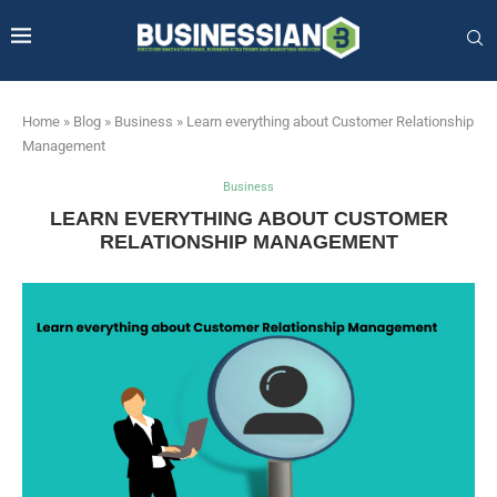
Home
»
Blog
»
Business
»
Learn everything about Customer Relationship
Management
Business
LEARN EVERYTHING ABOUT CUSTOMER
RELATIONSHIP MANAGEMENT