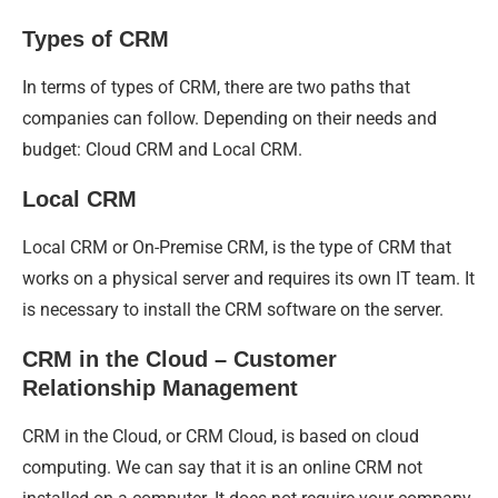
Types of CRM
In terms of types of CRM, there are two paths that
companies can follow. Depending on their needs and
budget: Cloud CRM and Local CRM.
Local CRM
Local CRM or On-Premise CRM, is the type of CRM that
works on a physical server and requires its own IT team. It
is necessary to install the CRM software on the server.
CRM in the Cloud – Customer
Relationship Management
CRM in the Cloud, or CRM Cloud, is based on cloud
computing. We can say that it is an online CRM not