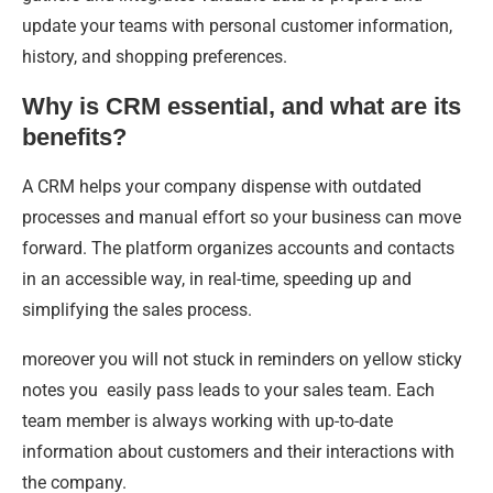
update your teams with personal customer information,
history, and shopping preferences.
Why is CRM essential, and what are its
benefits?
A CRM helps your company dispense with outdated
processes and manual effort so your business can move
forward. The platform organizes accounts and contacts
in an accessible way, in real-time, speeding up and
simplifying the sales process.
moreover you will not stuck in reminders on yellow sticky
notes you easily pass leads to your sales team. Each
team member is always working with up-to-date
information about customers and their interactions with
the company.