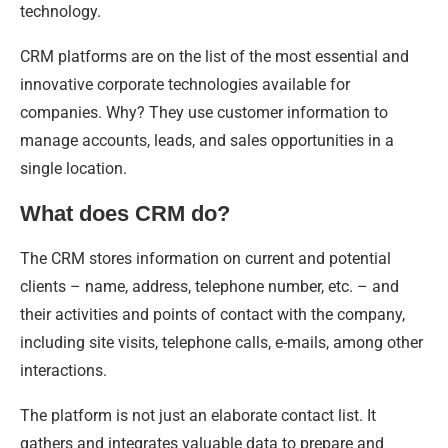
technology.
CRM platforms are on the list of the most essential and
innovative corporate technologies available for
companies. Why? They use customer information to
manage accounts, leads, and sales opportunities in a
single location.
What does CRM do?
The CRM stores information on current and potential
clients – name, address, telephone number, etc. – and
their activities and points of contact with the company,
including site visits, telephone calls, e-mails, among other
interactions.
The platform is not just an elaborate contact list. It
gathers and integrates valuable data to prepare and