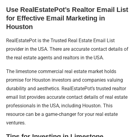
Use RealEstatePot’s Realtor Email List
for Effective Email Marketing in
Houston
RealEstatePot is the Trusted Real Estate Email List
provider in the USA. There are accurate contact details of
the real estate agents and realtors in the USA.
The limestone commercial real estate market holds
promise for Houston investors and companies valuing
durability and aesthetics. RealEstatePot’s trusted realtor
email list provides accurate contact details of real estate
professionals in the USA, including Houston. This
resource can be a game-changer for your real estate
ventures.
Tips for Investing in Limestone