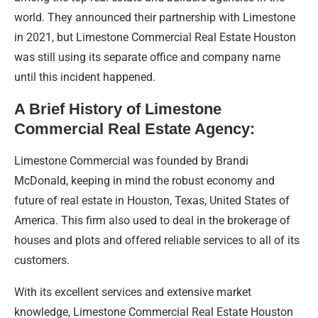
world. They announced their partnership with Limestone
in 2021, but Limestone Commercial Real Estate Houston
was still using its separate office and company name
until this incident happened.
A Brief History of Limestone
Commercial Real Estate Agency:
Limestone Commercial was founded by Brandi
McDonald, keeping in mind the robust economy and
future of real estate in Houston, Texas, United States of
America. This firm also used to deal in the brokerage of
houses and plots and offered reliable services to all of its
customers.
With its excellent services and extensive market
knowledge, Limestone Commercial Real Estate Houston