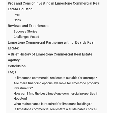
Pros and Cons of Investing in Limestone Commercial Real
Estate Houston
Pros
Cons
Reviews and Experiences
Success Stories
Challenges Faced
Limestone Commercial Partnering with J. Beardy Real
Estate:
A Brief History of Limestone Commercial Real Estate
Agency:
Conclusion
FAQs
Is limestone commercial real estate suitable for startups?
Are there financing options available for limestone property
investments?
How can I find the best limestone commercial properties in
Houston?
What maintenance is required for limestone buildings?
Is limestone commercial real estate a sustainable choice?