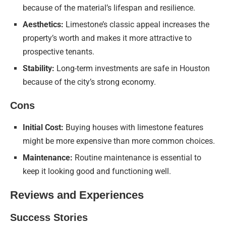
because of the material’s lifespan and resilience.
Aesthetics:
Limestone’s classic appeal increases the
property’s worth and makes it more attractive to
prospective tenants.
Stability:
Long-term investments are safe in Houston
because of the city’s strong economy.
Cons
Initial Cost:
Buying houses with limestone features
might be more expensive than more common choices.
Maintenance:
Routine maintenance is essential to
keep it looking good and functioning well.
Reviews and Experiences
Success Stories