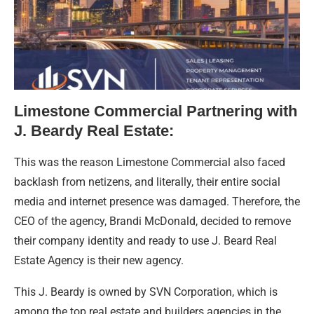
Limestone Commercial Partnering with
J. Beardy Real Estate:
This was the reason Limestone Commercial also faced
backlash from netizens, and literally, their entire social
media and internet presence was damaged. Therefore, the
CEO of the agency, Brandi McDonald, decided to remove
their company identity and ready to use J. Beard Real
Estate Agency is their new agency.
This J. Beardy is owned by SVN Corporation, which is
among the top real estate and builders agencies in the