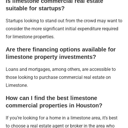
Is limestone commercial real estate
suitable for startups?
Startups looking to stand out from the crowd may want to
consider the more significant initial expenditure required
for limestone properties.
Are there financing options available for
limestone property investments?
Loans and mortgages, among others, are accessible to
those looking to purchase commercial real estate on
Limestone.
How can I find the best limestone
commercial properties in Houston?
If you’re looking for a home in a limestone area, it’s best
to choose a real estate agent or broker in the area who