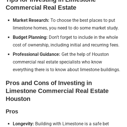
Commercial Real Estate
Market Research:
To choose the best places to put
limestone homes, you need to do some market study.
Budget Planning:
Don’t forget to include in the whole
cost of ownership, including initial and recurring fees.
Professional Guidance:
Get the help of Houston
commercial real estate specialists who know
everything there is to know about limestone buildings.
Pros and Cons of Investing in
Limestone Commercial Real Estate
Houston
Pros
Longevity:
Building with Limestone is a safe bet