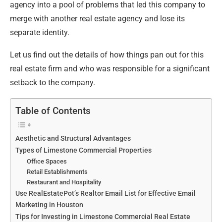
agency into a pool of problems that led this company to
merge with another real estate agency and lose its
separate identity.
Let us find out the details of how things pan out for this
real estate firm and who was responsible for a significant
setback to the company.
Table of Contents
Aesthetic and Structural Advantages
Types of Limestone Commercial Properties
Office Spaces
Retail Establishments
Restaurant and Hospitality
Use RealEstatePot’s Realtor Email List for Effective Email
Marketing in Houston
Tips for Investing in Limestone Commercial Real Estate