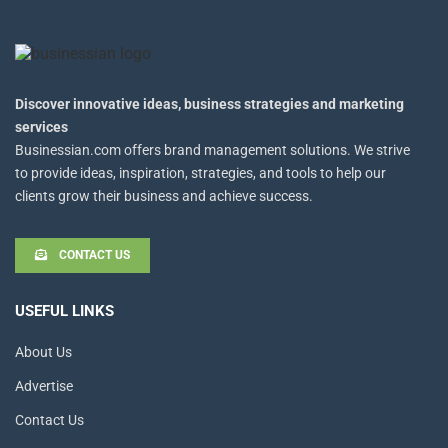
Discover innovative ideas, business strategies and marketing
services
Businessian.com offers brand management solutions. We strive
to provide ideas, inspiration, strategies, and tools to help our
clients grow their business and achieve success.
CONTACT US
USEFUL LINKS
About Us
Advertise
Contact Us