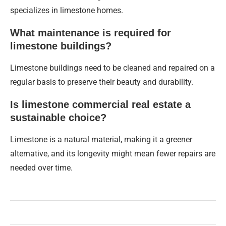
specializes in limestone homes.
What maintenance is required for
limestone buildings?
Limestone buildings need to be cleaned and repaired on a
regular basis to preserve their beauty and durability.
Is limestone commercial real estate a
sustainable choice?
Limestone is a natural material, making it a greener
alternative, and its longevity might mean fewer repairs are
needed over time.