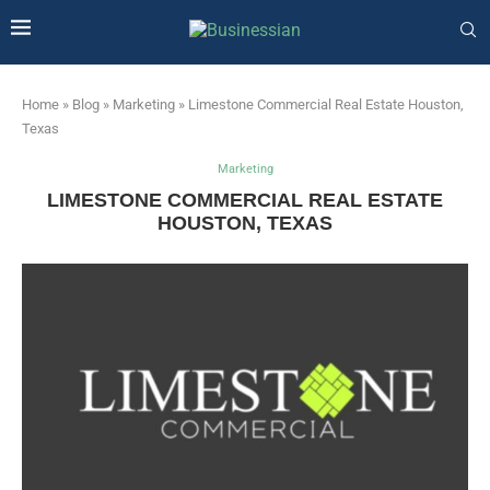
Home
»
Blog
»
Marketing
»
Limestone Commercial Real Estate Houston,
Texas
Marketing
LIMESTONE COMMERCIAL REAL ESTATE
HOUSTON, TEXAS