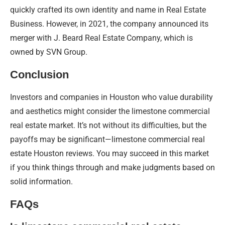
quickly crafted its own identity and name in Real Estate
Business. However, in 2021, the company announced its
merger with J. Beard Real Estate Company, which is
owned by SVN Group.
Conclusion
Investors and companies in Houston who value durability
and aesthetics might consider the limestone commercial
real estate market. It’s not without its difficulties, but the
payoffs may be significant—limestone commercial real
estate Houston reviews. You may succeed in this market
if you think things through and make judgments based on
solid information.
FAQs