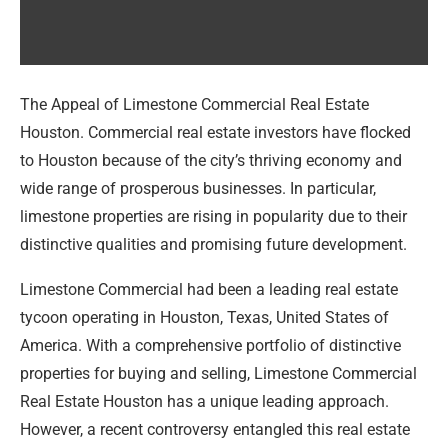
The Appeal of Limestone Commercial Real Estate
Houston. Commercial real estate investors have flocked
to Houston because of the city’s thriving economy and
wide range of prosperous businesses. In particular,
limestone properties are rising in popularity due to their
distinctive qualities and promising future development.
Limestone Commercial had been a leading real estate
tycoon operating in Houston, Texas, United States of
America. With a comprehensive portfolio of distinctive
properties for buying and selling, Limestone Commercial
Real Estate Houston has a unique leading approach.
However, a recent controversy entangled this real estate