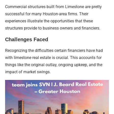
Commercial structures built from Limestone are pretty
successful for many Houston-area firms. Their
experiences illustrate the opportunities that these
structures provide to business owners and financiers.
Challenges Faced
Recognizing the difficulties certain financiers have had
with limestone real estate is crucial. This accounts for
things like the original outlay, ongoing upkeep, and the
impact of market swings.