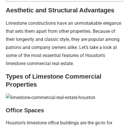
Aesthetic and Structural Advantages
Limestone constructions have an unmistakable elegance
that sets them apart from other properties. Because of
their longevity and classic style, they are popular among
patrons and company owners alike. Let’s take a look at
some of the most essential features of Houston’s
limestone commercial real estate.
Types of Limestone Commercial
Properties
Office Spaces
Houston’s limestone office buildings are the go-to for