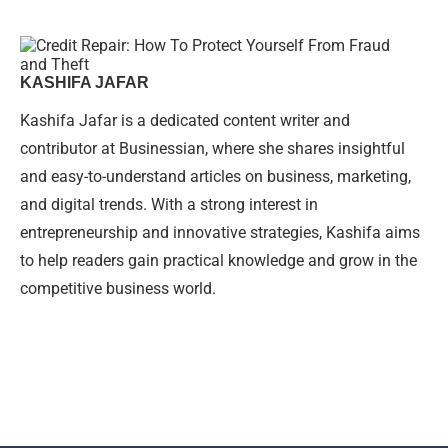
KASHIFA JAFAR
Kashifa Jafar is a dedicated content writer and
contributor at Businessian, where she shares insightful
and easy-to-understand articles on business, marketing,
and digital trends. With a strong interest in
entrepreneurship and innovative strategies, Kashifa aims
to help readers gain practical knowledge and grow in the
competitive business world.