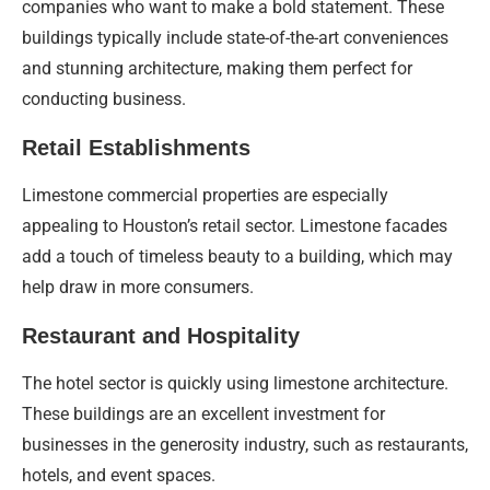
companies who want to make a bold statement. These
buildings typically include state-of-the-art conveniences
and stunning architecture, making them perfect for
conducting business.
Retail Establishments
Limestone commercial properties are especially
appealing to Houston’s retail sector. Limestone facades
add a touch of timeless beauty to a building, which may
help draw in more consumers.
Restaurant and Hospitality
The hotel sector is quickly using limestone architecture.
These buildings are an excellent investment for
businesses in the generosity industry, such as restaurants,
hotels, and event spaces.