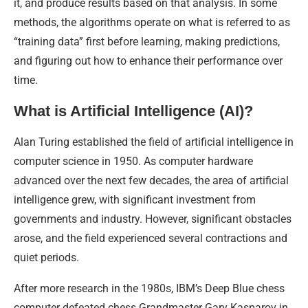
it, and produce results based on that analysis. In some
methods, the algorithms operate on what is referred to as
“training data” first before learning, making predictions,
and figuring out how to enhance their performance over
time.
What is Artificial Intelligence (AI)?
Alan Turing established the field of artificial intelligence in
computer science in 1950. As computer hardware
advanced over the next few decades, the area of artificial
intelligence grew, with significant investment from
governments and industry. However, significant obstacles
arose, and the field experienced several contractions and
quiet periods.
After more research in the 1980s, IBM’s Deep Blue chess
computer defeated chess Grandmaster Gary Kasparov in