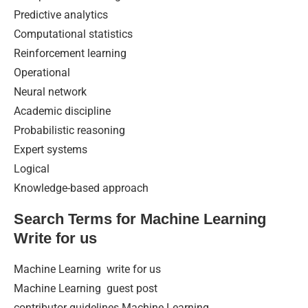
Predictive analytics
Computational statistics
Reinforcement learning
Operational
Neural network
Academic discipline
Probabilistic reasoning
Expert systems
Logical
Knowledge-based approach
Search Terms for Machine Learning
Write for us
Machine Learning write for us
Machine Learning guest post
contributor guidelines Machine Learning