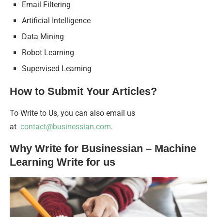
Email Filtering
Artificial Intelligence
Data Mining
Robot Learning
Supervised Learning
How to Submit Your Articles?
To Write to Us, you can also email us
at
contact@businessian.com
.
Why Write for Businessian – Machine
Learning Write for us