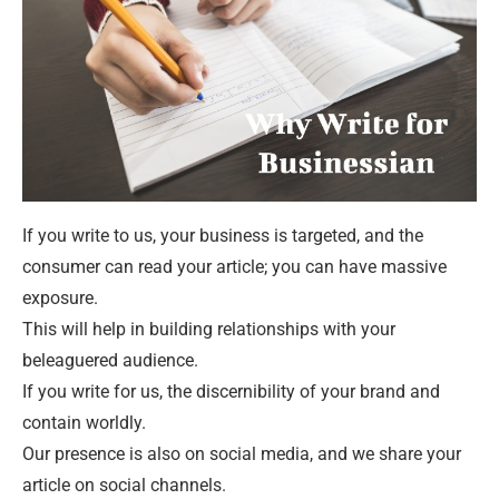
If you write to us, your business is targeted, and the
consumer can read your article; you can have massive
exposure.
This will help in building relationships with your
beleaguered audience.
If you write for us, the discernibility of your brand and
contain worldly.
Our presence is also on social media, and we share your
article on social channels.