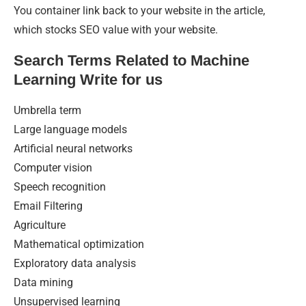
You container link back to your website in the article,
which stocks SEO value with your website.
Search Terms Related to Machine
Learning Write for us
Umbrella term
Large language models
Artificial neural networks
Computer vision
Speech recognition
Email Filtering
Agriculture
Mathematical optimization
Exploratory data analysis
Data mining
Unsupervised learning