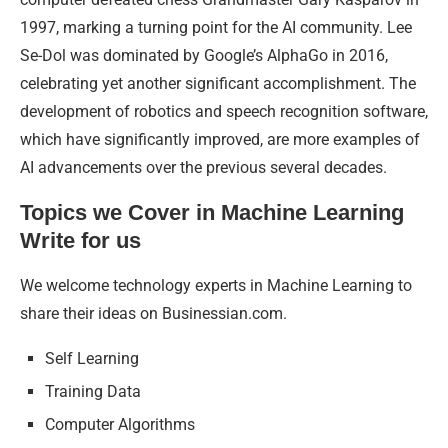
1997, marking a turning point for the AI community. Lee
Se-Dol was dominated by Google’s AlphaGo in 2016,
celebrating yet another significant accomplishment. The
development of robotics and speech recognition software,
which have significantly improved, are more examples of
AI advancements over the previous several decades.
Topics we Cover in Machine Learning
Write for us
We welcome technology experts in Machine Learning to
share their ideas on Businessian.com.
Self Learning
Training Data
Computer Algorithms