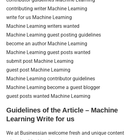
contributing writer Machine Learning
write for us Machine Learning
Machine Learning writers wanted
Machine Learning guest posting guidelines
become an author Machine Learning
Machine Learning guest posts wanted
submit post Machine Learning
guest post Machine Learning
Machine Learning contributor guidelines
Machine Learning become a guest blogger
guest posts wanted Machine Learning
Guidelines of the Article – Machine
Learning Write for us
We at Businessian welcome fresh and unique content