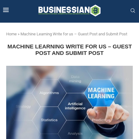
Home
»
Machine Learning Write for us – Guest Post and Submit Post
MACHINE LEARNING WRITE FOR US – GUEST
POST AND SUBMIT POST