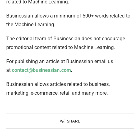
related to Machine Learning.
Businessian allows a minimum of 500+ words related to
the Machine Learning.
The editorial team of Businessian does not encourage
promotional content related to Machine Learning.
For publishing an article at Businessian email us
at
contact@businessian.com
.
Businessian allows articles related to business,
marketing, e-commerce, retail and many more.
SHARE