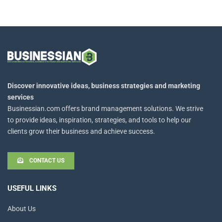
Discover innovative ideas, business strategies and marketing
services
Businessian.com offers brand management solutions. We strive
to provide ideas, inspiration, strategies, and tools to help our
clients grow their business and achieve success.
CONTACT US
USEFUL LINKS
About Us