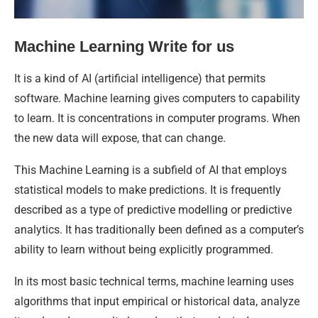
Machine Learning Write for us
It is a kind of AI (artificial intelligence) that permits
software. Machine learning gives computers to capability
to learn. It is concentrations in computer programs. When
the new data will expose, that can change.
This Machine Learning is a subfield of AI that employs
statistical models to make predictions. It is frequently
described as a type of predictive modelling or predictive
analytics. It has traditionally been defined as a computer’s
ability to learn without being explicitly programmed.
In its most basic technical terms, machine learning uses
algorithms that input empirical or historical data, analyze