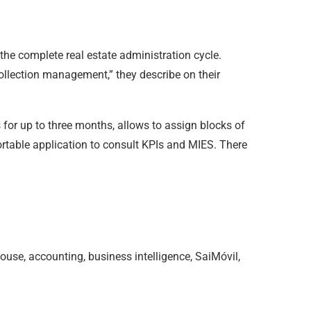
 the complete real estate administration cycle.
collection management,” they describe on their
es for up to three months, allows to assign blocks of
rtable application to consult KPIs and MIES. There
ouse, accounting, business intelligence, SaiMóvil,