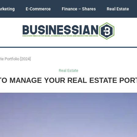
rketing
E-Commerce
Finance – Shares
Real Estate
e Portfolio [2024]
Real Estate
O MANAGE YOUR REAL ESTATE PORTF