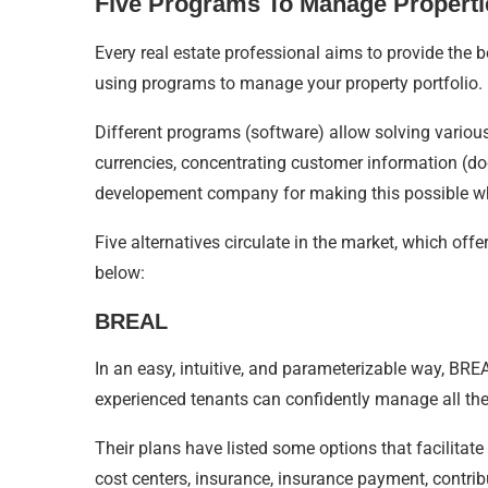
Five Programs To Manage Properti
Every real estate professional aims to provide the b
using programs to manage your property portfolio.
Different programs (software) allow solving variou
currencies, concentrating customer information (do
developement company for making this possible w
Five alternatives circulate in the market, which off
below:
BREAL
In an easy, intuitive, and parameterizable way, BREAL
experienced tenants can confidently manage all their
Their plans have listed some options that facilitate 
cost centers, insurance, insurance payment, contrib