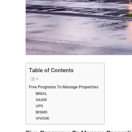
Table of Contents
Five Programs To Manage Properties
BREAL
SAARI
UPS
BISMO
VIVOOK