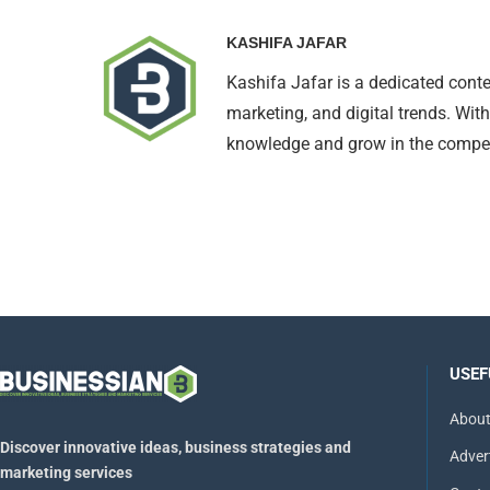
KASHIFA JAFAR
Kashifa Jafar is a dedicated conte
marketing, and digital trends. With
knowledge and grow in the compet
USEF
About
Discover innovative ideas, business strategies and
Adver
marketing services