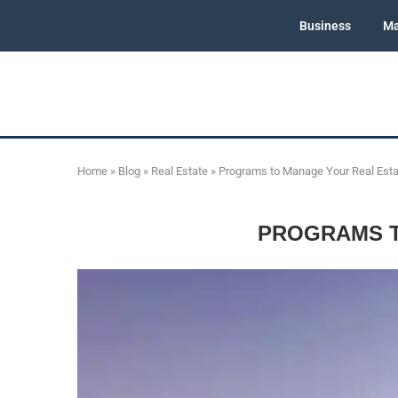
Business
Ma
Home
»
Blog
»
Real Estate
»
Programs to Manage Your Real Estat
PROGRAMS T