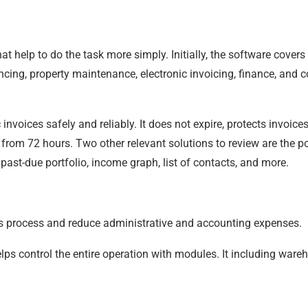
t help to do the task more simply. Initially, the software covers
ncing, property maintenance, electronic invoicing, finance, and 
c invoices safely and reliably. It does not expire, protects invoic
rom 72 hours. Two other relevant solutions to review are the po
 past-due portfolio, income graph, list of contacts, and more.
es process and reduce administrative and accounting expenses.
s control the entire operation with modules. It including wareh