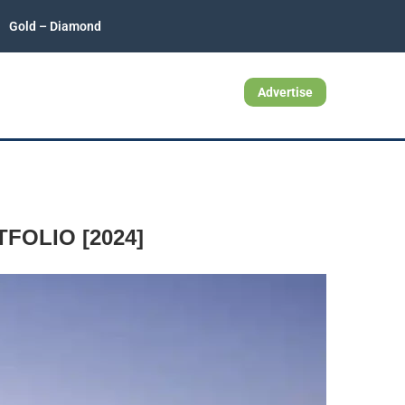
Gold – Diamond
Advertise
OLIO [2024]