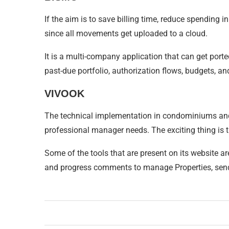
If the aim is to save billing time, reduce spending 
since all movements get uploaded to a cloud.
It is a multi-company application that can get por
past-due portfolio, authorization flows, budgets, a
VIVOOK
The technical implementation in condominiums and b
professional manager needs. The exciting thing is tha
Some of the tools that are present on its website a
and progress comments to manage Properties, send n