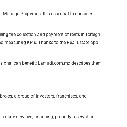
d Manage Properties. It is essential to consider
ing the collection and payment of rents in foreign
and measuring KPIs. Thanks to the Real Estate app
ofessional can benefit; Lamudi.com.mx describes them
 broker, a group of investors, franchises, and
 estate services, financing, property reservation,