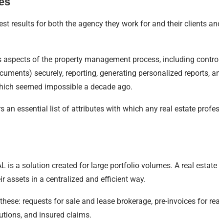
es
est results for both the agency they work for and their clients an
s aspects of the property management process, including controll
cuments) securely, reporting, generating personalized reports, 
hich seemed impossible a decade ago.
ers an essential list of attributes with which any real estate pr
 is a solution created for large portfolio volumes. A real estate
 assets in a centralized and efficient way.
these: requests for sale and lease brokerage, pre-invoices for real
utions, and insured claims.