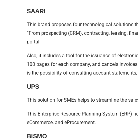
SAARI
This brand proposes four technological solutions tha
“From prospecting (CRM), contracting, leasing, fina
portal.
Also, it includes a tool for the issuance of electroni
100 pages for each company, and cancels invoices f
is the possibility of consulting account statements,
UPS
This solution for SMEs helps to streamline the sal
This Enterprise Resource Planning System (ERP) help
eCommerce, and eProcurement.
BISMO