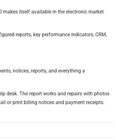
O makes itself available in the electronic market
figured reports, key performance indicators, CRM,
ts, notices, reports, and everything a
elp desk. The report works and repairs with photos
 or print billing notices and payment receipts.