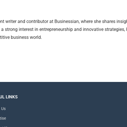
nt writer and contributor at Businessian, where she shares insig
 a strong interest in entrepreneurship and innovative strategies,
itive business world.
UL LINKS
 Us
tise