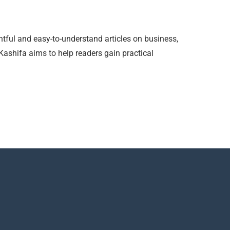
htful and easy-to-understand articles on business,
 Kashifa aims to help readers gain practical