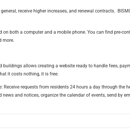
in general, receive higher increases, and renewal contracts. BISM
ted on both a computer and a mobile phone. You can find pre-con
nd more.
uildings allows creating a website ready to handle fees, paymen
t it costs nothing, it is free.
re: Receive requests from residents 24 hours a day through the h
ews and notices, organize the calendar of events, send by email