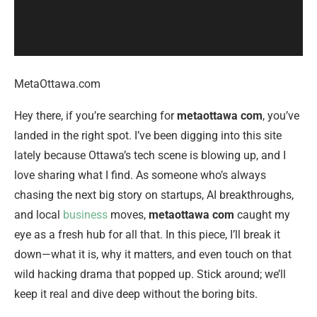
MetaOttawa.com
Hey there, if you’re searching for
metaottawa com
, you’ve
landed in the right spot. I’ve been digging into this site
lately because Ottawa’s tech scene is blowing up, and I
love sharing what I find. As someone who’s always
chasing the next big story on startups, AI breakthroughs,
and local
business
moves,
metaottawa com
caught my
eye as a fresh hub for all that. In this piece, I’ll break it
down—what it is, why it matters, and even touch on that
wild hacking drama that popped up. Stick around; we’ll
keep it real and dive deep without the boring bits.