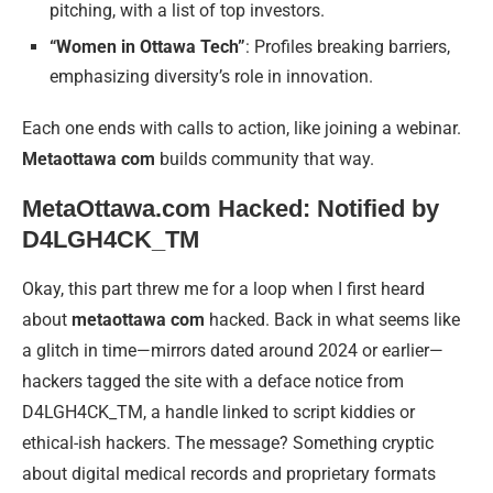
pitching, with a list of top investors.
“Women in Ottawa Tech”
: Profiles breaking barriers,
emphasizing diversity’s role in innovation.
Each one ends with calls to action, like joining a webinar.
Metaottawa com
builds community that way.
MetaOttawa.com Hacked: Notified by
D4LGH4CK_TM
Okay, this part threw me for a loop when I first heard
about
metaottawa com
hacked. Back in what seems like
a glitch in time—mirrors dated around 2024 or earlier—
hackers tagged the site with a deface notice from
D4LGH4CK_TM, a handle linked to script kiddies or
ethical-ish hackers. The message? Something cryptic
about digital medical records and proprietary formats