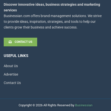
Discover innovative ideas, business strategies and marketing
services
Businessian.com offers brand management solutions. We strive
to provide ideas, inspiration, strategies, and tools to help our
clients grow their business and achieve success.
CONTACT US
USEFUL LINKS
About Us
Advertise
Contact Us
Copyright © 2026 All Rights Reserved by
Businessian