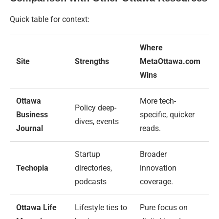
Quick table for context:
Where
Site
Strengths
MetaOttawa.com
Wins
Ottawa
More tech-
Policy deep-
Business
specific, quicker
dives, events
Journal
reads.
Startup
Broader
Techopia
directories,
innovation
podcasts
coverage.
Ottawa Life
Lifestyle ties to
Pure focus on