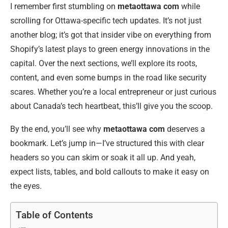
I remember first stumbling on
metaottawa com
while
scrolling for Ottawa-specific tech updates. It’s not just
another blog; it’s got that insider vibe on everything from
Shopify’s latest plays to green energy innovations in the
capital. Over the next sections, we’ll explore its roots,
content, and even some bumps in the road like security
scares. Whether you’re a local entrepreneur or just curious
about Canada’s tech heartbeat, this’ll give you the scoop.
By the end, you’ll see why
metaottawa com
deserves a
bookmark. Let’s jump in—I’ve structured this with clear
headers so you can skim or soak it all up. And yeah,
expect lists, tables, and bold callouts to make it easy on
the eyes.
Table of Contents