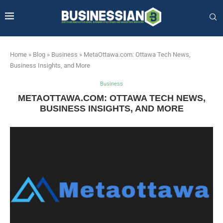
Home
»
Blog
»
Business
»
MetaOttawa.com: Ottawa Tech News,
Business Insights, and More
Business
METAOTTAWA.COM: OTTAWA TECH NEWS,
BUSINESS INSIGHTS, AND MORE