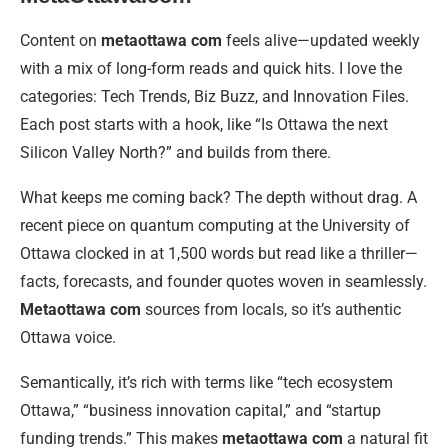
Content on
metaottawa com
feels alive—updated weekly
with a mix of long-form reads and quick hits. I love the
categories: Tech Trends, Biz Buzz, and Innovation Files.
Each post starts with a hook, like “Is Ottawa the next
Silicon Valley North?” and builds from there.
What keeps me coming back? The depth without drag. A
recent piece on quantum computing at the University of
Ottawa clocked in at 1,500 words but read like a thriller—
facts, forecasts, and founder quotes woven in seamlessly.
Metaottawa com
sources from locals, so it’s authentic
Ottawa voice.
Semantically, it’s rich with terms like “tech ecosystem
Ottawa,” “business innovation capital,” and “startup
funding trends.” This makes
metaottawa com
a natural fit