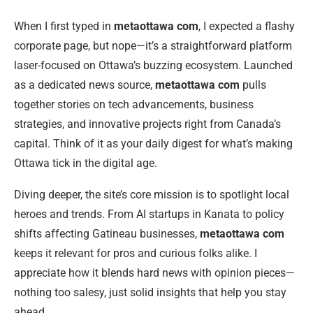
When I first typed in
metaottawa com
, I expected a flashy
corporate page, but nope—it’s a straightforward platform
laser-focused on Ottawa’s buzzing ecosystem. Launched
as a dedicated news source,
metaottawa com
pulls
together stories on tech advancements, business
strategies, and innovative projects right from Canada’s
capital. Think of it as your daily digest for what’s making
Ottawa tick in the digital age.
Diving deeper, the site’s core mission is to spotlight local
heroes and trends. From AI startups in Kanata to policy
shifts affecting Gatineau businesses,
metaottawa com
keeps it relevant for pros and curious folks alike. I
appreciate how it blends hard news with opinion pieces—
nothing too salesy, just solid insights that help you stay
ahead.