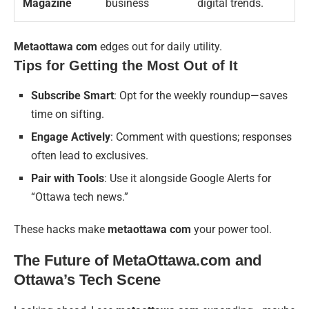
Magazine
business
digital trends.
Metaottawa com
edges out for daily utility.
Tips for Getting the Most Out of It
Subscribe Smart
: Opt for the weekly roundup—saves
time on sifting.
Engage Actively
: Comment with questions; responses
often lead to exclusives.
Pair with Tools
: Use it alongside Google Alerts for
“Ottawa tech news.”
These hacks make
metaottawa com
your power tool.
The Future of MetaOttawa.com and
Ottawa’s Tech Scene