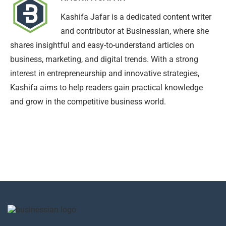
Kashifa Jafar is a dedicated content writer
and contributor at Businessian, where she
shares insightful and easy-to-understand articles on
business, marketing, and digital trends. With a strong
interest in entrepreneurship and innovative strategies,
Kashifa aims to help readers gain practical knowledge
and grow in the competitive business world.