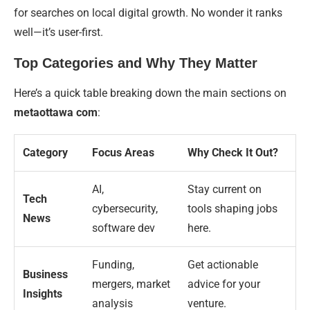
for searches on local digital growth. No wonder it ranks
well—it’s user-first.
Top Categories and Why They Matter
Here’s a quick table breaking down the main sections on
metaottawa com
:
Category
Focus Areas
Why Check It Out?
AI,
Stay current on
Tech
cybersecurity,
tools shaping jobs
News
software dev
here.
Funding,
Get actionable
Business
mergers, market
advice for your
Insights
analysis
venture.