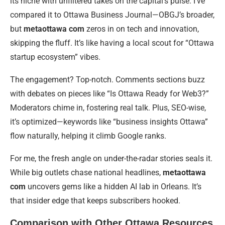
its niche with unfiltered takes on the capital’s pulse. I’ve
compared it to Ottawa Business Journal—OBGJ’s broader,
but
metaottawa com
zeros in on tech and innovation,
skipping the fluff. It’s like having a local scout for “Ottawa
startup ecosystem” vibes.
The engagement? Top-notch. Comments sections buzz
with debates on pieces like “Is Ottawa Ready for Web3?”
Moderators chime in, fostering real talk. Plus, SEO-wise,
it’s optimized—keywords like “business insights Ottawa”
flow naturally, helping it climb Google ranks.
For me, the fresh angle on under-the-radar stories seals it.
While big outlets chase national headlines,
metaottawa
com
uncovers gems like a hidden AI lab in Orleans. It’s
that insider edge that keeps subscribers hooked.
Comparison with Other Ottawa Resources