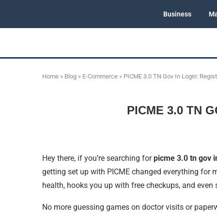
Business
Ma
Home
»
Blog
»
E-Commerce
»
PICME 3.0 TN Gov In Login: Regis
PICME 3.0 TN G
Hey there, if you’re searching for
picme 3.0 tn gov i
getting set up with PICME changed everything for m
health, hooks you up with free checkups, and even
No more guessing games on doctor visits or paperwo