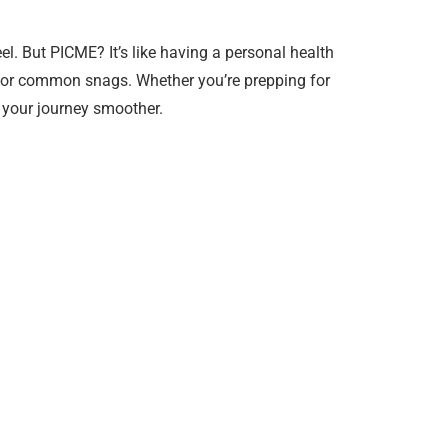
l. But PICME? It’s like having a personal health
xes for common snags. Whether you’re prepping for
e your journey smoother.