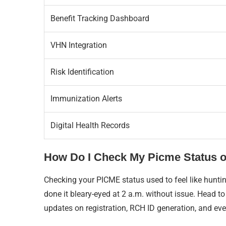
Benefit Tracking Dashboard
VHN Integration
Risk Identification
Immunization Alerts
Digital Health Records
How Do I Check My Picme Status o
Checking your PICME status used to feel like huntin
done it bleary-eyed at 2 a.m. without issue. Head t
updates on registration, RCH ID generation, and even