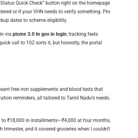
 a “Status Quick Check” button right on the homepage
stered or if your VHN needs to verify something. Pro
up dates to scheme eligibility.
in via
picme 3.0 tn gov in login
, tracking feels
ick call to 102 sorts it, but honestly, the portal
t meant free iron supplements and blood tests that
tion reminders, all tailored to Tamil Nadu’s needs.
p to ₹18,000 in installments—₹4,000 at four months,
 trimester, and it covered groceries when I couldn’t