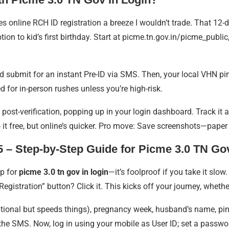
 online RCH ID registration a breeze I wouldn’t trade. That 12-d
on to kid’s first birthday. Start at picme.tn.gov.in/picme_public,
 submit for an instant Pre-ID via SMS. Then, your local VHN pings
 for in-person rushes unless you’re high-risk.
D post-verification, popping up in your login dashboard. Track i
o it free, but online’s quicker. Pro move: Save screenshots—paper 
 – Step-by-Step Guide for Picme 3.0 TN Gov
ep for
picme 3.0 tn gov in login
—it’s foolproof if you take it slow.
egistration” button? Click it. This kicks off your journey, whethe
(optional but speeds things), pregnancy week, husband’s name, pin
m the SMS. Now, log in using your mobile as User ID; set a passwo