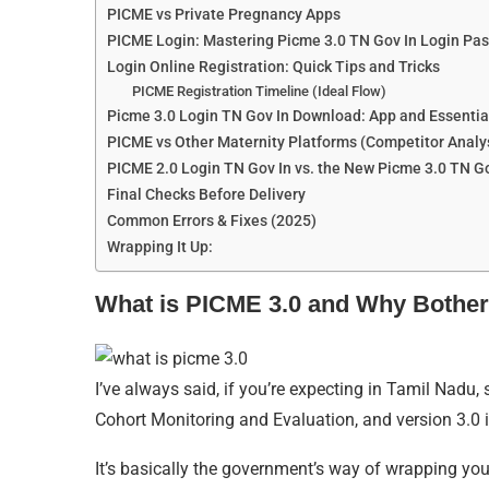
PICME vs Private Pregnancy Apps
PICME Login: Mastering Picme 3.0 TN Gov In Login Pa
Login Online Registration: Quick Tips and Tricks
PICME Registration Timeline (Ideal Flow)
Picme 3.0 Login TN Gov In Download: App and Essentia
PICME vs Other Maternity Platforms (Competitor Analy
PICME 2.0 Login TN Gov In vs. the New Picme 3.0 TN Go
Final Checks Before Delivery
Common Errors & Fixes (2025)
Wrapping It Up:
What is PICME 3.0 and Why Bother
I’ve always said, if you’re expecting in Tamil Nadu,
Cohort Monitoring and Evaluation, and version 3.0 
It’s basically the government’s way of wrapping yo