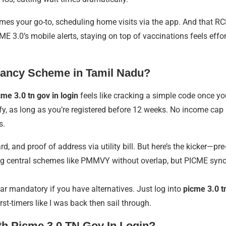
s your go-to, scheduling home visits via the app. And that RCH I
3.0’s mobile alerts, staying on top of vaccinations feels effortless
gnancy Scheme in Tamil Nadu?
cme 3.0 tn gov in login
feels like cracking a simple code once y
 as long as you’re registered before 12 weeks. No income cap me
s.
, and proof of address via utility bill. But here’s the kicker—pre-
ng central schemes like PMMVY without overlap, but PICME syncs i
ar mandatory if you have alternatives. Just log into
picme 3.0 tn
irst-timers like I was back then sail through.
th Picme 3.0 TN Gov In Login?