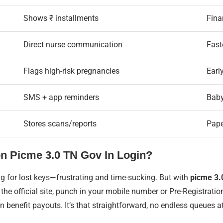
Shows ₹ installments
Finan
Direct nurse communication
Fast
Flags high-risk pregnancies
Earl
SMS + app reminders
Baby
Stores scans/reports
Pape
n Picme 3.0 TN Gov In Login?
g for lost keys—frustrating and time-sucking. But with
picme 3.0
o the official site, punch in your mobile number or Pre-Registra
 benefit payouts. It’s that straightforward, no endless queues at