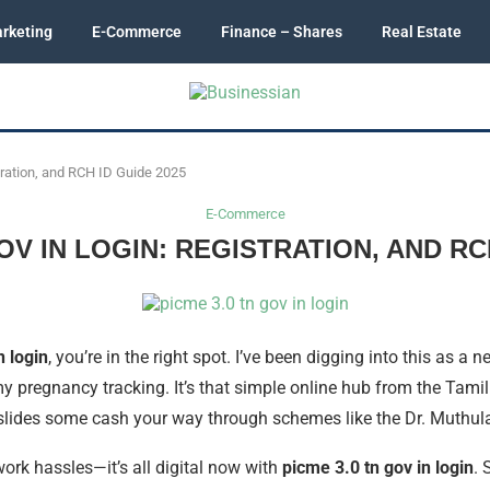
rketing
E-Commerce
Finance – Shares
Real Estate
tration, and RCH ID Guide 2025
E-Commerce
OV IN LOGIN: REGISTRATION, AND RC
n login
, you’re in the right spot. I’ve been digging into this as 
y pregnancy tracking. It’s that simple online hub from the Tam
 slides some cash your way through schemes like the Dr. Muthul
rk hassles—it’s all digital now with
picme 3.0 tn gov in login
. 