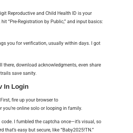
igit Reproductive and Child Health ID is your
 hit “Pre-Registration by Public,” and input basics:
 you for verification, usually within days. I got
t all there, download acknowledgments, even share
trails save sanity.
 In Login
 First, fire up your browser to
r you’re online solo or looping in family.
 code. I fumbled the captcha once—it’s visual, so
rd that’s easy but secure, like “Baby2025!TN.”