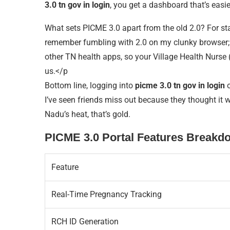
3.0 tn gov in login
, you get a dashboard that’s easie
What sets PICME 3.0 apart from the old 2.0? For sta
remember fumbling with 2.0 on my clunky browser; 3.
other TN health apps, so your Village Health Nurse (
us.</p
Bottom line, logging into
picme 3.0 tn gov in login
o
I’ve seen friends miss out because they thought it w
Nadu’s heat, that’s gold.
PICME 3.0 Portal Features Breakd
Feature
Real-Time Pregnancy Tracking
RCH ID Generation