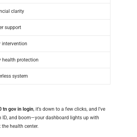
cial clarity
er support
y intervention
 health protection
rless system
 tn gov in login
, it’s down to a few clicks, and I’ve
tion ID, and boom—your dashboard lights up with
 the health center.