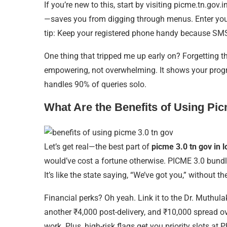
If you’re new to this, start by visiting picme.tn.go
—saves you from digging through menus. Enter your d
tip: Keep your registered phone handy because SMS 
One thing that tripped me up early on? Forgetting t
empowering, not overwhelming. It shows your progress b
handles 90% of queries solo.
What Are the Benefits of Using Pi
Let’s get real—the best part of
picme 3.0 tn gov in l
would’ve cost a fortune otherwise. PICME 3.0 bundle
It’s like the state saying, “We’ve got you,” without th
Financial perks? Oh yeah. Link it to the Dr. Muthu
another ₹4,000 post-delivery, and ₹10,000 spread ove
work. Plus, high-risk flags get you priority slots at 