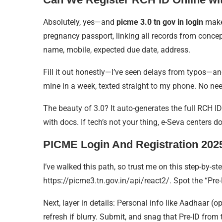
Absolutely, yes—and
picme 3.0 tn gov in login
makes
pregnancy passport, linking all records from concepti
name, mobile, expected due date, address.
Fill it out honestly—I’ve seen delays from typos—and
mine in a week, texted straight to my phone. No need
The beauty of 3.0? It auto-generates the full RCH I
with docs. If tech’s not your thing, e-Seva centers d
PICME Login And Registration 2025
I’ve walked this path, so trust me on this step-by-st
https://picme3.tn.gov.in/api/react2/. Spot the “Pre-R
Next, layer in details: Personal info like Aadhaar 
refresh if blurry. Submit, and snag that Pre-ID fro