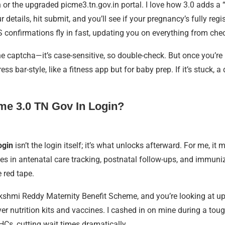
v.in or the upgraded picme3.tn.gov.in portal. I love how 3.0 adds
etails, hit submit, and you’ll see if your pregnancy’s fully regi
confirmations fly in fast, updating you on everything from check
he captcha—it’s case-sensitive, so double-check. But once you’re 
ar-style, like a fitness app but for baby prep. If it’s stuck, a qu
cme 3.0 TN Gov In Login?
ogin
isn’t the login itself; it’s what unlocks afterward. For me, i
s in antenatal care tracking, postnatal follow-ups, and immuniza
e red tape.
lakshmi Reddy Maternity Benefit Scheme, and you’re looking at u
r nutrition kits and vaccines. I cashed in on mine during a tough
PHCs, cutting wait times dramatically.