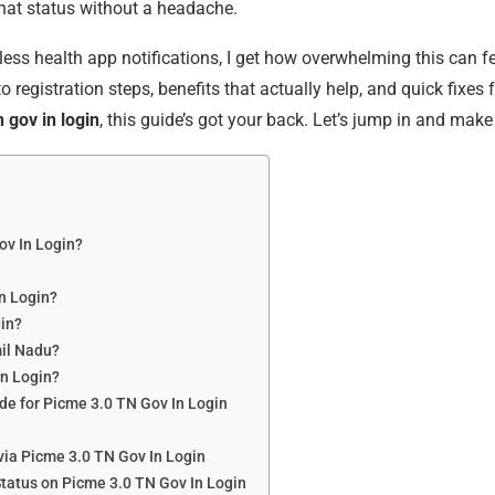
hat status without a headache.
ss health app notifications, I get how overwhelming this can fee
nto registration steps, benefits that actually help, and quick fi
 gov in login
, this guide’s got your back. Let’s jump in and mak
ov In Login?
n Login?
gin?
mil Nadu?
In Login?
de for Picme 3.0 TN Gov In Login
via Picme 3.0 TN Gov In Login
tatus on Picme 3.0 TN Gov In Login