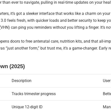
r than ever to navigate, pulling in real-time updates on your heal
rters, it’s got a sleeker interface that works like a charm on y
0 feels fresh, with quicker loads and better security to keep you
VHN) can ping you reminders without you lifting a finger. It’s n
pens doors to free antenatal care, nutrition kits, and that all-impo
as “just another form,” but trust me, it’s a game-changer. Early 
own (2025)
Description
User
Tracks trimester progress
Bett
Unique 12-digit ID
Mand