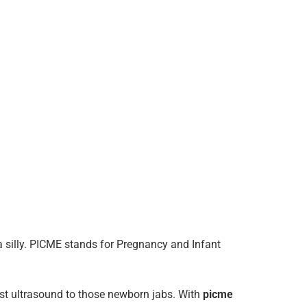
da silly. PICME stands for Pregnancy and Infant
rst ultrasound to those newborn jabs. With
picme