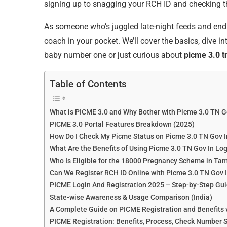
signing up to snagging your RCH ID and checking t
As someone who’s juggled late-night feeds and endle
coach in your pocket. We’ll cover the basics, dive i
baby number one or just curious about
picme 3.0 tn
Table of Contents
What is PICME 3.0 and Why Bother with Picme 3.0 TN G
PICME 3.0 Portal Features Breakdown (2025)
How Do I Check My Picme Status on Picme 3.0 TN Gov I
What Are the Benefits of Using Picme 3.0 TN Gov In Lo
Who Is Eligible for the 18000 Pregnancy Scheme in Ta
Can We Register RCH ID Online with Picme 3.0 TN Gov 
PICME Login And Registration 2025 – Step-by-Step Gui
State-wise Awareness & Usage Comparison (India)
A Complete Guide on PICME Registration and Benefits 
PICME Registration: Benefits, Process, Check Number S