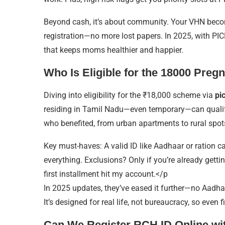
Beyond cash, it’s about community. Your VHN become
registration—no more lost papers. In 2025, with PICME 
that keeps moms healthier and happier.
Who Is Eligible for the 18000 Pre
Diving into eligibility for the ₹18,000 scheme via
pi
residing in Tamil Nadu—even temporary—can qualify,
who benefited, from urban apartments to rural spot
Key must-haves: A valid ID like Aadhaar or ration card
everything. Exclusions? Only if you’re already getti
first installment hit my account.</p
In 2025 updates, they’ve eased it further—no Aadha
It’s designed for real life, not bureaucracy, so even f
Can We Register RCH ID Online wi