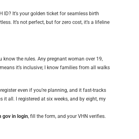
D? It’s your golden ticket for seamless birth
. It’s not perfect, but for zero cost, it’s a lifeline
ou know the rules. Any pregnant woman over 19,
ans it’s inclusive; I know families from all walks
register even if you’re planning, and it fast-tracks
t all. I registered at six weeks, and by eight, my
 gov in login
, fill the form, and your VHN verifies.