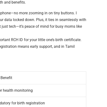
th and benefits.
our phone—no more zooming in on tiny buttons. I
r data locked down. Plus, it ties in seamlessly with
ot just tech—it’s peace of mind for busy moms like
rtant RCH ID for your little one’s birth certificate.
registration means early support, and in Tamil
 Benefit
er health monitoring
atory for birth registration