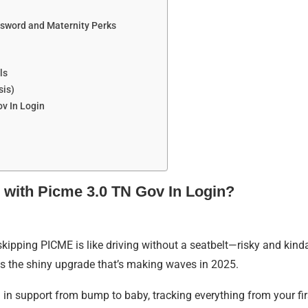
ssword and Maternity Perks
ls
sis)
v In Login
 with Picme 3.0 TN Gov In Login?
 skipping PICME is like driving without a seatbelt—risky and kin
is the shiny upgrade that’s making waves in 2025.
u in support from bump to baby, tracking everything from your fi