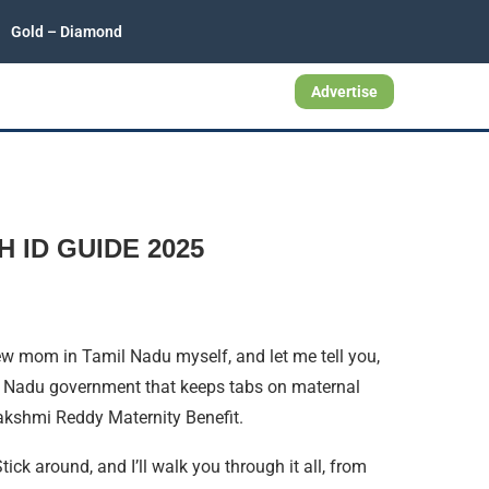
Gold – Diamond
Advertise
H ID GUIDE 2025
a new mom in Tamil Nadu myself, and let me tell you,
il Nadu government that keeps tabs on maternal
akshmi Reddy Maternity Benefit.
Stick around, and I’ll walk you through it all, from