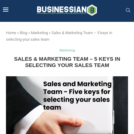
Home
»
Blog
»
Marketing
»
Sales & Marketing Team – 5 keys in
selecting your sales team
Marketing
SALES & MARKETING TEAM – 5 KEYS IN
SELECTING YOUR SALES TEAM