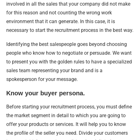
involved in all the sales that your company did not make
for this reason and not counting the wrong work
environment that it can generate. In this case, it is
necessary to start the recruitment process in the best way.
Identifying the best salespeople goes beyond choosing
people who know how to negotiate or persuade. We want
to present you with the golden rules to have a specialized
sales team representing your brand and is a
spokesperson for your message.
Know your buyer persona.
Before starting your recruitment process, you must define
the market segment in detail to which you are going to
offer your products or services. It will help you to know
the profile of the seller you need. Divide your customers