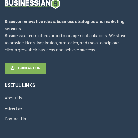
Discover innovative ideas, business strategies and marketing
services
Businessian.com offers brand management solutions. We strive
to provide ideas, inspiration, strategies, and tools to help our
clients grow their business and achieve success.
CONTACT US
USEFUL LINKS
About Us
Advertise
Contact Us