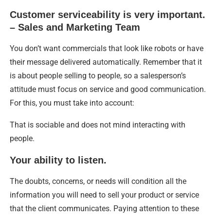
Customer serviceability is very important.
– Sales and Marketing Team
You don’t want commercials that look like robots or have
their message delivered automatically. Remember that it
is about people selling to people, so a salesperson’s
attitude must focus on service and good communication.
For this, you must take into account:
That is sociable and does not mind interacting with
people.
Your ability to listen.
The doubts, concerns, or needs will condition all the
information you will need to sell your product or service
that the client communicates. Paying attention to these