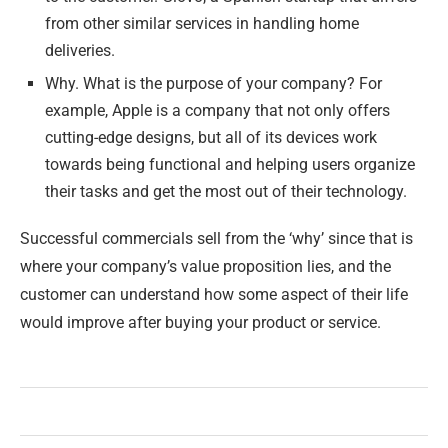
from other similar services in handling home
deliveries.
Why. What is the purpose of your company? For
example, Apple is a company that not only offers
cutting-edge designs, but all of its devices work
towards being functional and helping users organize
their tasks and get the most out of their technology.
Successful commercials sell from the ‘why’ since that is
where your company’s value proposition lies, and the
customer can understand how some aspect of their life
would improve after buying your product or service.