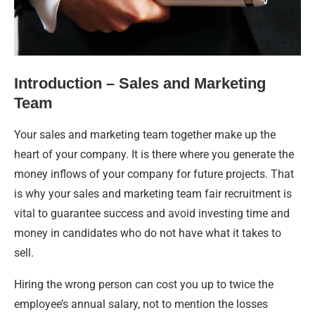
Introduction – Sales and Marketing
Team
Your sales and marketing team together make up the
heart of your company. It is there where you generate the
money inflows of your company for future projects. That
is why your sales and marketing team fair recruitment is
vital to guarantee success and avoid investing time and
money in candidates who do not have what it takes to
sell.
Hiring the wrong person can cost you up to twice the
employee’s annual salary, not to mention the losses