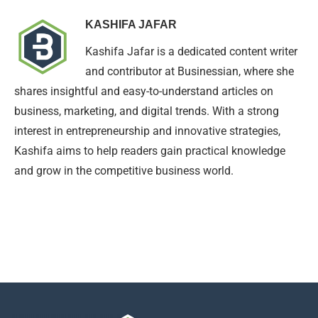
KASHIFA JAFAR
Kashifa Jafar is a dedicated content writer
and contributor at Businessian, where she
shares insightful and easy-to-understand articles on
business, marketing, and digital trends. With a strong
interest in entrepreneurship and innovative strategies,
Kashifa aims to help readers gain practical knowledge
and grow in the competitive business world.