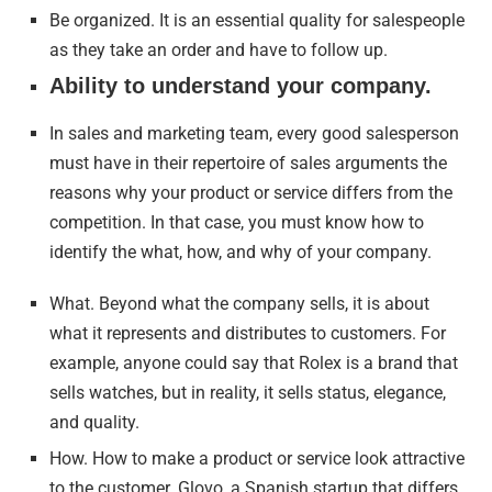
Be organized. It is an essential quality for salespeople
as they take an order and have to follow up.
Ability to understand your company.
In sales and marketing team, every good salesperson
must have in their repertoire of sales arguments the
reasons why your product or service differs from the
competition. In that case, you must know how to
identify the what, how, and why of your company.
What. Beyond what the company sells, it is about
what it represents and distributes to customers. For
example, anyone could say that Rolex is a brand that
sells watches, but in reality, it sells status, elegance,
and quality.
How. How to make a product or service look attractive
to the customer. Glovo, a Spanish startup that differs