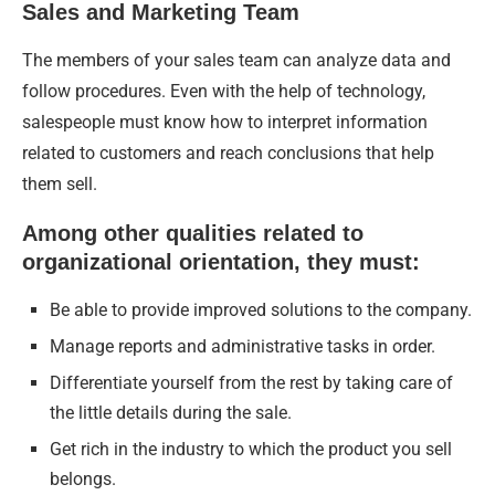
Sales and Marketing Team
The members of your sales team can analyze data and
follow procedures. Even with the help of technology,
salespeople must know how to interpret information
related to customers and reach conclusions that help
them sell.
Among other qualities related to
organizational orientation, they must:
Be able to provide improved solutions to the company.
Manage reports and administrative tasks in order.
Differentiate yourself from the rest by taking care of
the little details during the sale.
Get rich in the industry to which the product you sell
belongs.