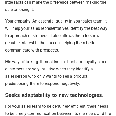
little facts can make the difference between making the
sale or losing it.
Your empathy. An essential quality in your sales team; it
will help your sales representatives identify the best way
to approach customers. It also allows them to show
genuine interest in their needs, helping them better
communicate with prospects.
His way of talking. It must inspire trust and loyalty since
customers are very intuitive when they identify a
salesperson who only wants to sell a product,
predisposing them to respond negatively.
Seeks adaptability to new technologies.
For your sales team to be genuinely efficient, there needs
to be timely communication between its members and the