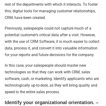
rest of the departments with which it interacts. To foster
this, digital tools for managing customer relationships,
CRM, have been created.
Previously, salespeople could not capture much of a
potential customer’s critical data after a visit. However,
with the use of CRM Software, it is much easier to collect
data, process it, and convert it into valuable information
for your reports and future decisions for the company.
In this case, your salespeople should master new
technologies so that they can work with CRM, sales
software, cash, or marketing. Identify applicants who are
technologically up-to-date, as they will bring quality and
speed to the entire sales process.
Identify your organizational orientation. –