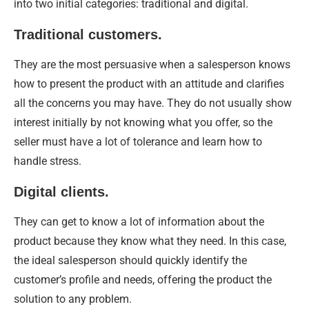
into two initial categories: traditional and digital.
Traditional customers.
They are the most persuasive when a salesperson knows
how to present the product with an attitude and clarifies
all the concerns you may have. They do not usually show
interest initially by not knowing what you offer, so the
seller must have a lot of tolerance and learn how to
handle stress.
Digital clients.
They can get to know a lot of information about the
product because they know what they need. In this case,
the ideal salesperson should quickly identify the
customer’s profile and needs, offering the product the
solution to any problem.