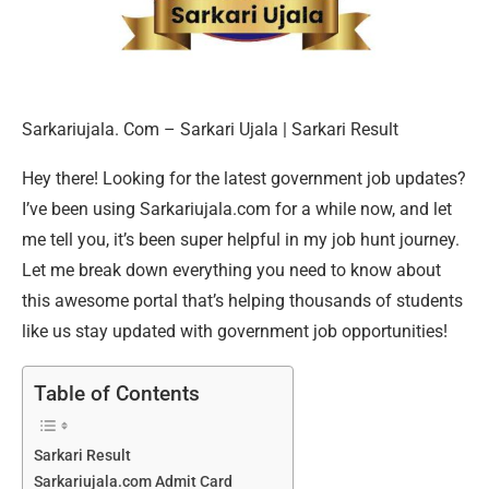
Sarkariujala. Com – Sarkari Ujala | Sarkari Result
Hey there! Looking for the latest government job updates?
I’ve been using Sarkariujala.com for a while now, and let
me tell you, it’s been super helpful in my job hunt journey.
Let me break down everything you need to know about
this awesome portal that’s helping thousands of students
like us stay updated with government job opportunities!
Table of Contents
Sarkari Result
Sarkariujala.com Admit Card