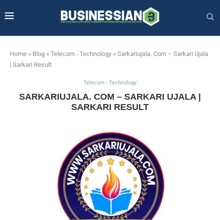
Home
»
Blog
»
Telecom - Technology
»
Sarkariujala. Com – Sarkari Ujala
| Sarkari Result
Telecom - Technology
SARKARIUJALA. COM – SARKARI UJALA |
SARKARI RESULT