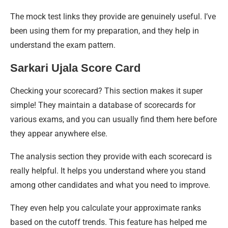
The mock test links they provide are genuinely useful. I’ve
been using them for my preparation, and they help in
understand the exam pattern.
Sarkari Ujala Score Card
Checking your scorecard? This section makes it super
simple! They maintain a database of scorecards for
various exams, and you can usually find them here before
they appear anywhere else.
The analysis section they provide with each scorecard is
really helpful. It helps you understand where you stand
among other candidates and what you need to improve.
They even help you calculate your approximate ranks
based on the cutoff trends. This feature has helped me