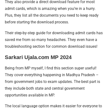
They also provide a direct download feature for most
admit cards, which is amazing when you’re in a hurry.
Plus, they list all the documents you need to keep ready
before starting the download process.
Their step-by-step guide for downloading admit cards has
saved me from so many headaches. They even have a
troubleshooting section for common download issues!
Sarkari Ujala.com MP 2024
Being from MP myself, I find this section super useful!
They cover everything happening in Madhya Pradesh –
from government jobs to exam updates. The best part is
they include both state and central government
opportunities available in MP.
The local language option makes it easier for everyone to