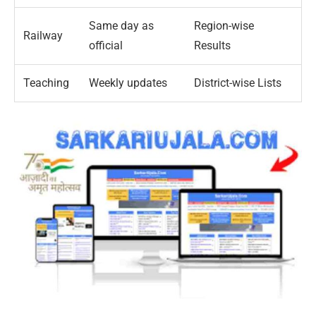
Same day as
Region-wise
Railway
official
Results
Teaching
Weekly updates
District-wise Lists