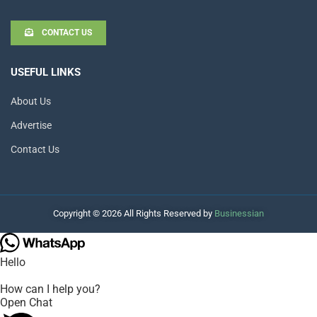
CONTACT US
USEFUL LINKS
About Us
Advertise
Contact Us
Copyright © 2026 All Rights Reserved by
Businessian
Hello
How can I help you?
Open Chat