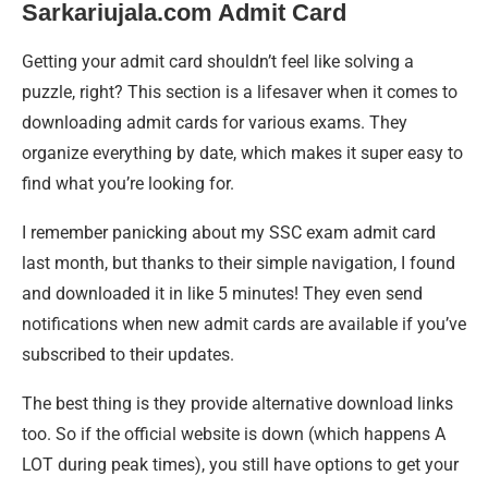
Sarkariujala.com Admit Card
Getting your admit card shouldn’t feel like solving a
puzzle, right? This section is a lifesaver when it comes to
downloading admit cards for various exams. They
organize everything by date, which makes it super easy to
find what you’re looking for.
I remember panicking about my SSC exam admit card
last month, but thanks to their simple navigation, I found
and downloaded it in like 5 minutes! They even send
notifications when new admit cards are available if you’ve
subscribed to their updates.
The best thing is they provide alternative download links
too. So if the official website is down (which happens A
LOT during peak times), you still have options to get your