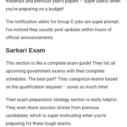
materials and previous year’s papers – super useful when
you’re preparing on a budget!
The notification alerts for Group D jobs are super prompt.
I’ve noticed they usually post updates within hours of
official announcements.
Sarkari Exam
This section is like a complete exam guide! They list all
upcoming government exams with their complete
schedules. The best part? They categorize exams based
on the qualification required – saves so much time!
Their exam preparation strategy section is really helpful.
They even share success stories from previous
candidates, which is super motivating when you’re
preparing for these tough exams.