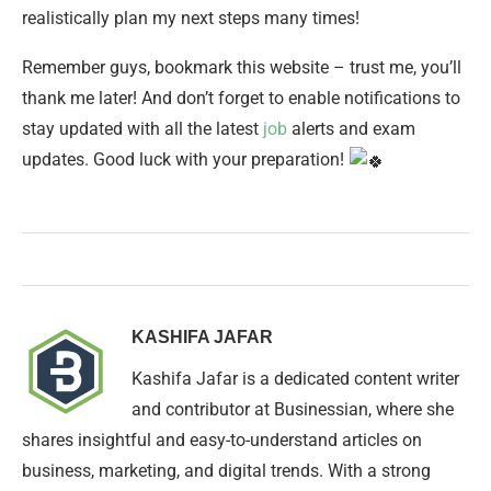
realistically plan my next steps many times!
Remember guys, bookmark this website – trust me, you’ll
thank me later! And don’t forget to enable notifications to
stay updated with all the latest
job
alerts and exam
updates. Good luck with your preparation!
KASHIFA JAFAR
Kashifa Jafar is a dedicated content writer
and contributor at Businessian, where she
shares insightful and easy-to-understand articles on
business, marketing, and digital trends. With a strong