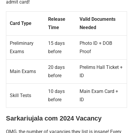
admit card!
Release
Valid Documents
Card Type
Time
Needed
Preliminary
15 days
Photo ID + DOB
Exams
before
Proof
20 days
Prelims Hall Ticket +
Main Exams
before
ID
10 days
Main Exam Card +
Skill Tests
before
ID
Sarkariujala com 2024 Vacancy
OMG, the number of vacancies they list is insane! Every