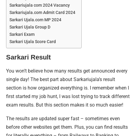
Sarkariujala com 2024 Vacancy
Sarkariujala.com Admit Card 2024
Sarkari Ujala.com MP 2024
Sarkari Ujala Group D
Sarkari Exam
Sarkari Ujala Score Card
Sarkari Result
You won’t believe how many results get announced every
single day! The best part about Sarkariujala’s result
section is how organized everything is. I remember when I
first started my job hunt, I was lost trying to track different
exam results. But this section makes it so much easier!
The results are updated super fast – sometimes even
before other websites get them. Plus, you can find results
for literally everything – from Railways to Banking to