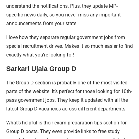
understand the notifications. Plus, they update MP-
specific news daily, so you never miss any important
announcements from your state.
I love how they separate regular government jobs from
special recruitment drives. Makes it so much easier to find
exactly what you’re looking for!
Sarkari Ujala Group D
The Group D section is probably one of the most visited
parts of the website! It’s perfect for those looking for 10th-
pass government jobs. They keep it updated with all the
latest Group D vacancies across different departments.
What’s helpful is their exam preparation tips section for
Group D posts. They even provide links to free study