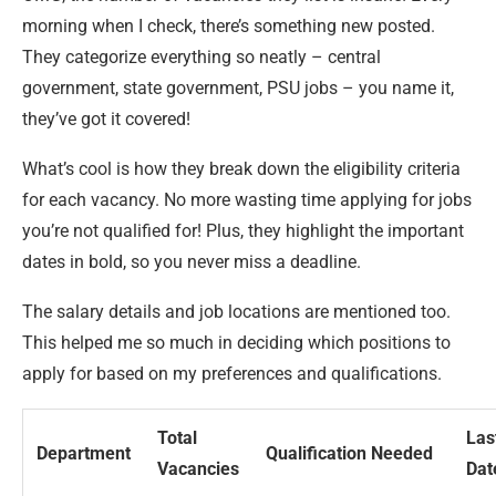
morning when I check, there’s something new posted.
They categorize everything so neatly – central
government, state government, PSU jobs – you name it,
they’ve got it covered!
What’s cool is how they break down the eligibility criteria
for each vacancy. No more wasting time applying for jobs
you’re not qualified for! Plus, they highlight the important
dates in bold, so you never miss a deadline.
The salary details and job locations are mentioned too.
This helped me so much in deciding which positions to
apply for based on my preferences and qualifications.
Total
Las
Department
Qualification Needed
Vacancies
Dat