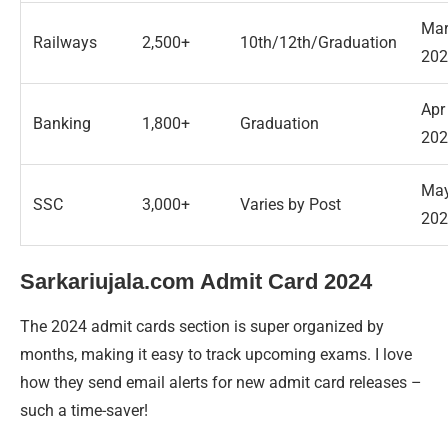
Ma
Railways
2,500+
10th/12th/Graduation
202
Apr
Banking
1,800+
Graduation
202
Ma
SSC
3,000+
Varies by Post
202
Sarkariujala.com Admit Card 2024
The 2024 admit cards section is super organized by
months, making it easy to track upcoming exams. I love
how they send email alerts for new admit card releases –
such a time-saver!