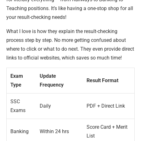
Teaching positions. It’s like having a one-stop shop for all
your result-checking needs!
What I love is how they explain the result-checking
process step by step. No more getting confused about
where to click or what to do next. They even provide direct
links to official websites, which saves so much time!
Exam
Update
Result Format
Type
Frequency
SSC
Daily
PDF + Direct Link
Exams
Score Card + Merit
Banking
Within 24 hrs
List