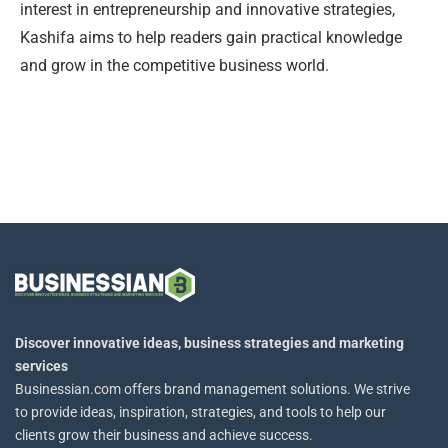
interest in entrepreneurship and innovative strategies,
Kashifa aims to help readers gain practical knowledge
and grow in the competitive business world.
Discover innovative ideas, business strategies and marketing
services
Businessian.com offers brand management solutions. We strive
to provide ideas, inspiration, strategies, and tools to help our
clients grow their business and achieve success.