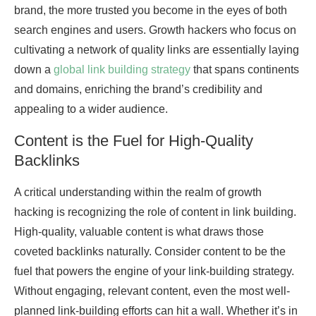
brand, the more trusted you become in the eyes of both
search engines and users. Growth hackers who focus on
cultivating a network of quality links are essentially laying
down a
global link building strategy
that spans continents
and domains, enriching the brand’s credibility and
appealing to a wider audience.
Content is the Fuel for High-Quality
Backlinks
A critical understanding within the realm of growth
hacking is recognizing the role of content in link building.
High-quality, valuable content is what draws those
coveted backlinks naturally. Consider content to be the
fuel that powers the engine of your link-building strategy.
Without engaging, relevant content, even the most well-
planned link-building efforts can hit a wall. Whether it’s in