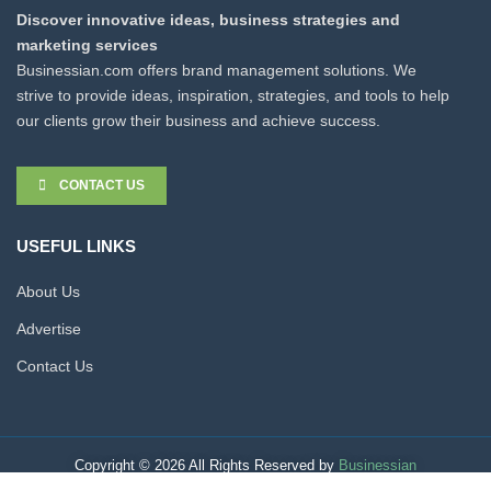
Discover innovative ideas, business strategies and
marketing services
Businessian.com offers brand management solutions. We
strive to provide ideas, inspiration, strategies, and tools to help
our clients grow their business and achieve success.
CONTACT US
USEFUL LINKS
About Us
Advertise
Contact Us
Copyright © 2026 All Rights Reserved by
Businessian