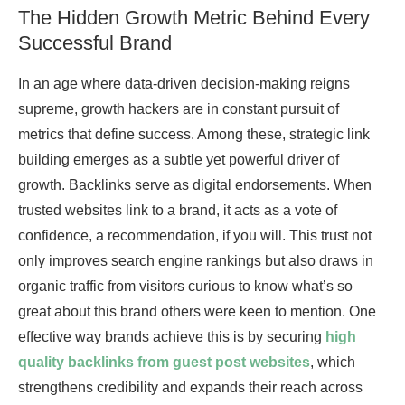
The Hidden Growth Metric Behind Every
Successful Brand
In an age where data-driven decision-making reigns
supreme, growth hackers are in constant pursuit of
metrics that define success. Among these, strategic link
building emerges as a subtle yet powerful driver of
growth. Backlinks serve as digital endorsements. When
trusted websites link to a brand, it acts as a vote of
confidence, a recommendation, if you will. This trust not
only improves search engine rankings but also draws in
organic traffic from visitors curious to know what’s so
great about this brand others were keen to mention. One
effective way brands achieve this is by securing
high
quality backlinks from guest post websites
, which
strengthens credibility and expands their reach across