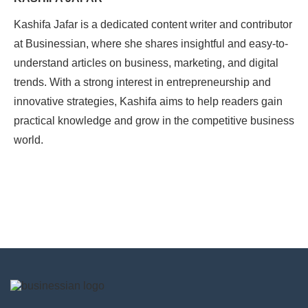
Kashifa Jafar is a dedicated content writer and contributor
at Businessian, where she shares insightful and easy-to-
understand articles on business, marketing, and digital
trends. With a strong interest in entrepreneurship and
innovative strategies, Kashifa aims to help readers gain
practical knowledge and grow in the competitive business
world.