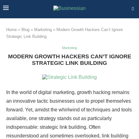
Home
»
Blog
»
Marketing
»
Modern Growth Hackers Can’t Ignore
Strategic Link Building
Marketing
MODERN GROWTH HACKERS CAN’T IGNORE
STRATEGIC LINK BUILDING
In the world of digital marketing, growth hacking remains
an innovative tactic businesses use to propel themselves
forward. Yet, amidst the whirlwind of techniques and tools
available, one strategy stands out as particularly
indispensable: strategic link building. Often
misunderstood and sometimes overlooked, link building