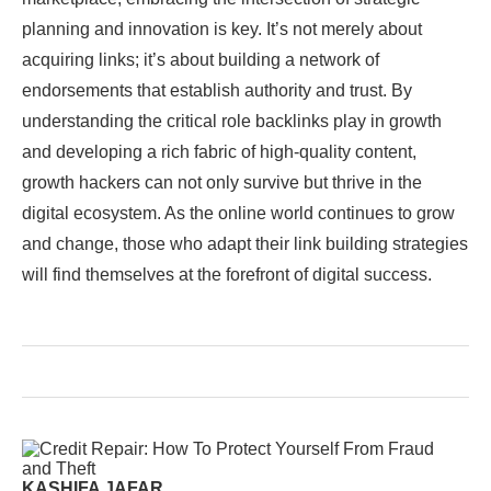
planning and innovation is key. It’s not merely about
acquiring links; it’s about building a network of
endorsements that establish authority and trust. By
understanding the critical role backlinks play in growth
and developing a rich fabric of high-quality content,
growth hackers can not only survive but thrive in the
digital ecosystem. As the online world continues to grow
and change, those who adapt their link building strategies
will find themselves at the forefront of digital success.
KASHIFA JAFAR