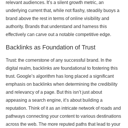
relevant audiences. It’s a silent growth metric, an
underlying current that, while not flashy, steadily buoys a
brand above the rest in terms of online visibility and
authority. Brands that understand and harness this
effectively can carve out a notable competitive edge.
Backlinks as Foundation of Trust
Trust: the cornerstone of any successful brand. In the
digital realm, backlinks are foundational to fostering this
trust. Google’s algorithm has long placed a significant
emphasis on backlinks when determining the credibility
and relevancy of a page. But this isn’t just about
appeasing a search engine, it’s about building a
reputation. Think of it as an intricate network of roads and
pathways connecting your content to various destinations
across the web. The more reputed paths that lead to your