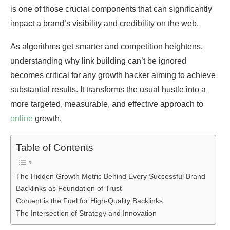
is one of those crucial components that can significantly
impact a brand’s visibility and credibility on the web.
As algorithms get smarter and competition heightens,
understanding why link building can’t be ignored
becomes critical for any growth hacker aiming to achieve
substantial results. It transforms the usual hustle into a
more targeted, measurable, and effective approach to
online
growth.
Table of Contents
The Hidden Growth Metric Behind Every Successful Brand
Backlinks as Foundation of Trust
Content is the Fuel for High-Quality Backlinks
The Intersection of Strategy and Innovation