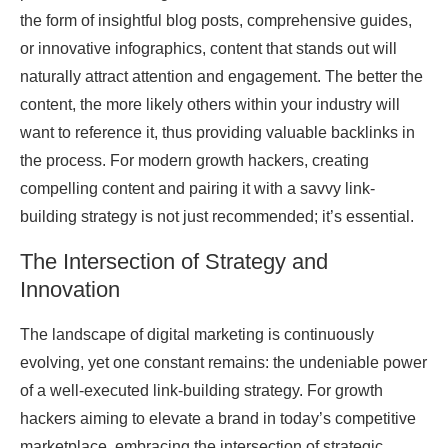
the form of insightful blog posts, comprehensive guides,
or innovative infographics, content that stands out will
naturally attract attention and engagement. The better the
content, the more likely others within your industry will
want to reference it, thus providing valuable backlinks in
the process. For modern growth hackers, creating
compelling content and pairing it with a savvy link-
building strategy is not just recommended; it’s essential.
The Intersection of Strategy and
Innovation
The landscape of digital marketing is continuously
evolving, yet one constant remains: the undeniable power
of a well-executed link-building strategy. For growth
hackers aiming to elevate a brand in today’s competitive
marketplace, embracing the intersection of strategic