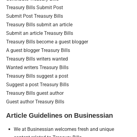
Treasury Bills Submit Post
Submit Post Treasury Bills
Treasury Bills submit an article
Submit an article Treasury Bills
Treasury Bills become a guest blogger
A guest blogger Treasury Bills
Treasury Bills writers wanted
Wanted writers Treasury Bills
Treasury Bills suggest a post
Suggest a post Treasury Bills
Treasury Bills guest author
Guest author Treasury Bills
Article Guidelines on Businessian
We at Businessian welcomes fresh and unique