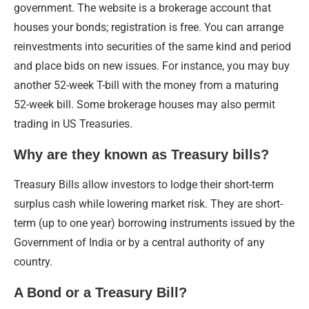
government. The website is a brokerage account that
houses your bonds; registration is free. You can arrange
reinvestments into securities of the same kind and period
and place bids on new issues. For instance, you may buy
another 52-week T-bill with the money from a maturing
52-week bill. Some brokerage houses may also permit
trading in US Treasuries.
Why are they known as Treasury bills?
Treasury Bills allow investors to lodge their short-term
surplus cash while lowering market risk. They are short-
term (up to one year) borrowing instruments issued by the
Government of India or by a central authority of any
country.
A Bond or a Treasury Bill?