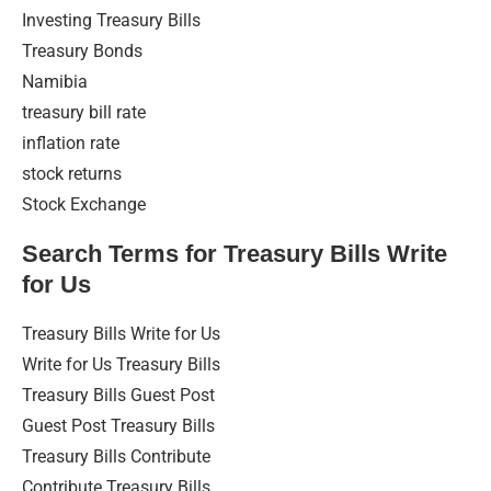
Investing Treasury Bills
Treasury Bonds
Namibia
treasury bill rate
inflation rate
stock returns
Stock Exchange
Search Terms for Treasury Bills Write
for Us
Treasury Bills Write for Us
Write for Us Treasury Bills
Treasury Bills Guest Post
Guest Post Treasury Bills
Treasury Bills Contribute
Contribute Treasury Bills