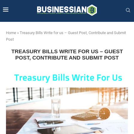
Home
»
Treasury Bills Write for us – Guest Post, Contribute and Submit
Post
TREASURY BILLS WRITE FOR US – GUEST
POST, CONTRIBUTE AND SUBMIT POST