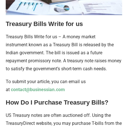
Treasury Bills Write for us
Treasury Bills Write for us – A money market
instrument known as a Treasury Bill is released by the
Indian government. The bill is issued as a future
repayment promissory note. A treasury note raises money
to satisfy the government’s short-term cash needs.
To submit your article, you can email us
at
contact@businessian.com
How Do I Purchase Treasury Bills?
US Treasury notes are often auctioned off. Using the
TreasuryDirect website, you may purchase T-bills from the