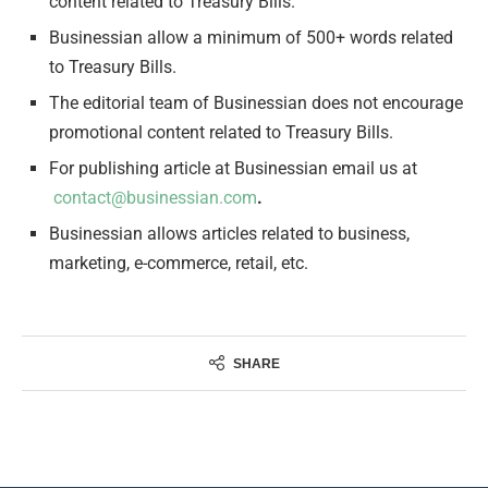
content related to Treasury Bills.
Businessian allow a minimum of 500+ words related
to Treasury Bills.
The editorial team of Businessian does not encourage
promotional content related to Treasury Bills.
For publishing article at Businessian email us at
contact@businessian.com
.
Businessian allows articles related to business,
marketing, e-commerce, retail, etc.
SHARE