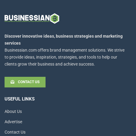
Discover innovative ideas, business strategies and marketing
services
Businessian.com offers brand management solutions. We strive
to provide ideas, inspiration, strategies, and tools to help our
clients grow their business and achieve success.
CONTACT US
USEFUL LINKS
About Us
Advertise
Contact Us