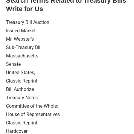
Search Terms Related to Treasury Bills
Write for Us
Treasury Bill Auction
Issued Market
Mr. Webster’s
Sub-Treasury Bill
Massachusetts
Senate
United States,
Classic Reprint
Bill Authorize
Treasury Notes
Committee of the Whole:
House of Representatives
Classic Reprint
Hardcover