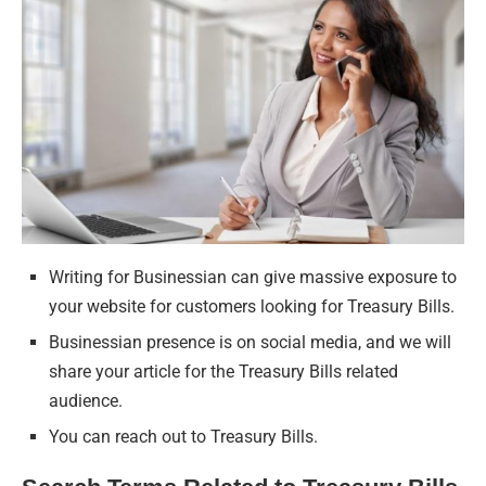
Writing for Businessian can give massive exposure to
your website for customers looking for Treasury Bills.
Businessian presence is on social media, and we will
share your article for the Treasury Bills related
audience.
You can reach out to Treasury Bills.