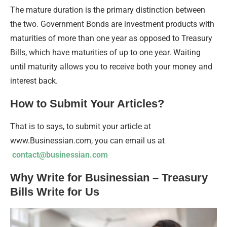
The mature duration is the primary distinction between
the two. Government Bonds are investment products with
maturities of more than one year as opposed to Treasury
Bills, which have maturities of up to one year. Waiting
until maturity allows you to receive both your money and
interest back.
How to Submit Your Articles?
That is to says, to submit your article at
www.Businessian.com, you can email us at
contact@businessian.com
Why Write for Businessian – Treasury
Bills Write for Us