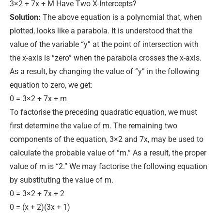
3×2 + 7x + M Have Two X-Intercepts?
Solution:
The above equation is a polynomial that, when
plotted, looks like a parabola.
It
is understood
that the
value of the variable “y” at the point of intersection with
the x-axis is “zero” when the parabola crosses the x-axis
.
As a result, by changing the value of “y” in the following
equation to zero, we get:
0 = 3×2 + 7x + m
To factorise the preceding quadratic equation, we must
first determine the value of m. The remaining two
components of the equation, 3×2 and 7x, may
be used
to
calculate the probable value of “m.” As a result, the proper
value of m is “2.” We may factorise the following equation
by substituting the value of m.
0 = 3×2 + 7x + 2
0 = (x + 2)(3x + 1)