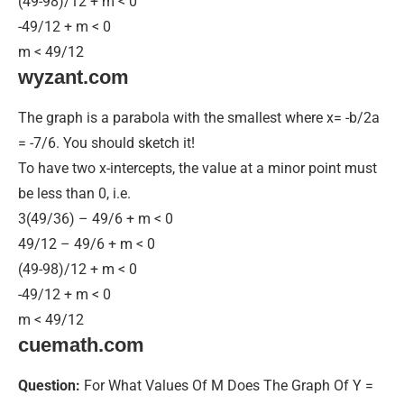
(49-98)/12 + m < 0
-49/12 + m < 0
m < 49/12
wyzant.com
The graph is a parabola with the smallest where x= -b/2a
= -7/6. You should sketch it!
To have two x-intercepts, the value at a minor point must
be less than 0, i.e.
3(49/36) – 49/6 + m < 0
49/12 – 49/6 + m < 0
(49-98)/12 + m < 0
-49/12 + m < 0
m < 49/12
cuemath.com
Question:
For What Values Of M Does The Graph Of Y =