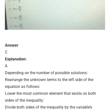
Answer
C
Explanation:
A
Depending on the number of possible solutions:
Rearrange the unknown terms to the left side of the
equation as follows:
Lower the most common element that exists on both
sides of the inequality:
Divide both sides of the inequality by the variable’s