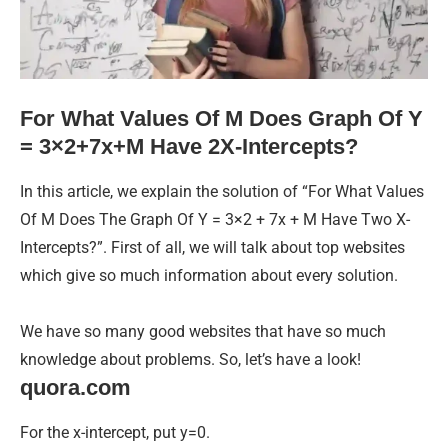
For What Values Of M Does Graph Of Y
= 3×2+7x+M Have 2X-Intercepts?
In this article, we explain the solution of “For What Values
Of M Does The Graph Of Y = 3×2 + 7x + M Have Two X-
Intercepts?”. First of all, we will talk about top websites
which give so much information about every solution.
We have so many good websites that have so much
knowledge about problems. So, let’s have a look!
quora.com
For the x-intercept, put y=0.