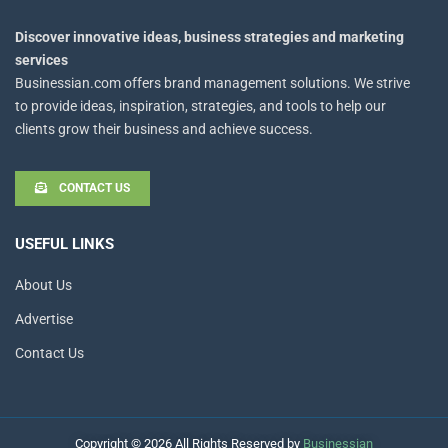
Discover innovative ideas, business strategies and marketing
services
Businessian.com offers brand management solutions. We strive
to provide ideas, inspiration, strategies, and tools to help our
clients grow their business and achieve success.
CONTACT US
USEFUL LINKS
About Us
Advertise
Contact Us
Copyright © 2026 All Rights Reserved by
Businessian