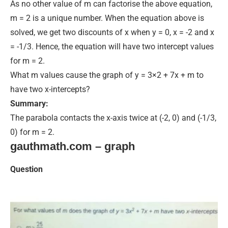
As no other value of m can factorise the above equation,
m = 2 is a unique number. When the equation above
is
solved
, we get two discounts of x when y = 0, x = -2 and x
= -1/3. Hence, the equation will have two intercept values
for m = 2.
What m values cause the graph of y = 3×2 + 7x + m to
have two x-intercepts?
Summary:
The parabola contacts the x-axis twice at (-2, 0) and (-1/3,
0) for m = 2.
gauthmath.com – graph
Question