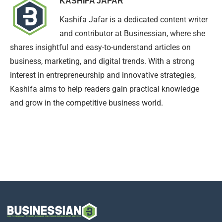
KASHIFA JAFAR
Kashifa Jafar is a dedicated content writer
and contributor at Businessian, where she
shares insightful and easy-to-understand articles on
business, marketing, and digital trends. With a strong
interest in entrepreneurship and innovative strategies,
Kashifa aims to help readers gain practical knowledge
and grow in the competitive business world.