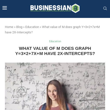
Home
»
Blog
»
Education
»
What value of M does graph Y=3×2+7x+M
have 2X-Intercepts?
Education
WHAT VALUE OF M DOES GRAPH
Y=3×2+7X+M HAVE 2X-INTERCEPTS?