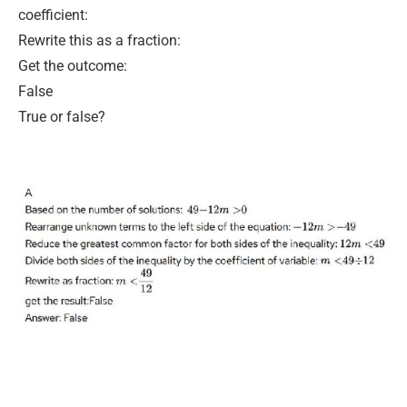
coefficient:
Rewrite this as a fraction:
Get the outcome:
False
True or false?