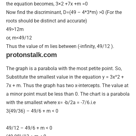
the equation becomes, 3×2 +7x +m =0
Now find the discriminant, D=(49 – 4*3*m) >0 (For the
roots should be distinct and accurate)
49>12m
or, m<49/12
Thus the value of m lies between (-infinity, 49/12 ).
protonstalk.com
The graph is a parabola with the most petite point. So,
Substitute the smallest value in the equation y = 3x^2 +
7x + m. Thus the graph has two x-intercepts. The value at
a minor point must be less than 0. The chart is a parabola
with the smallest where x= -b/2a = -7/6.i.e
3(49/36) – 49/6 + m < 0
49/12 – 49/6 + m < 0