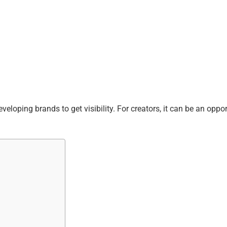
loping brands to get visibility. For creators, it can be an oppor