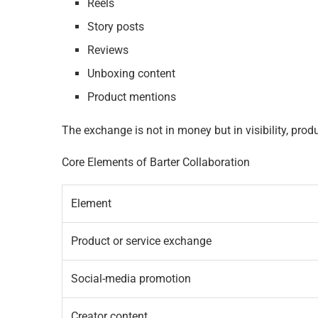
Reels
Story posts
Reviews
Unboxing content
Product mentions
The exchange is not in money but in visibility, prod
Core Elements of Barter Collaboration
Element
Product or service exchange
Social-media promotion
Creator content