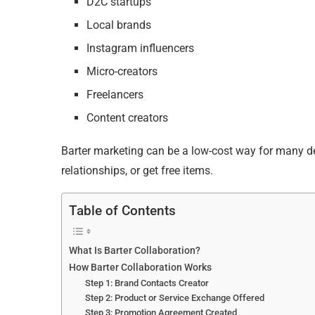
D2C startups
Local brands
Instagram influencers
Micro-creators
Freelancers
Content creators
Barter marketing can be a low-cost way for many deve
relationships, or get free items.
Table of Contents
What Is Barter Collaboration?
How Barter Collaboration Works
Step 1: Brand Contacts Creator
Step 2: Product or Service Exchange Offered
Step 3: Promotion Agreement Created