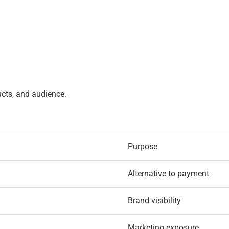
ucts, and audience.
Purpose
Alternative to payment
Brand visibility
Marketing exposure