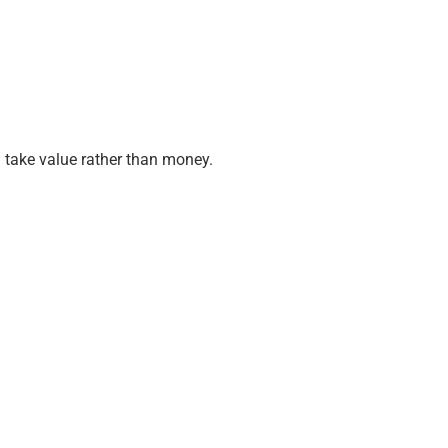
 take value rather than money.