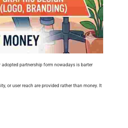
y adopted partnership form nowadays is barter
ty, or user reach are provided rather than money. It