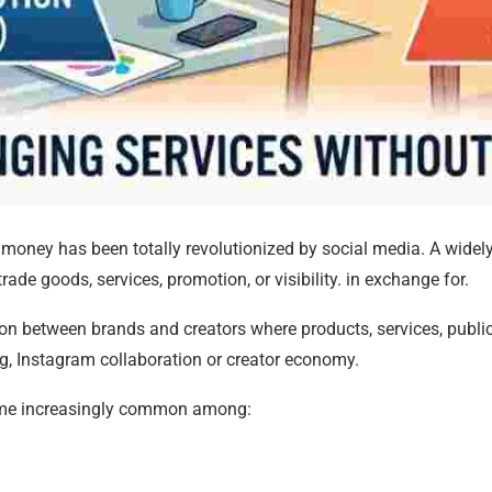
oney has been totally revolutionized by social media. A widel
ade goods, services, promotion, or visibility. in exchange for.
on between brands and creators where products, services, publici
ing, Instagram collaboration or creator economy.
ecome increasingly common among: