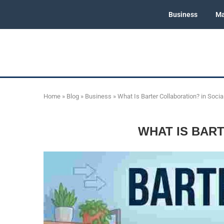
Business
Ma
Home
»
Blog
»
Business
»
What Is Barter Collaboration? in Soci
WHAT IS BAR