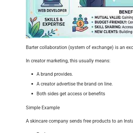
Barter collaboration (system of exchange) is an ex
In creator marketing, this usually means:
A brand provides.
A creator advertise the brand on line.
Both sides get access or benefits
Simple Example
A skincare company sends free products to an Inst