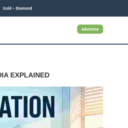
Gold – Diamond
Advertise
IA EXPLAINED