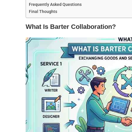
Frequently Asked Questions
Final Thoughts
What Is Barter Collaboration?