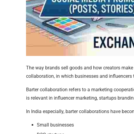
The way brands sell goods and how creators make m
collaboration, in which businesses and influencers tr
Barter collaboration refers to a marketing cooperati
is relevant in influencer marketing, startups brand
In India especially, barter collaborations have b
Small businesses