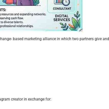
change- based marketing alliance in which two partners give and
agram creator in exchange for: