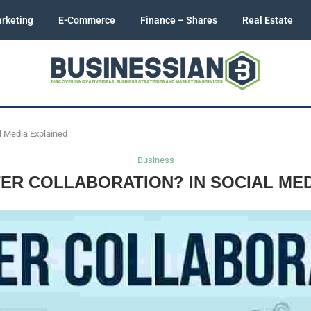
rketing
E-Commerce
Finance – Shares
Real Estate
al Media Explained
Business
TER COLLABORATION? IN SOCIAL MED