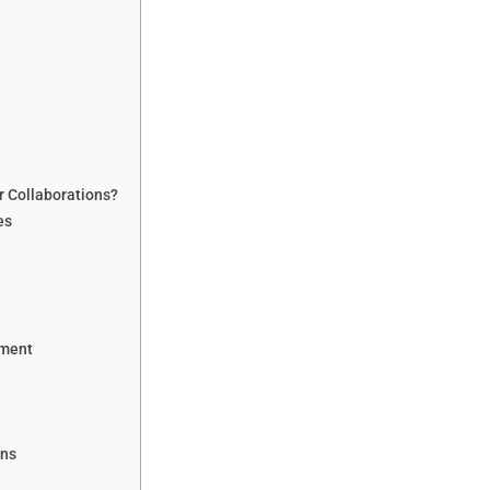
r Collaborations?
es
ement
ons