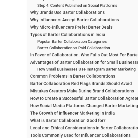
Step 4: Content Published on Social Platforms
Why Brands Use Barter Collaborations
Why Influencers Accept Barter Collaborations
Why Micro-Influencers Prefer Barter Deals
Types of Barter Collaborations in India
Popular Barter Collaboration Categories
Barter Collaboration vs Paid Collaboration
In Favor of Collaboration. Who Falls Out Most For Barte
Advantages of Barter Collaboration for Small Business
How Small Businesses Use Instagram Barter Marketing
Common Problems in Barter Collaborations
Barter Collaboration Red Flags Brands Should Avoid
Mistakes Creators Make During Brand Collaborations
How to Create a Successful Barter Collaboration Agre
How Social Media Platforms Changed Barter Marketing
The Growth of Influencer Marketing in India
What is Barter Collaboration Good for?
Legal and Ethical Considerations in Barter Collaborati
Tools Commonly Used for Influencer Collaborations