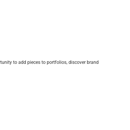
tunity to add pieces to portfolios, discover brand