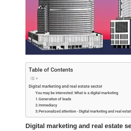
Table of Contents
Digital marketing and real estate sector
You may be interested: What is a digital marketing
1.Generation of leads
2.Immediacy
3.Personalized attention - Digital marketing and real esta
Digital marketing and real estate s