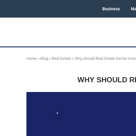
Business
Ma
Home
»
Blog
»
Real Estate
»
Why should Real Estate Sector Inves
WHY SHOULD RE