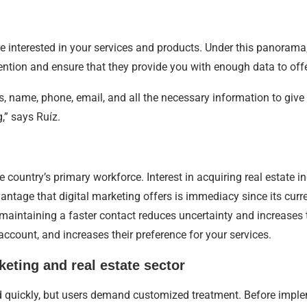
e interested in your services and products. Under this panorama
ttention and ensure that they provide you with enough data to offe
 name, phone, email, and all the necessary information to give 
,” says Ruíz.
 country’s primary workforce. Interest in acquiring real estate in
ntage that digital marketing offers is immediacy since its curre
maintaining a faster contact reduces uncertainty and increases 
 account, and increases their preference for your services.
keting and real estate sector
spond quickly, but users demand customized treatment. Before impl