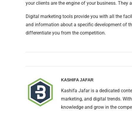
your clients are the engine of your business. They
Digital marketing tools provide you with all the fac
and information about a specific development of the
differentiate you from the competition.
KASHIFA JAFAR
Kashifa Jafar is a dedicated conte
marketing, and digital trends. With
knowledge and grow in the compet