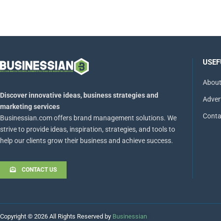
USEF
About
Discover innovative ideas, business strategies and
Adver
marketing services
Conta
Businessian.com offers brand management solutions. We
strive to provide ideas, inspiration, strategies, and tools to
help our clients grow their business and achieve success.
CONTACT US
Copyright © 2026 All Rights Reserved by
Businessian