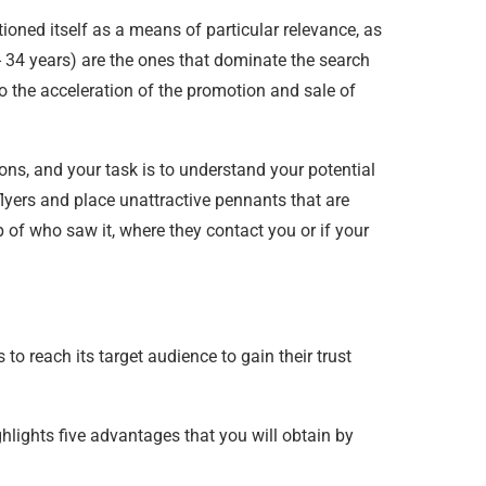
tioned itself as a means of particular relevance, as
 34 years) are the ones that dominate the search
o the acceleration of the promotion and sale of
ns, and your task is to understand your potential
 flyers and place unattractive pennants that are
 of who saw it, where they contact you or if your
o reach its target audience to gain their trust
lights five advantages that you will obtain by