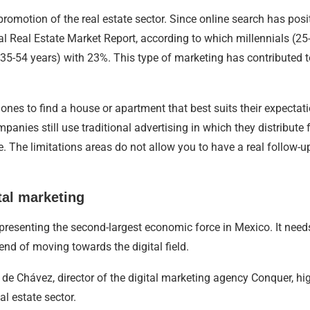
promotion of the real estate sector. Since online search has posi
 Real Estate Market Report, according to which millennials (25-
(35-54 years) with 23%. This type of marketing has contributed t
s to find a house or apartment that best suits their expectatio
ompanies still use traditional advertising in which they distribute
. The limitations areas do not allow you to have a real follow-up
tal marketing
resenting the second-largest economic force in Mexico. It needs t
rend of moving towards the digital field.
e Chávez, director of the digital marketing agency Conquer, high
al estate sector.