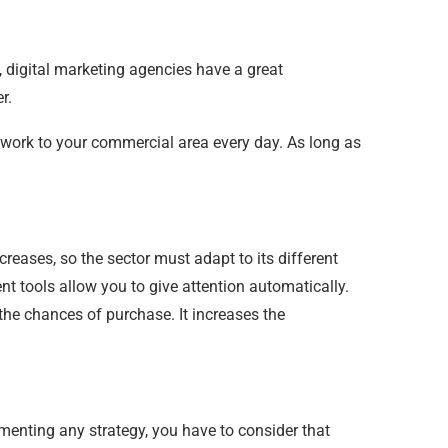
, digital marketing agencies have a great
r.
work to your commercial area every day. As long as
creases, so the sector must adapt to its different
nt tools allow you to give attention automatically.
the chances of purchase. It increases the
ementing any strategy, you have to consider that