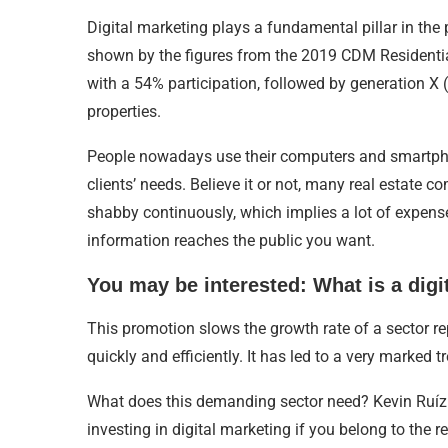
Digital marketing plays a fundamental pillar in the 
shown by the figures from the 2019 CDM Residential
with a 54% participation, followed by generation X 
properties.
People nowadays use their computers and smartphone
clients’ needs. Believe it or not, many real estate c
shabby continuously, which implies a lot of expense
information reaches the public you want.
You may be interested: What is a digi
This promotion slows the growth rate of a sector rep
quickly and efficiently. It has led to a very marked t
What does this demanding sector need? Kevin Ruíz d
investing in digital marketing if you belong to the re