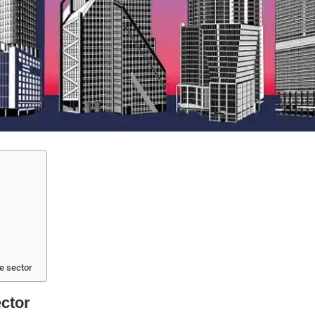
te sector
ector