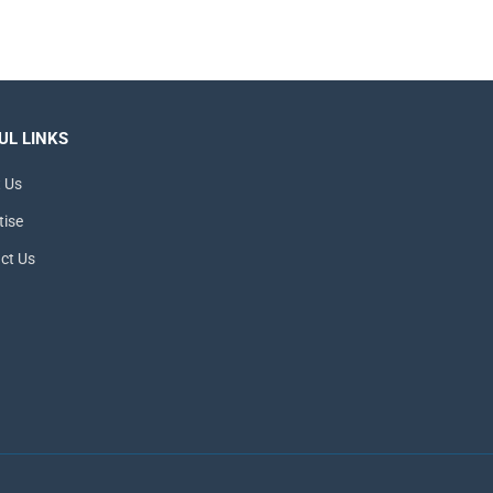
UL LINKS
 Us
tise
ct Us