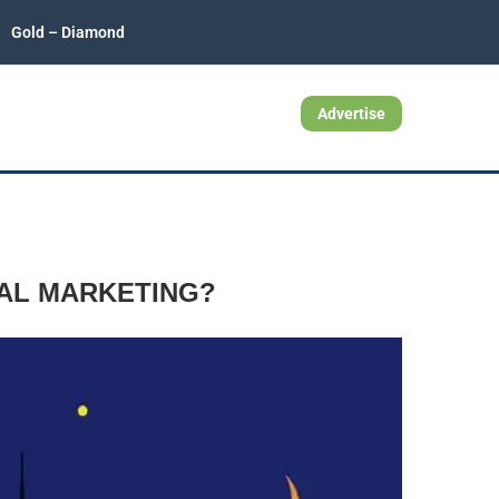
Gold – Diamond
Advertise
TAL MARKETING?