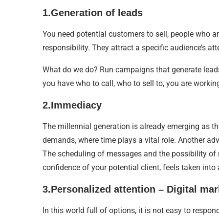
1.Generation of leads
You need potential customers to sell, people who ar
responsibility. They attract a specific audience’s a
What do we do? Run campaigns that generate leads,
you have who to call, who to sell to, you are working
2.Immediacy
The millennial generation is already emerging as the
demands, where time plays a vital role. Another adva
The scheduling of messages and the possibility of 
confidence of your potential client, feels taken into
3.Personalized attention – Digital mar
In this world full of options, it is not easy to re