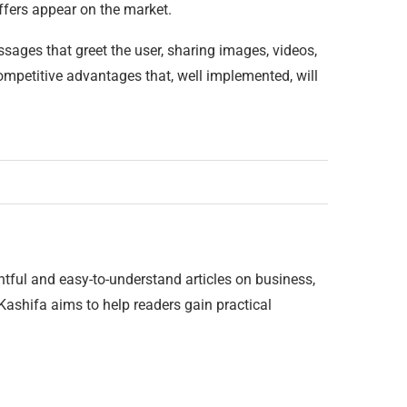
ffers appear on the market.
ssages that greet the user, sharing images, videos,
competitive advantages that, well implemented, will
htful and easy-to-understand articles on business,
 Kashifa aims to help readers gain practical