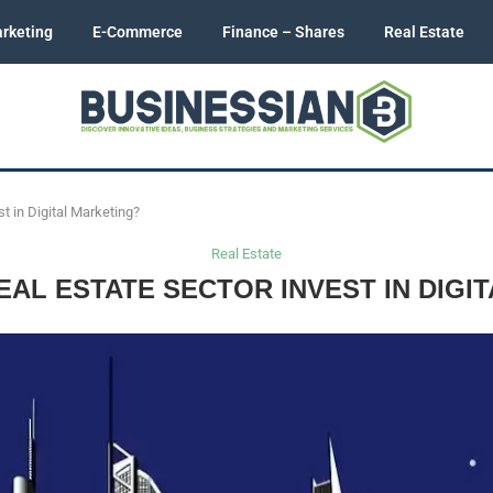
rketing
E-Commerce
Finance – Shares
Real Estate
t in Digital Marketing?
Real Estate
AL ESTATE SECTOR INVEST IN DIGI