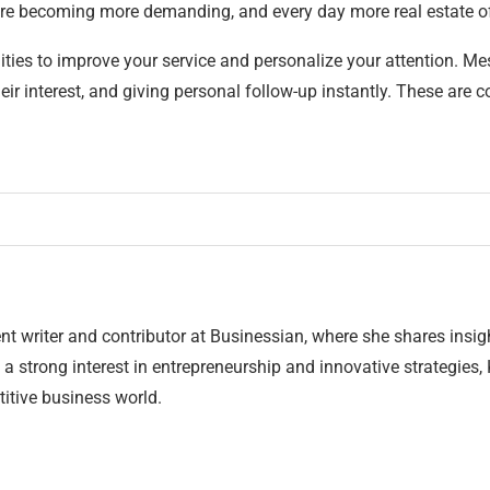
 are becoming more demanding, and every day more real estate o
ilities to improve your service and personalize your attention. Me
ir interest, and giving personal follow-up instantly. These are 
nt writer and contributor at Businessian, where she shares insig
 a strong interest in entrepreneurship and innovative strategies,
itive business world.