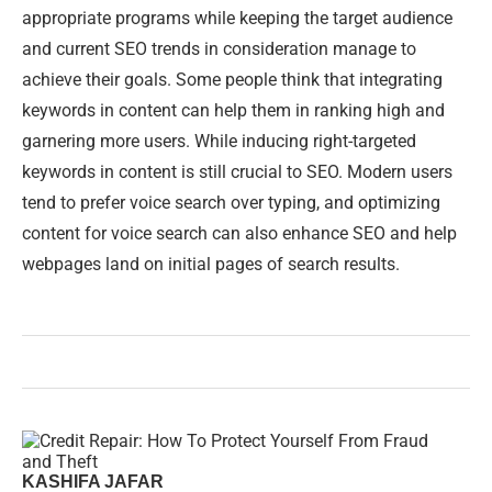
appropriate programs while keeping the target audience
and current SEO trends in consideration manage to
achieve their goals. Some people think that integrating
keywords in content can help them in ranking high and
garnering more users. While inducing right-targeted
keywords in content is still crucial to SEO. Modern users
tend to prefer voice search over typing, and optimizing
content for voice search can also enhance SEO and help
webpages land on initial pages of search results.
KASHIFA JAFAR