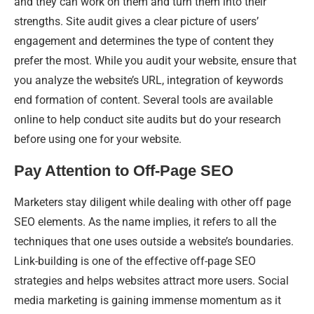
and they can work on them and turn them into their
strengths. Site audit gives a clear picture of users’
engagement and determines the type of content they
prefer the most. While you audit your website, ensure that
you analyze the website’s URL, integration of keywords
end formation of content. Several tools are available
online to help conduct site audits but do your research
before using one for your website.
Pay Attention to Off-Page SEO
Marketers stay diligent while dealing with other off page
SEO elements. As the name implies, it refers to all the
techniques that one uses outside a website’s boundaries.
Link-building is one of the effective off-page SEO
strategies and helps websites attract more users. Social
media marketing is gaining immense momentum as it