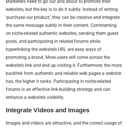
Marketers need to go out and about to promote their
websites, but the key is to do it subtly. Instead of writing
‘purchase our product,’ they can be creative and integrate
the same message subtly in their content. Commenting
on niche-related authentic websites, sending them guest
posts, and participating in related forums while
hyperlinking the website’s URL are easy ways of
promoting a brand. More users will come across the
website’s link and end up visiting it. Furthermore, the more
backlink from authentic and reliable web pages a website
has, the higher it ranks. Participating in niche-related
forums is an effective link-building strategy and can
enhance a website’s visibility.
Integrate Videos and Images
Images and videos are attractive, and the correct usage of