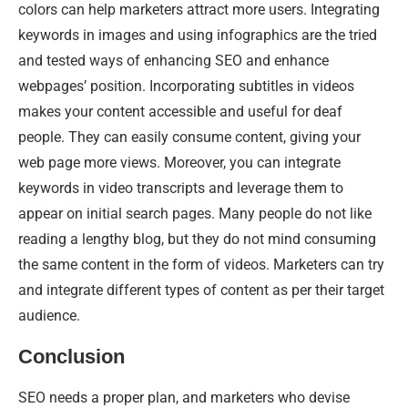
colors can help marketers attract more users. Integrating
keywords in images and using infographics are the tried
and tested ways of enhancing SEO and enhance
webpages’ position. Incorporating subtitles in videos
makes your content accessible and useful for deaf
people. They can easily consume content, giving your
web page more views. Moreover, you can integrate
keywords in video transcripts and leverage them to
appear on initial search pages. Many people do not like
reading a lengthy blog, but they do not mind consuming
the same content in the form of videos. Marketers can try
and integrate different types of content as per their target
audience.
Conclusion
SEO needs a proper plan, and marketers who devise