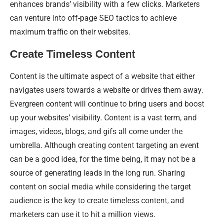
enhances brands’ visibility with a few clicks. Marketers
can venture into off-page SEO tactics to achieve
maximum traffic on their websites.
Create Timeless Content
Content is the ultimate aspect of a website that either
navigates users towards a website or drives them away.
Evergreen content will continue to bring users and boost
up your websites’ visibility. Content is a vast term, and
images, videos, blogs, and gifs all come under the
umbrella. Although creating content targeting an event
can be a good idea, for the time being, it may not be a
source of generating leads in the long run. Sharing
content on social media while considering the target
audience is the key to create timeless content, and
marketers can use it to hit a million views.