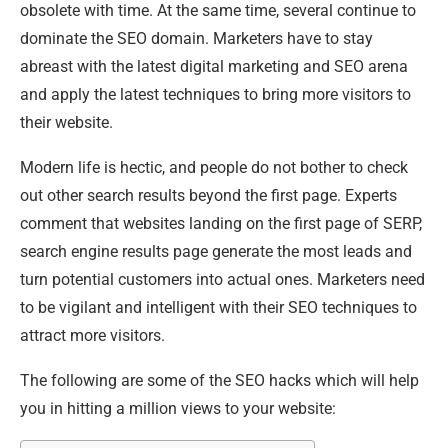
obsolete with time. At the same time, several continue to
dominate the SEO domain. Marketers have to stay
abreast with the latest digital marketing and SEO arena
and apply the latest techniques to bring more visitors to
their website.
Modern life is hectic, and people do not bother to check
out other search results beyond the first page. Experts
comment that websites landing on the first page of SERP,
search engine results page generate the most leads and
turn potential customers into actual ones. Marketers need
to be vigilant and intelligent with their SEO techniques to
attract more visitors.
The following are some of the SEO hacks which will help
you in hitting a million views to your website: