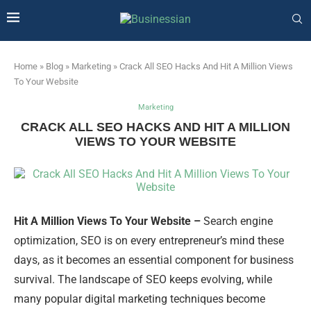
Home
»
Blog
»
Marketing
»
Crack All SEO Hacks And Hit A Million Views
To Your Website
Marketing
CRACK ALL SEO HACKS AND HIT A MILLION
VIEWS TO YOUR WEBSITE
Hit A Million Views To Your Website –
Search engine
optimization, SEO is on every entrepreneur’s mind these
days, as it becomes an essential component for business
survival. The landscape of SEO keeps evolving, while
many popular digital marketing techniques become