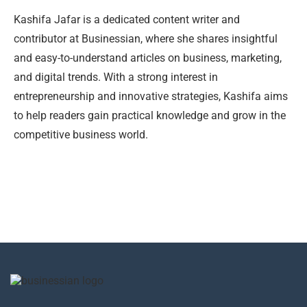
Kashifa Jafar is a dedicated content writer and
contributor at Businessian, where she shares insightful
and easy-to-understand articles on business, marketing,
and digital trends. With a strong interest in
entrepreneurship and innovative strategies, Kashifa aims
to help readers gain practical knowledge and grow in the
competitive business world.