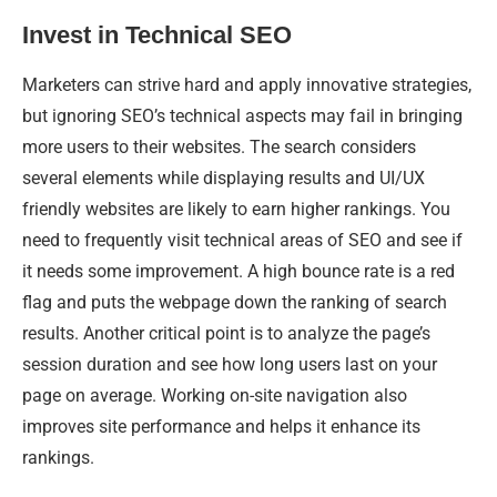
Invest in Technical SEO
Marketers can strive hard and apply innovative strategies,
but ignoring SEO’s technical aspects may fail in bringing
more users to their websites. The search considers
several elements while displaying results and UI/UX
friendly websites are likely to earn higher rankings. You
need to frequently visit technical areas of SEO and see if
it needs some improvement. A high bounce rate is a red
flag and puts the webpage down the ranking of search
results. Another critical point is to analyze the page’s
session duration and see how long users last on your
page on average. Working on-site navigation also
improves site performance and helps it enhance its
rankings.