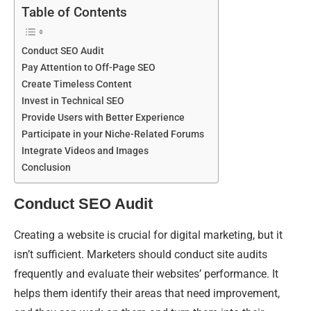
Table of Contents
Conduct SEO Audit
Pay Attention to Off-Page SEO
Create Timeless Content
Invest in Technical SEO
Provide Users with Better Experience
Participate in your Niche-Related Forums
Integrate Videos and Images
Conclusion
Conduct SEO Audit
Creating a website is crucial for digital marketing, but it
isn’t sufficient. Marketers should conduct site audits
frequently and evaluate their websites’ performance. It
helps them identify their areas that need improvement,