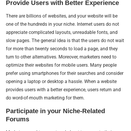
Provide Users with Better Experience
There are billions of websites, and your website will be
one of the hundreds in your niche. Internet users do not
appreciate complicated layouts, unreadable fonts, and
slow pages. The general idea is that the users do not wait
for more than twenty seconds to load a page, and they
turn to other alternatives. Moreover, marketers need to
optimize their websites for mobile users. Many people
prefer using smartphones for their searches and consider
opening a laptop or desktop a hassle. When a website
provides users with a better experience, users return and
do word-of-mouth marketing for them.
Participate in your Niche-Related
Forums