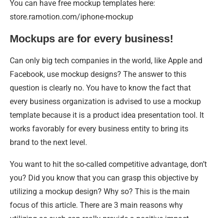
You can have free mockup templates here:
store.ramotion.com/iphone-mockup
Mockups are for every business!
Can only big tech companies in the world, like Apple and
Facebook, use mockup designs? The answer to this
question is clearly no. You have to know the fact that
every business organization is advised to use a mockup
template because it is a product idea presentation tool. It
works favorably for every business entity to bring its
brand to the next level.
You want to hit the so-called competitive advantage, don’t
you? Did you know that you can grasp this objective by
utilizing a mockup design? Why so? This is the main
focus of this article. There are 3 main reasons why