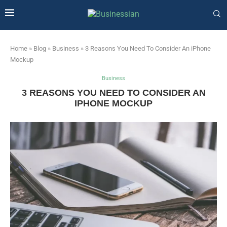
Home
»
Blog
»
Business
»
3 Reasons You Need To Consider An iPhone
Mockup
Business
3 REASONS YOU NEED TO CONSIDER AN
IPHONE MOCKUP