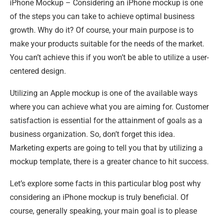
iPhone Mockup – Considering an iPhone mockup is one
of the steps you can take to achieve optimal business
growth. Why do it? Of course, your main purpose is to
make your products suitable for the needs of the market.
You can’t achieve this if you won’t be able to utilize a user-
centered design.
Utilizing an Apple mockup is one of the available ways
where you can achieve what you are aiming for. Customer
satisfaction is essential for the attainment of goals as a
business organization. So, don’t forget this idea.
Marketing experts are going to tell you that by utilizing a
mockup template, there is a greater chance to hit success.
Let’s explore some facts in this particular blog post why
considering an iPhone mockup is truly beneficial. Of
course, generally speaking, your main goal is to please