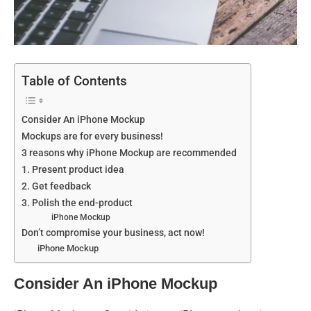
Table of Contents
Consider An iPhone Mockup
Mockups are for every business!
3 reasons why iPhone Mockup are recommended
1. Present product idea
2. Get feedback
3. Polish the end-product
iPhone Mockup
Don’t compromise your business, act now!
iPhone Mockup
Consider An iPhone Mockup