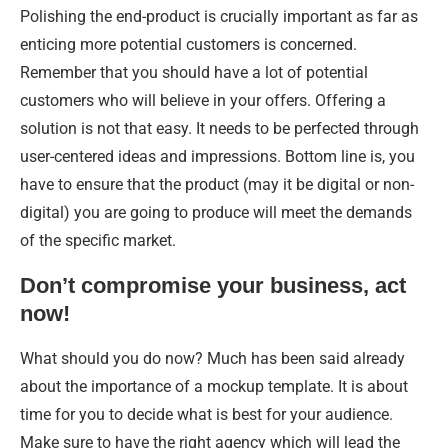
Polishing the end-product is crucially important as far as
enticing more potential customers is concerned.
Remember that you should have a lot of potential
customers who will believe in your offers. Offering a
solution is not that easy. It needs to be perfected through
user-centered ideas and impressions. Bottom line is, you
have to ensure that the product (may it be digital or non-
digital) you are going to produce will meet the demands
of the specific market.
Don’t compromise your business, act
now!
What should you do now? Much has been said already
about the importance of a mockup template. It is about
time for you to decide what is best for your audience.
Make sure to have the right agency which will lead the