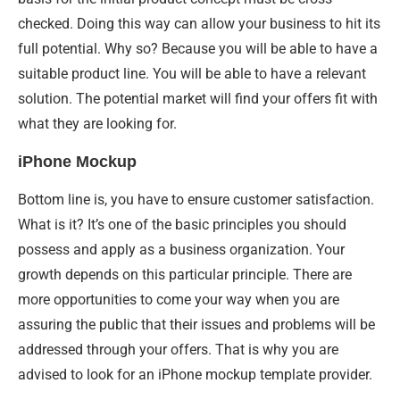
checked. Doing this way can allow your business to hit its
full potential. Why so? Because you will be able to have a
suitable product line. You will be able to have a relevant
solution. The potential market will find your offers fit with
what they are looking for.
iPhone Mockup
Bottom line is, you have to ensure customer satisfaction.
What is it? It’s one of the basic principles you should
possess and apply as a business organization. Your
growth depends on this particular principle. There are
more opportunities to come your way when you are
assuring the public that their issues and problems will be
addressed through your offers. That is why you are
advised to look for an iPhone mockup template provider.