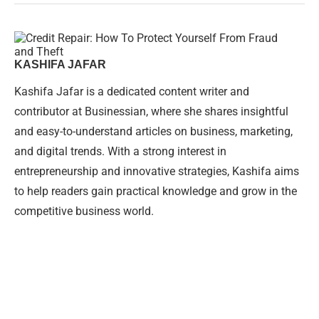
KASHIFA JAFAR
Kashifa Jafar is a dedicated content writer and
contributor at Businessian, where she shares insightful
and easy-to-understand articles on business, marketing,
and digital trends. With a strong interest in
entrepreneurship and innovative strategies, Kashifa aims
to help readers gain practical knowledge and grow in the
competitive business world.