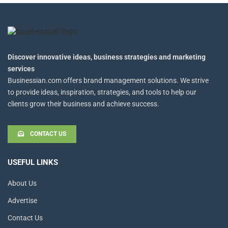
Discover innovative ideas, business strategies and marketing
services
Businessian.com offers brand management solutions. We strive
to provide ideas, inspiration, strategies, and tools to help our
clients grow their business and achieve success.
CONTACT US
USEFUL LINKS
About Us
Advertise
Contact Us