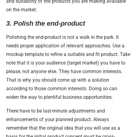
and suitability of the products you are making available
on the market.
3.
Polish the end-product
Polishing the end-product is not a walk in the park. It
needs proper application of relevant approaches. Use a
mockup template to refine a suitable and fit product. Take
note that it is your audience (target market) you have to
please, not anyone else. They have common interests.
That is why you should come up with a solution
according to those common interests. Doing so can
widen the way to plentiful business opportunities.
There have to be last-minute adjustments and
enhancements of your planned product. Always
remember that the original idea that you will use as a
basis for the initial product concept must be cross-