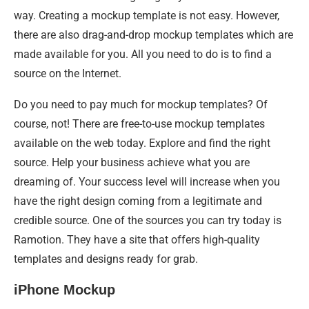
way. Creating a mockup template is not easy. However,
there are also drag-and-drop mockup templates which are
made available for you. All you need to do is to find a
source on the Internet.
Do you need to pay much for mockup templates? Of
course, not! There are free-to-use mockup templates
available on the web today. Explore and find the right
source. Help your business achieve what you are
dreaming of. Your success level will increase when you
have the right design coming from a legitimate and
credible source. One of the sources you can try today is
Ramotion. They have a site that offers high-quality
templates and designs ready for grab.
iPhone Mockup