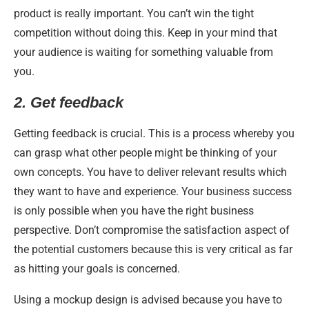
product is really important. You can’t win the tight
competition without doing this. Keep in your mind that
your audience is waiting for something valuable from
you.
2.
Get feedback
Getting feedback is crucial. This is a process whereby you
can grasp what other people might be thinking of your
own concepts. You have to deliver relevant results which
they want to have and experience. Your business success
is only possible when you have the right business
perspective. Don’t compromise the satisfaction aspect of
the potential customers because this is very critical as far
as hitting your goals is concerned.
Using a mockup design is advised because you have to