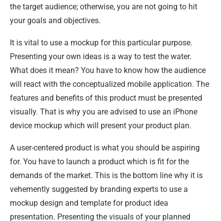
the target audience; otherwise, you are not going to hit
your goals and objectives.
It is vital to use a mockup for this particular purpose.
Presenting your own ideas is a way to test the water.
What does it mean? You have to know how the audience
will react with the conceptualized mobile application. The
features and benefits of this product must be presented
visually. That is why you are advised to use an iPhone
device mockup which will present your product plan.
A user-centered product is what you should be aspiring
for. You have to launch a product which is fit for the
demands of the market. This is the bottom line why it is
vehemently suggested by branding experts to use a
mockup design and template for product idea
presentation. Presenting the visuals of your planned