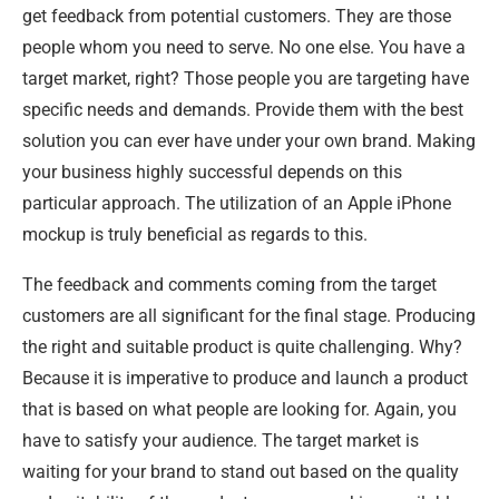
get feedback from potential customers. They are those
people whom you need to serve. No one else. You have a
target market, right? Those people you are targeting have
specific needs and demands. Provide them with the best
solution you can ever have under your own brand. Making
your business highly successful depends on this
particular approach. The utilization of an Apple iPhone
mockup is truly beneficial as regards to this.
The feedback and comments coming from the target
customers are all significant for the final stage. Producing
the right and suitable product is quite challenging. Why?
Because it is imperative to produce and launch a product
that is based on what people are looking for. Again, you
have to satisfy your audience. The target market is
waiting for your brand to stand out based on the quality