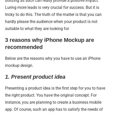
utilizing as such can really provide a positive impact.
Luring more leads is very crucial for success. But it is
tricky to do this. The truth of the matter is that you can
hardly please the audience when your product is not
suitable to what they are looking for.
3 reasons why iPhone Mockup are
recommended
Below are the reasons why you have to use an iPhone
mockup design.
1.
Present product idea
Presenting a product idea is the first step for you to have
the right product. You have the original concept. For
instance, you are planning to create a business mobile
app. Of course, such an app has to satisfy the needs of