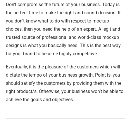
Don’t compromise the future of your business. Today is
the perfect time to make the right and sound decision. If
you don’t know what to do with respect to mockup
choices, then you need the help of an expert. A legit and
trusted source of professional and world-class mockup
designs is what you basically need. This is the best way
for your brand to become highly competitive.
Eventually, it is the pleasure of the customers which will
dictate the tempo of your business growth. Point is, you
should satisfy the customers by providing them with the
right product/s. Otherwise, your business won’t be able to
achieve the goals and objectives.