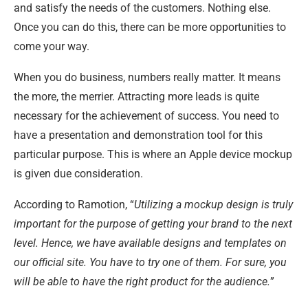
and satisfy the needs of the customers. Nothing else.
Once you can do this, there can be more opportunities to
come your way.
When you do business, numbers really matter. It means
the more, the merrier. Attracting more leads is quite
necessary for the achievement of success. You need to
have a presentation and demonstration tool for this
particular purpose. This is where an Apple device mockup
is given due consideration.
According to Ramotion, “
Utilizing a mockup design is truly
important for the purpose of getting your brand to the next
level. Hence, we have available designs and templates on
our official site. You have to try one of them. For sure, you
will be able to have the right product for the audience.
”