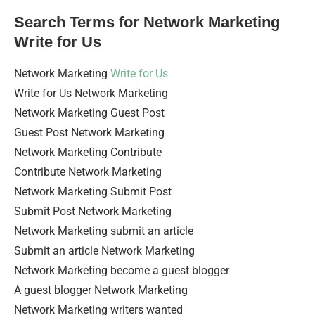
Search Terms for Network Marketing
Write for Us
Network Marketing
Write for Us
Write for Us Network Marketing
Network Marketing Guest Post
Guest Post Network Marketing
Network Marketing Contribute
Contribute Network Marketing
Network Marketing Submit Post
Submit Post Network Marketing
Network Marketing submit an article
Submit an article Network Marketing
Network Marketing become a guest blogger
A guest blogger Network Marketing
Network Marketing writers wanted