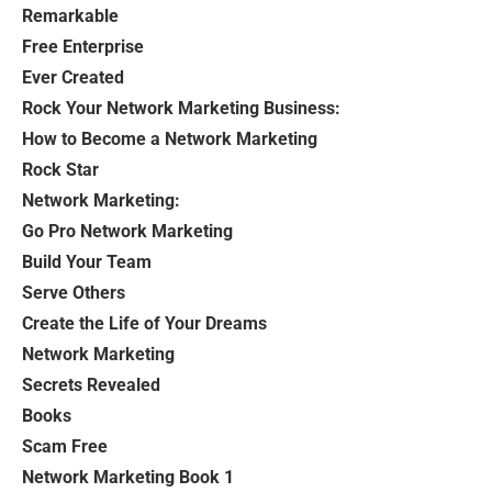
Remarkable
Free Enterprise
Ever Created
Rock Your Network Marketing Business:
How to Become a Network Marketing
Rock Star
Network Marketing:
Go Pro Network Marketing
Build Your Team
Serve Others
Create the Life of Your Dreams
Network Marketing
Secrets Revealed
Books
Scam Free
Network Marketing Book 1