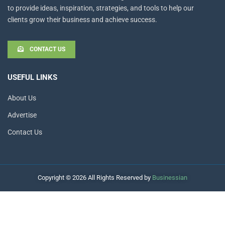
to provide ideas, inspiration, strategies, and tools to help our
clients grow their business and achieve success.
CONTACT US
USEFUL LINKS
About Us
Advertise
Contact Us
Copyright © 2026 All Rights Reserved by
Businessian
Hello