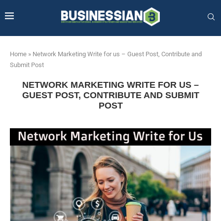
Home
»
Network Marketing Write for us – Guest Post, Contribute and
Submit Post
NETWORK MARKETING WRITE FOR US –
GUEST POST, CONTRIBUTE AND SUBMIT
POST