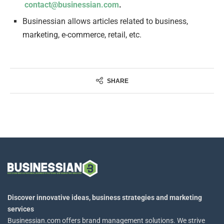
contact@businessian.com
.
Businessian allows articles related to business,
marketing, e-commerce, retail, etc.
SHARE
Discover innovative ideas, business strategies and marketing
services
Businessian.com offers brand management solutions. We strive