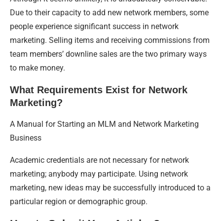
Due to their capacity to add new network members, some
people experience significant success in network
marketing. Selling items and receiving commissions from
team members’ downline sales are the two primary ways
to make money.
What Requirements Exist for Network
Marketing?
A Manual for Starting an MLM and Network Marketing
Business
Academic credentials are not necessary for network
marketing; anybody may participate. Using network
marketing, new ideas may be successfully introduced to a
particular region or demographic group.