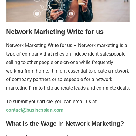
Network Marketing Write for us
Network Marketing Write for us – Network marketing is a
type of company that relies on independent salespeople
selling to other people one-on-one while frequently
working from home. It might essential to create a network
of company partners or salespeople for a network
marketing firm to help generate leads and complete deals.
To submit your article, you can email us at
contact@businessian.com
What is the Wage in Network Marketing?