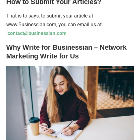
How to Submit Your Articles?
That is to says, to submit your article at
www.Businessian.com, you can email us at
contact@businessian.com
Why Write for Businessian – Network
Marketing Write for Us