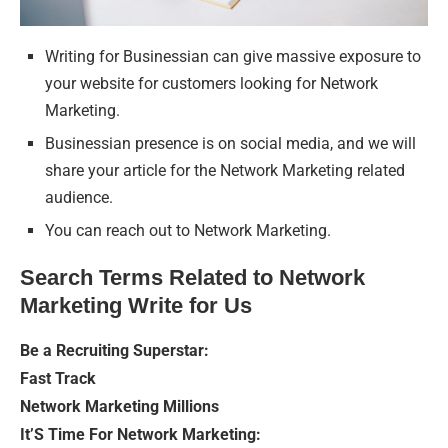
Writing for Businessian can give massive exposure to
your website for customers looking for Network
Marketing.
Businessian presence is on social media, and we will
share your article for the Network Marketing related
audience.
You can reach out to Network Marketing.
Search Terms Related to Network
Marketing Write for Us
Be a Recruiting Superstar:
Fast Track
Network Marketing Millions
It’S Time For Network Marketing: