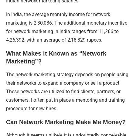
Indian network marketing salaries
In India, the average monthly income for network
marketing is 2,30,086. The additional monetary incentive
for network marketing in India ranges from 11,266 to
4,26,392, with an average of 2,18,829 rupees.
What Makes it Known as “Network
Marketing”?
The network marketing strategy depends on people using
their networks to expand a company or sell a product.
These networks are utilized to find clients, partners, or
customers. I often put in place a mentoring and training
procedure for new hires.
Can Network Marketing Make Me Money?
Although it seems unlikely, it is undoubtedly conceivable.