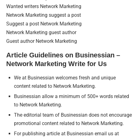
Wanted writers Network Marketing
Network Marketing suggest a post
Suggest a post Network Marketing
Network Marketing guest author
Guest author Network Marketing
Article Guidelines on Businessian –
Network Marketing Write for Us
We at Businessian welcomes fresh and unique
content related to Network Marketing.
Businessian allow a minimum of 500+ words related
to Network Marketing.
The editorial team of Businessian does not encourage
promotional content related to Network Marketing.
For publishing article at Businessian email us at