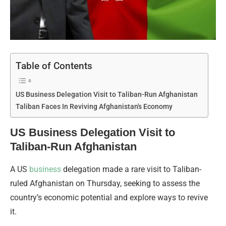
Table of Contents
US Business Delegation Visit to Taliban-Run Afghanistan
Taliban Faces In Reviving Afghanistan's Economy
US Business Delegation Visit to
Taliban-Run Afghanistan
A US
business
delegation made a rare visit to Taliban-
ruled Afghanistan on Thursday, seeking to assess the
country’s economic potential and explore ways to revive
it.