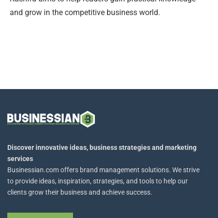
and grow in the competitive business world.
Discover innovative ideas, business strategies and marketing
services
Businessian.com offers brand management solutions. We strive
to provide ideas, inspiration, strategies, and tools to help our
clients grow their business and achieve success.