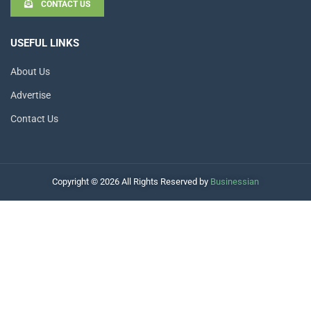
CONTACT US
USEFUL LINKS
About Us
Advertise
Contact Us
Copyright © 2026 All Rights Reserved by
Businessian
Hello
How can I help you?
Open Chat