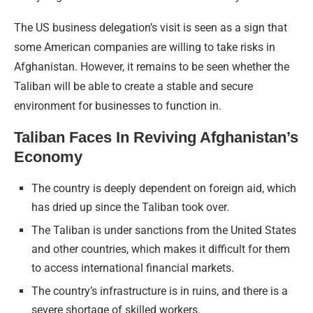
The US business delegation’s visit is seen as a sign that
some American companies are willing to take risks in
Afghanistan. However, it remains to be seen whether the
Taliban will be able to create a stable and secure
environment for businesses to function in.
Taliban Faces In Reviving Afghanistan’s
Economy
The country is deeply dependent on foreign aid, which
has dried up since the Taliban took over.
The Taliban is under sanctions from the United States
and other countries, which makes it difficult for them
to access international financial markets.
The country’s infrastructure is in ruins, and there is a
severe shortage of skilled workers.