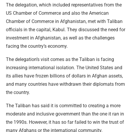
The delegation, which included representatives from the
US Chamber of Commerce and also the American
Chamber of Commerce in Afghanistan, met with Taliban
officials in the capital, Kabul. They discussed the need for
investment in Afghanistan, as well as the challenges
facing the country’s economy.
The delegation’s visit comes as the Taliban is facing
increasing international isolation. The United States and
its allies have frozen billions of dollars in Afghan assets,
and many countries have withdrawn their diplomats from
the country.
The Taliban has said it is committed to creating a more
moderate and inclusive government than the one it ran in
the 1990s. However, it has so far failed to win the trust of
many Afghans or the international community.