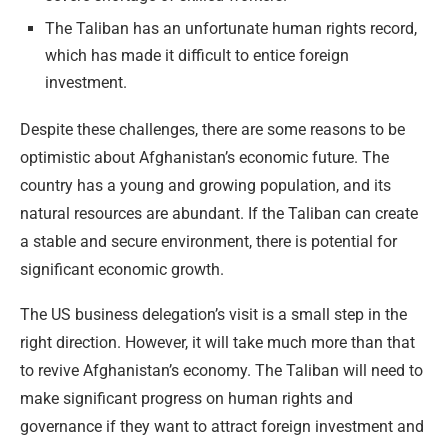
The Taliban has an unfortunate human rights record,
which has made it difficult to entice foreign
investment.
Despite these challenges, there are some reasons to be
optimistic about Afghanistan’s economic future. The
country has a young and growing population, and its
natural resources are abundant. If the Taliban can create
a stable and secure environment, there is potential for
significant economic growth.
The US business delegation’s visit is a small step in the
right direction. However, it will take much more than that
to revive Afghanistan’s economy. The Taliban will need to
make significant progress on human rights and
governance if they want to attract foreign investment and