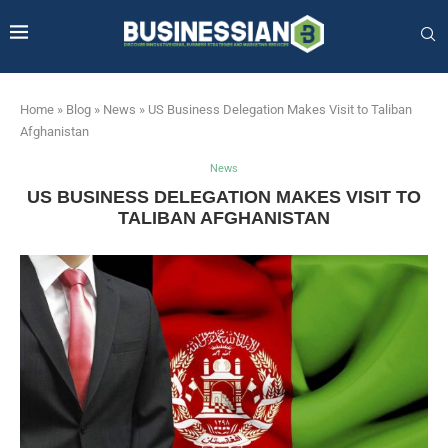
Home
»
Blog
»
News
»
US Business Delegation Makes Visit to Taliban
Afghanistan
News
US BUSINESS DELEGATION MAKES VISIT TO
TALIBAN AFGHANISTAN