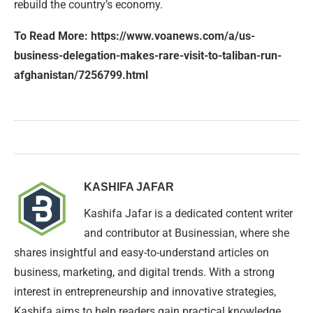
rebuild the country’s economy.
To Read More: https://www.voanews.com/a/us-
business-delegation-makes-rare-visit-to-taliban-run-
afghanistan/7256799.html
KASHIFA JAFAR
Kashifa Jafar is a dedicated content writer
and contributor at Businessian, where she
shares insightful and easy-to-understand articles on
business, marketing, and digital trends. With a strong
interest in entrepreneurship and innovative strategies,
Kashifa aims to help readers gain practical knowledge